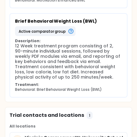
Behavioral: Motivation Enhanced BWL
Brief Behavioral Weight Loss (BWL)
active comparator group
Description:
12 Week treatment program consisting of 2, 
90-minute individual sessions, followed by 
weekly PDF modules via email, and reporting of 
key behaviors and feedback via email. 
Treatment consistent with behavioral weight 
loss, low calorie, low fat diet. Increased 
physical activity of up to 250 minutes/week.
Treatment:
Behavioral: Brief Behavioral Weight Loss (BWL)
Trial contacts and locations
1
All locations