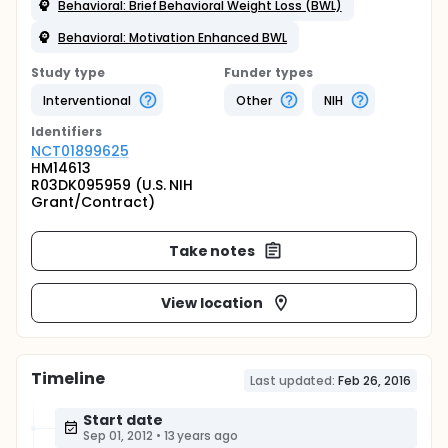
Behavioral: Brief Behavioral Weight Loss (BWL)
Behavioral: Motivation Enhanced BWL
Study type
Funder types
Interventional
Other
NIH
Identifier
s
NCT01899625
HM14613
R03DK095959 (U.S. NIH
Grant/Contract)
Take notes
View location
Timeline
Last updated:
Feb 26, 2016
Start date
Sep 01, 2012
•
13 years ago