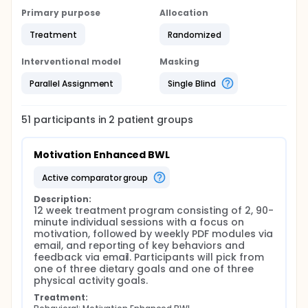
Primary purpose
Allocation
Treatment
Randomized
Interventional model
Masking
Parallel Assignment
Single Blind
51
participants in
2
patient
groups
Motivation Enhanced BWL
active comparator group
Description:
12 week treatment program consisting of 2, 90-
minute individual sessions with a focus on 
motivation, followed by weekly PDF modules via 
email, and reporting of key behaviors and 
feedback via email. Participants will pick from 
one of three dietary goals and one of three 
physical activity goals.
Treatment: