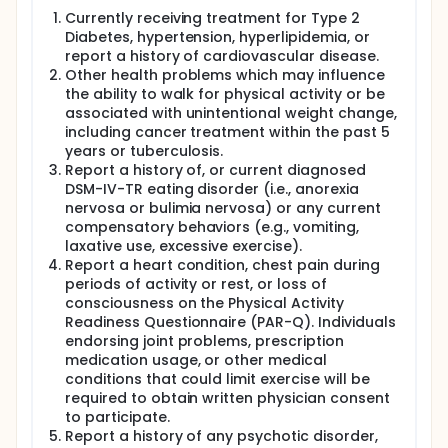
Currently receiving treatment for Type 2
Diabetes, hypertension, hyperlipidemia, or
report a history of cardiovascular disease.
Other health problems which may influence
the ability to walk for physical activity or be
associated with unintentional weight change,
including cancer treatment within the past 5
years or tuberculosis.
Report a history of, or current diagnosed
DSM-IV-TR eating disorder (i.e., anorexia
nervosa or bulimia nervosa) or any current
compensatory behaviors (e.g., vomiting,
laxative use, excessive exercise).
Report a heart condition, chest pain during
periods of activity or rest, or loss of
consciousness on the Physical Activity
Readiness Questionnaire (PAR-Q). Individuals
endorsing joint problems, prescription
medication usage, or other medical
conditions that could limit exercise will be
required to obtain written physician consent
to participate.
Report a history of any psychotic disorder,