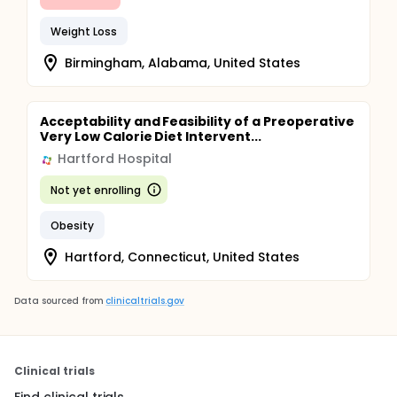
Weight Loss
Birmingham, Alabama, United States
Acceptability and Feasibility of a Preoperative
Very Low Calorie Diet Intervent...
Hartford Hospital
Not yet enrolling
Obesity
Hartford, Connecticut, United States
Data sourced from
clinicaltrials.gov
Clinical trials