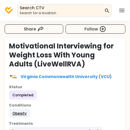
Search CTV
Search for a location
Share
Follow
Motivational Interviewing for
Weight Loss With Young
Adults (LiveWellRVA)
Virginia Commonwealth University (VCU)
Status
Completed
Conditions
Obesity
Treatments