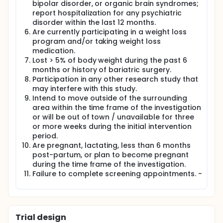
bipolar disorder, or organic brain syndromes;
report hospitalization for any psychiatric
disorder within the last 12 months.
Are currently participating in a weight loss
program and/or taking weight loss
medication.
Lost > 5% of body weight during the past 6
months or history of bariatric surgery.
Participation in any other research study that
may interfere with this study.
Intend to move outside of the surrounding
area within the time frame of the investigation
or will be out of town / unavailable for three
or more weeks during the initial intervention
period.
Are pregnant, lactating, less than 6 months
post-partum, or plan to become pregnant
during the time frame of the investigation.
Failure to complete screening appointments. -
Trial design