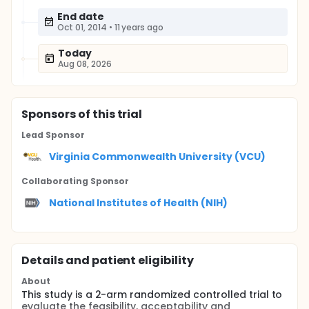
End date
Oct 01, 2014
•
11 years ago
Today
Aug 08, 2026
Sponsor
s
of this trial
Lead Sponsor
Virginia Commonwealth University (VCU)
Collaborating Sponsor
National Institutes of Health (NIH)
Details and patient eligibility
About
This study is a 2-arm randomized controlled trial to
evaluate the feasibility, acceptability and