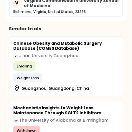
Virginia Commonwealth University School
V
of Medicine
Richmond, Virginia, United States, 23298
Similar trials
Chinese Obesity and MEtabolic Surgery
Database (COMES Database)
Jinan University Guangzhou
J
Enrolling
Weight Loss
Guangzhou, Guangdong, China
Mechanistic Insights to Weight Loss
Maintenance Through SGLT2 Inhibitors
The University of Alabama at Birmingham
Withdrawn