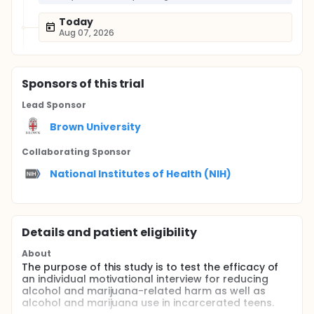
Today
Aug 07, 2026
Sponsor
s
of this trial
Lead Sponsor
Brown University
Collaborating Sponsor
National Institutes of Health (NIH)
Details and patient eligibility
About
The purpose of this study is to test the efficacy of
an individual motivational interview for reducing
alcohol and marijuana-related harm as well as
alcohol and marijuana use in incarcerated teens.