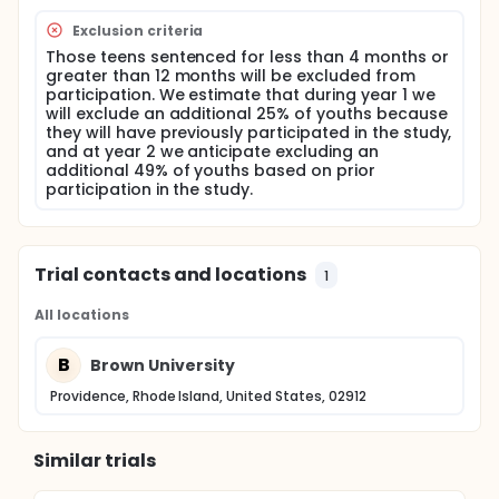
substance use and related problems after
discharge. It is hypothesized that these effects will
Exclusion criteria
be mediated by stage of change, drug effect
Those teens sentenced for less than 4 months or
expectancies and self-efficacy.
greater than 12 months will be excluded from
This study will extend previous research by
participation. We estimate that during year 1 we
evaluating the use of MI with substance abusing
will exclude an additional 25% of youths because
teens in a correctional facility, and by expanding
they will have previously participated in the study,
outcome measures to include alcohol and
and at year 2 we anticipate excluding an
marijuana-related risk behavior (such as injuries
additional 49% of youths based on prior
and illegal activity when drunk or high) in this
participation in the study.
population. The development of effective
interventions for substance using juvenile offenders
has the potential to reduce substance abuse and
crime in this population.
Trial contacts and locations
1
All locations
B
Brown University
Providence, Rhode Island, United States, 02912
Similar trials