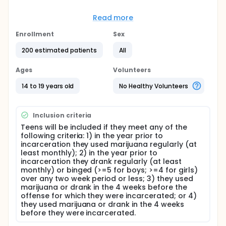
Full description
The objective of this research is to investigate ways
Read more
to enhance motivation for treatment and effectively
reduce substance abuse among juvenile offenders.
Enrollment
Sex
Motivational intervention (MI) as preparation for
residential treatment and for persons (including
200 estimated patients
All
teens) with little motivation to change has been
effective in reducing substance abuse. Thus, MI
Ages
Volunteers
designed for delinquent youths who are required to
attend substance abuse treatment may prove
14 to 19 years old
No Healthy Volunteers
efficacious.
In this proposed randomized trial, a one-way design
Inclusion criteria
(MI + Standard Care [SC] v. Attention Control [AC] +
SC) will be used to determine whether MI enhances
Teens will be included if they meet any of the
subsequent treatment participation and reduces
following criteria: 1) in the year prior to
substance-related problems post discharge in
incarceration they used marijuana regularly (at
substance using, delinquent youths. Teens will also
least monthly); 2) in the year prior to
receive a booster session of MI or AC prior to
incarceration they drank regularly (at least
discharge. Primary outcome variables include
monthly) or binged (>=5 for boys; >=4 for girls)
alcohol and marijuana use, as well as related
over any two week period or less; 3) they used
behaviors (illegal activity, sex or injuries while drunk
marijuana or drank in the 4 weeks before the
or high). It is hypothesized that in comparison to
offense for which they were incarcerated; or 4)
teens receiving AC, youths receiving MI will
they used marijuana or drank in the 4 weeks
participate more (by therapist and teen ratings) in
before they were incarcerated.
SC and will show the lowest levels of heavy