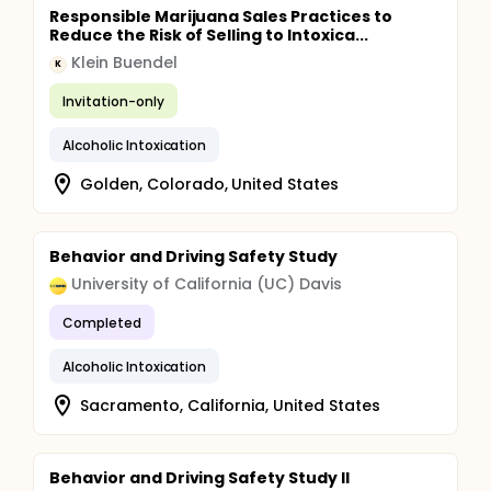
Responsible Marijuana Sales Practices to
Reduce the Risk of Selling to Intoxica...
Klein Buendel
K
Invitation-only
Alcoholic Intoxication
Golden, Colorado, United States
Behavior and Driving Safety Study
University of California (UC) Davis
Completed
Alcoholic Intoxication
Sacramento, California, United States
Behavior and Driving Safety Study II