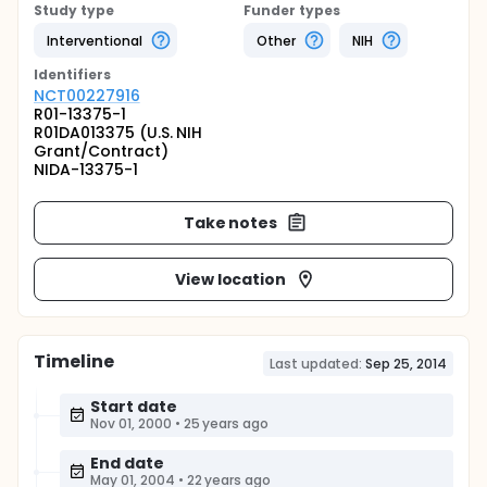
Study type
Funder types
Interventional
Other
NIH
Identifier
s
NCT00227916
R01-13375-1
R01DA013375 (U.S. NIH
Grant/Contract)
NIDA-13375-1
Take notes
View location
Timeline
Last updated:
Sep 25, 2014
Start date
Nov 01, 2000
•
25 years ago
End date
May 01, 2004
•
22 years ago