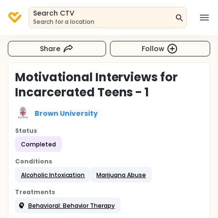
Search CTV
Search for a location
Share
Follow
Motivational Interviews for
Incarcerated Teens - 1
Brown University
Status
Completed
Conditions
Alcoholic Intoxication
Marijuana Abuse
Treatments
Behavioral: Behavior Therapy