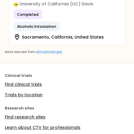
University of California (UC) Davis
Completed
Alcoholic Intoxication
Sacramento, California, United States
Data sourced from
clinicaltrials.gov
Clinical trials
Find clinical trials
Trials by location
Research sites
Find research sites
Learn about CTV for professionals