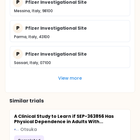
P
Pfizer Investigational Site
Messina, Italy, 98100
P
Pfizer Investigational Site
Parma, Italy, 43100
P
Pfizer Investigational Site
Sassari, Italy, 07100
View more
Similar trials
A Clinical Study to Learn if SEP-363856 Has
Physical Dependence in Adults With...
Otsuka