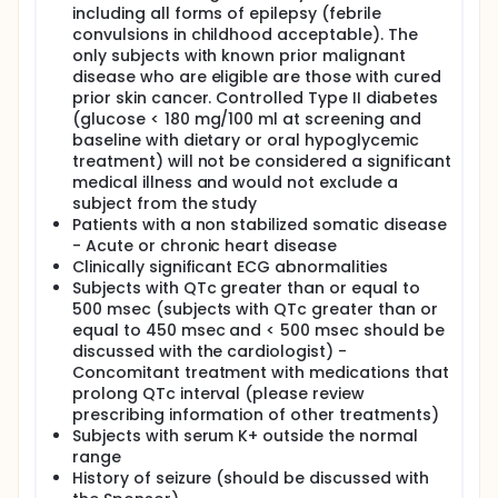
including all forms of epilepsy (febrile
convulsions in childhood acceptable). The
only subjects with known prior malignant
disease who are eligible are those with cured
prior skin cancer. Controlled Type II diabetes
(glucose < 180 mg/100 ml at screening and
baseline with dietary or oral hypoglycemic
treatment) will not be considered a significant
medical illness and would not exclude a
subject from the study
Patients with a non stabilized somatic disease
- Acute or chronic heart disease
Clinically significant ECG abnormalities
Subjects with QTc greater than or equal to
500 msec (subjects with QTc greater than or
equal to 450 msec and < 500 msec should be
discussed with the cardiologist) -
Concomitant treatment with medications that
prolong QTc interval (please review
prescribing information of other treatments)
Subjects with serum K+ outside the normal
range
History of seizure (should be discussed with