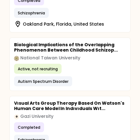
Completed
Schizophrenia
Oakland Park, Florida, United States
Biological Implications of the Overlapping
Phenomenon Between Childhood Schizop...
National Taiwan University
Active, not recruiting
Autism Spectrum Disorder
Vısual Arts Group Therapy Based On Watson's
Human Care Model In Indıvıduals Wıt...
Gazi University
G
Completed
Schizophrenia