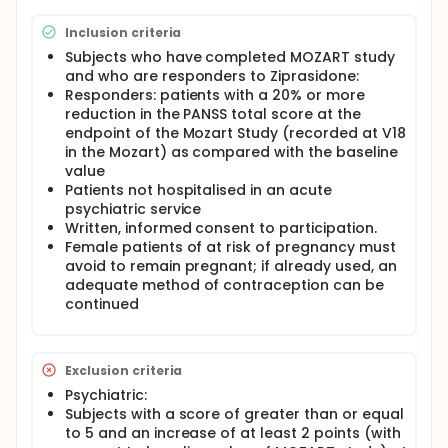
Inclusion criteria
Subjects who have completed MOZART study
and who are responders to Ziprasidone:
Responders: patients with a 20% or more
reduction in the PANSS total score at the
endpoint of the Mozart Study (recorded at V18
in the Mozart) as compared with the baseline
value
Patients not hospitalised in an acute
psychiatric service
Written, informed consent to participation.
Female patients of at risk of pregnancy must
avoid to remain pregnant; if already used, an
adequate method of contraception can be
continued
Exclusion criteria
Psychiatric:
Subjects with a score of greater than or equal
to 5 and an increase of at least 2 points (with