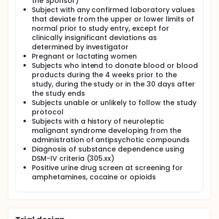
the Sponsor)
Subject with any confirmed laboratory values
that deviate from the upper or lower limits of
normal prior to study entry, except for
clinically insignificant deviations as
determined by investigator
Pregnant or lactating women
Subjects who intend to donate blood or blood
products during the 4 weeks prior to the
study, during the study or in the 30 days after
the study ends
Subjects unable or unlikely to follow the study
protocol
Subjects with a history of neuroleptic
malignant syndrome developing from the
administration of antipsychotic compounds
Diagnosis of substance dependence using
DSM-IV criteria (305.xx)
Positive urine drug screen at screening for
amphetamines, cocaine or opioids