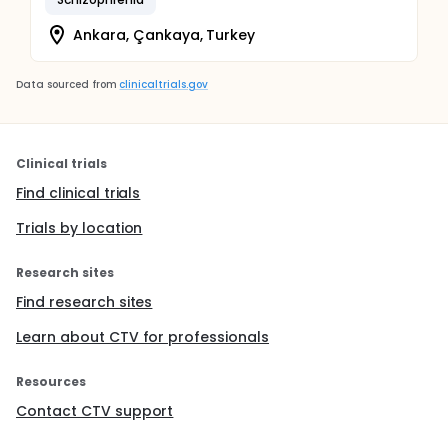
Ankara, Çankaya, Turkey
Data sourced from
clinicaltrials.gov
Clinical trials
Find clinical trials
Trials by location
Research sites
Find research sites
Learn about CTV for professionals
Resources
Contact CTV support