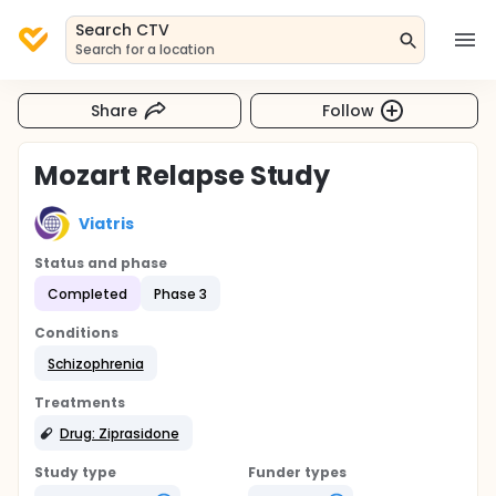
Search CTV
Search for a location
Share
Follow
Mozart Relapse Study
Viatris
Status and phase
Completed
Phase 3
Conditions
Schizophrenia
Treatments
Drug: Ziprasidone
Study type
Funder types