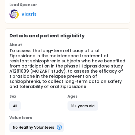
Lead Sponsor
Viatris
Details and patient eligibility
About
To assess the long-term efficacy of oral
Ziprasidone in the maintenance treatment of
resistant schizophrenic subjects who have benefited
from participation in the phase III ziprasidone study
A1281039 (MOZART study), to assess the efficacy of
ziprasidone in the relapse prevention of
schizophrenia, to collect long-term data on safety
and tolerability of oral Ziprasidone
Sex
Ages
All
18+ years old
Volunteers
No Healthy Volunteers