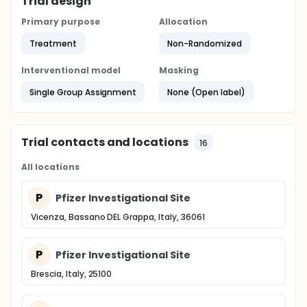
Trial design
Primary purpose
Allocation
Treatment
Non-Randomized
Interventional model
Masking
Single Group Assignment
None (Open label)
Trial contacts and locations
16
All locations
P
Pfizer Investigational Site
Vicenza, Bassano DEL Grappa, Italy, 36061
P
Pfizer Investigational Site
Brescia, Italy, 25100