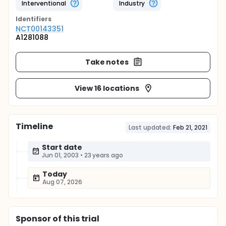
Interventional
Industry
Identifier
s
NCT00143351
A1281088
Take notes
View 16 locations
Timeline
Last updated:
Feb 21, 2021
Start date
Jun 01, 2003
•
23 years ago
Today
Aug 07, 2026
Sponsor
of this trial