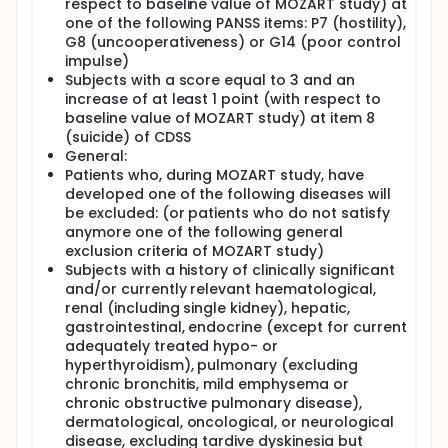
respect to baseline value of MOZART study) at
one of the following PANSS items: P7 (hostility),
G8 (uncooperativeness) or G14 (poor control
impulse)
Subjects with a score equal to 3 and an
increase of at least 1 point (with respect to
baseline value of MOZART study) at item 8
(suicide) of CDSS
General:
Patients who, during MOZART study, have
developed one of the following diseases will
be excluded: (or patients who do not satisfy
anymore one of the following general
exclusion criteria of MOZART study)
Subjects with a history of clinically significant
and/or currently relevant haematological,
renal (including single kidney), hepatic,
gastrointestinal, endocrine (except for current
adequately treated hypo- or
hyperthyroidism), pulmonary (excluding
chronic bronchitis, mild emphysema or
chronic obstructive pulmonary disease),
dermatological, oncological, or neurological
disease, excluding tardive dyskinesia but