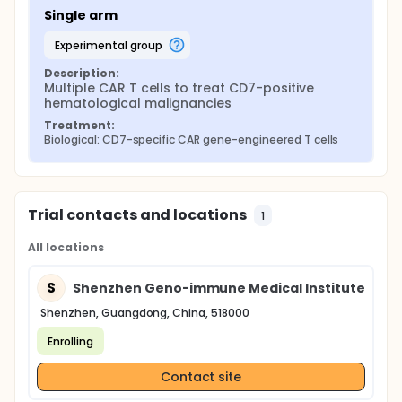
Single arm
experimental group
Description:
Multiple CAR T cells to treat CD7-positive 
hematological malignancies
Treatment:
Biological: CD7-specific CAR gene-engineered T cells
Trial contacts and locations
1
All locations
S
Shenzhen Geno-immune Medical Institute
Shenzhen, Guangdong, China, 518000
Enrolling
Contact site