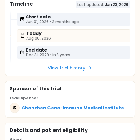
Timeline
Last updated:
Jun 23, 2026
Start date
Jun 01, 2026
•
2 months ago
Today
Aug 06, 2026
End date
Dec 31, 2029
•
in 3 years
View trial history
Sponsor
of this trial
Lead Sponsor
S
Shenzhen Geno-Immune Medical Institute
Details and patient eligibility
About