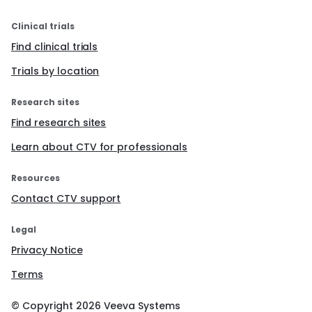
Clinical trials
Find clinical trials
Trials by location
Research sites
Find research sites
Learn about CTV for professionals
Resources
Contact CTV support
Legal
Privacy Notice
Terms
© Copyright
2026
Veeva Systems