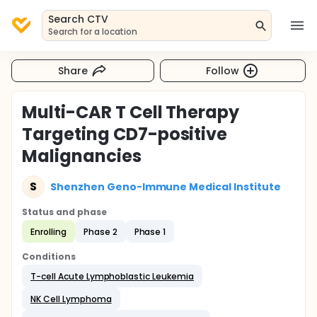
Search CTV
Search for a location
Share
Follow
Multi-CAR T Cell Therapy
Targeting CD7-positive
Malignancies
S
Shenzhen Geno-Immune Medical Institute
Status and phase
Enrolling
Phase 2
Phase 1
Conditions
T-cell Acute Lymphoblastic Leukemia
NK Cell Lymphoma