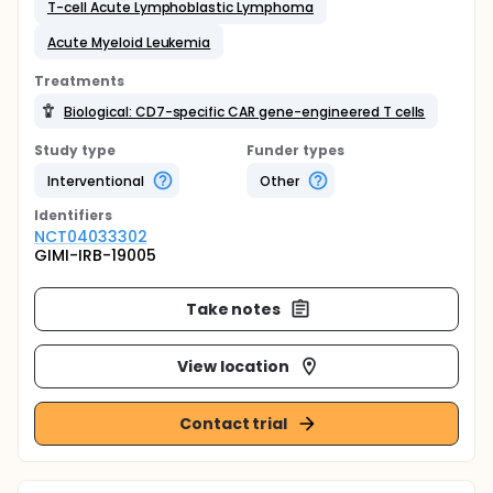
T-cell Acute Lymphoblastic Lymphoma
Acute Myeloid Leukemia
Treatments
Biological: CD7-specific CAR gene-engineered T cells
Study type
Funder types
Interventional
Other
Identifier
s
NCT04033302
GIMI-IRB-19005
Take notes
View location
Contact trial