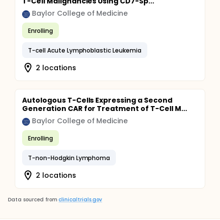
T-Cell Malignancies Using CD7-Sp...
Baylor College of Medicine
Enrolling
T-cell Acute Lymphoblastic Leukemia
2 locations
Autologous T-Cells Expressing a Second
Generation CAR for Treatment of T-Cell M...
Baylor College of Medicine
Enrolling
T-non-Hodgkin Lymphoma
2 locations
Data sourced from
clinicaltrials.gov