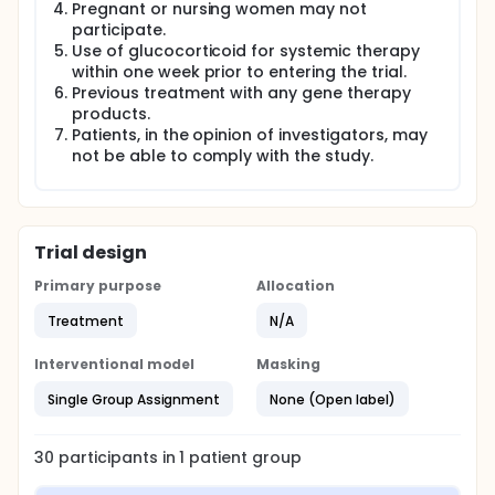
The purpose of this clinical trial is to assess the
Pregnant or nursing women may not
feasibility, safety and efficacy of multiple CAR-T cell
participate.
therapy in hematological malignancies. Another
Use of glucocorticoid for systemic therapy
goal of the study is to learn more about the
within one week prior to entering the trial.
function of CAR T cells and their persistence in the
Previous treatment with any gene therapy
patients.
products.
Patients, in the opinion of investigators, may
not be able to comply with the study.
Trial design
Primary purpose
Allocation
Treatment
N/A
Interventional model
Masking
Single Group Assignment
None (Open label)
30
participants in
1
patient
group