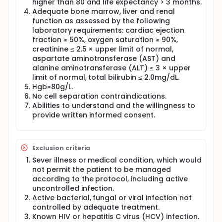
pre-T-ALL also expresses CD2 and/or CD5 and/or
higher than 80 and life expectancy > 3 months.
CD8; (TIII) or cortical T-ALL shows CD1a positivity;
Adequate bone marrow, liver and renal
(TIV) finally, mature T-ALL is characterized by the
function as assessed by the following
presence of surface CD3 and CD1a negativity.
laboratory requirements: cardiac ejection
fraction ≥ 50%, oxygen saturation ≥ 90%,
Over the past few years, T cells modified with
creatinine ≤ 2.5 × upper limit of normal,
lentiviral chimeric antigen receptor (CAR) gene have
been studied in different clinical settings. CD7 is a T
aspartate aminotransferase (AST) and
cell surface protein that plays important role in T
alanine aminotransferase (ALT) ≤ 3 × upper
cell-B cell interaction in early lymphoid
limit of normal, total bilirubin ≤ 2.0mg/dL.
development, displays membrane expression early
Hgb≥80g/L.
during T cell development before TCR
No cell separation contraindications.
rearrangement, and persists through terminal
Abilities to understand and the willingness to
stages of T cell development, and a well-known
provide written informed consent.
marker for T-ALL. CD7 is considered a promising
target for the treatment of T-ALL, TCL, AML and NKL.
In this study, we will investigate CD7 CAR-T in
combination with alternative targeting CAR-T cells
Exclusion criteria
as a new strategy to treat hematological
malignancies.
Sever illness or medical condition, which would
not permit the patient to be managed
The T cells from patients or transplantation donors
according to the protocol, including active
will be genetically modified with lentiviral CAR vector
uncontrolled infection.
to recognize CD7 expressed on the surface of the
Active bacterial, fungal or viral infection not
cancer cells. The engineered T cells will be applied
controlled by adequate treatment.
to patients through intravenous delivery.
Known HIV or hepatitis C virus (HCV) infection.