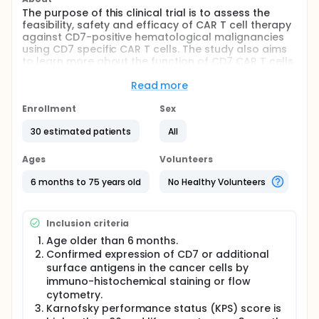
The purpose of this clinical trial is to assess the
feasibility, safety and efficacy of CAR T cell therapy
against CD7-positive hematological malignancies
using CD7 specific CAR T cells. The study also aims
to learn more about the function of CD7 CAR T cells
and their persistence in patients of hematological
malignancies.
Read more
Full description
Enrollment
Sex
Hematological malignancies including T-cell acute
lymphoblastic leukemia (T-ALL), T cell lymphoma
30 estimated patients
All
(TCL), natural killer cell lymphoma (NKL) and acute
myeloid leukemia (AML) are aggressive diseases
Ages
Volunteers
which may express the early T cell development
molecule CD7.
6 months to 75 years old
No Healthy Volunteers
T-ALL represents 15% of childhood and 25% of adult
ALL, and T-ALL patients are prone to early disease
Inclusion criteria
relapse and suffer from poor outcomes. Several
immunophenotypic classifications have been
Age older than 6 months.
proposed. According to European Group for the
Confirmed expression of CD7 or additional
Immunological Characterization of Leukemias
surface antigens in the cancer cells by
(EGIL), the presence of cytoplasmic or membrane
immuno-histochemical staining or flow
expression of CD3 defines T-ALL. Four subgroups are
cytometry.
proposed: (TI) the immature subgroup or pro-T-ALL
Karnofsky performance status (KPS) score is
is defined by the expression of CD7 and cCD3; (TII)