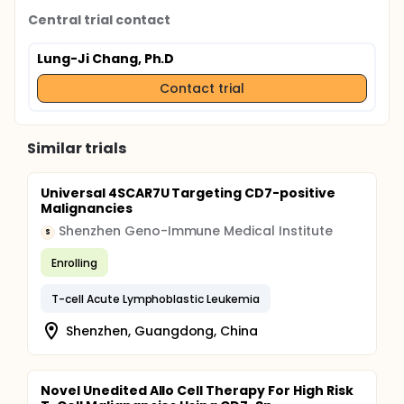
Central trial contact
Lung-Ji Chang, Ph.D
Contact trial
Similar trials
Universal 4SCAR7U Targeting CD7-positive
Malignancies
Shenzhen Geno-Immune Medical Institute
S
Enrolling
T-cell Acute Lymphoblastic Leukemia
Shenzhen, Guangdong, China
Novel Unedited Allo Cell Therapy For High Risk