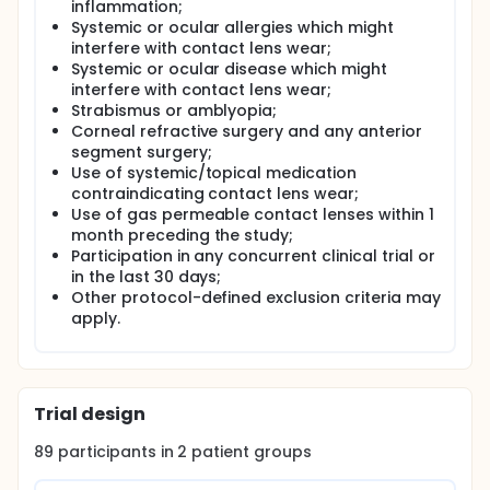
inflammation;
Systemic or ocular allergies which might
interfere with contact lens wear;
Systemic or ocular disease which might
interfere with contact lens wear;
Strabismus or amblyopia;
Corneal refractive surgery and any anterior
segment surgery;
Use of systemic/topical medication
contraindicating contact lens wear;
Use of gas permeable contact lenses within 1
month preceding the study;
Participation in any concurrent clinical trial or
in the last 30 days;
Other protocol-defined exclusion criteria may
apply.
Trial design
89
participants in
2
patient
groups