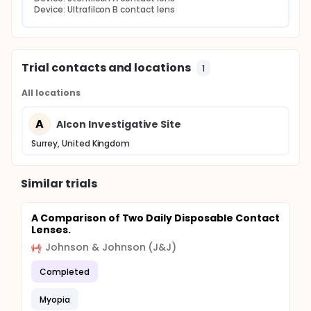
Device: Ultrafilcon B contact lens
Trial contacts and locations
1
All locations
A
Alcon Investigative Site
Surrey, United Kingdom
Similar trials
A Comparison of Two Daily Disposable Contact
Lenses.
Johnson & Johnson (J&J)
Completed
Myopia