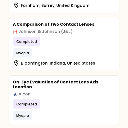
Farnham, Surrey, United Kingdom
A Comparison of Two Contact Lenses
Johnson & Johnson (J&J)
Completed
Myopia
Bloomington, Indiana, United States
On-Eye Evaluation of Contact Lens Axis
Location
Alcon
Completed
Myopia