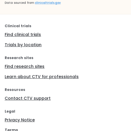
Data sourced from
clinicaltrials.gov
Clinical trials
Find clinical trials
Trials by location
Research sites
Find research sites
Learn about CTV for professionals
Resources
Contact CTV support
Legal
Privacy Notice
Terms