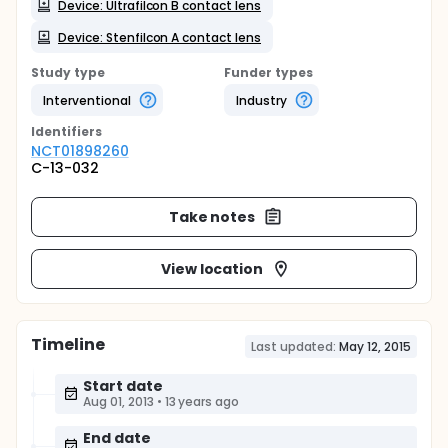
Device: Ultrafilcon B contact lens
Device: Stenfilcon A contact lens
Study type
Funder types
Interventional
Industry
Identifier
s
NCT01898260
C-13-032
Take notes
View location
Timeline
Last updated:
May 12, 2015
Start date
Aug 01, 2013
•
13 years ago
End date