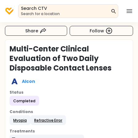
Search CTV
Search for a location
Share
Follow
Multi-Center Clinical
Evaluation of Two Daily
Disposable Contact Lenses
Alcon
Status
Completed
Conditions
Myopia
Refractive Error
Treatments