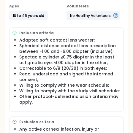
Ages
Volunteers
18 to 45 years old
No Healthy Volunteers
Inclusion criteria
Adapted soft contact lens wearer;
Spherical distance contact lens prescription
between -1.00 and -6.00 diopter (inclusive);
Spectacle cylinder ≤0.75 diopter in the least
astigmatic eye, ≤1.00 diopter in the other;
Correctable to 6/9 (20/30) in both eyes;
Read, understood and signed the informed
consent;
Willing to comply with the wear schedule;
Willing to comply with the study visit schedule;
Other protocol-defined inclusion criteria may
apply.
Exclusion criteria
Any active corneal infection, injury or