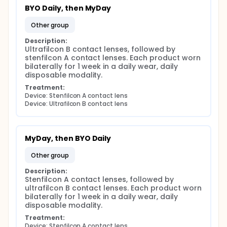
BYO Daily, then MyDay
other group
Description:
Ultrafilcon B contact lenses, followed by 
stenfilcon A contact lenses. Each product worn 
bilaterally for 1 week in a daily wear, daily 
disposable modality.
Treatment:
Device: Stenfilcon A contact lens
Device: Ultrafilcon B contact lens
MyDay, then BYO Daily
other group
Description:
Stenfilcon A contact lenses, followed by 
ultrafilcon B contact lenses. Each product worn 
bilaterally for 1 week in a daily wear, daily 
disposable modality.
Treatment:
Device: Stenfilcon A contact lens