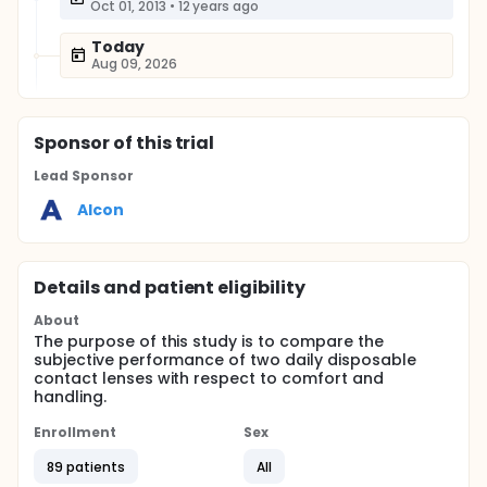
Oct 01, 2013
•
12 years ago
Today
Aug 09, 2026
Sponsor
of this trial
Lead Sponsor
Alcon
Details and patient eligibility
About
The purpose of this study is to compare the
subjective performance of two daily disposable
contact lenses with respect to comfort and
handling.
Enrollment
Sex
89 patients
All