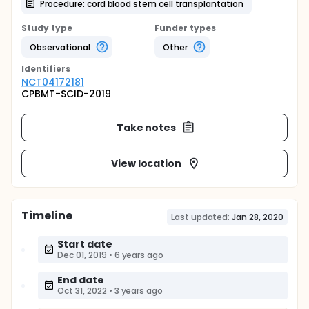
Procedure: cord blood stem cell transplantation
Study type
Funder types
Observational
Other
Identifier
s
NCT04172181
CPBMT-SCID-2019
Take notes
View location
Timeline
Last updated:
Jan 28, 2020
Start date
Dec 01, 2019
•
6 years ago
End date
Oct 31, 2022
•
3 years ago