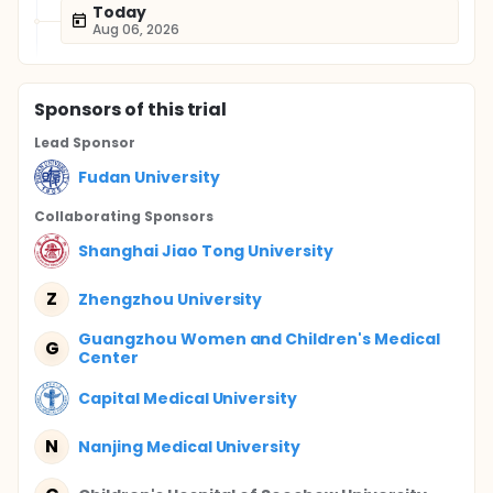
Today
Aug 06, 2026
Sponsor
s
of this trial
Lead Sponsor
Fudan University
Collaborating Sponsor
s
Shanghai Jiao Tong University
Z
Zhengzhou University
Guangzhou Women and Children's Medical
G
Center
Capital Medical University
N
Nanjing Medical University