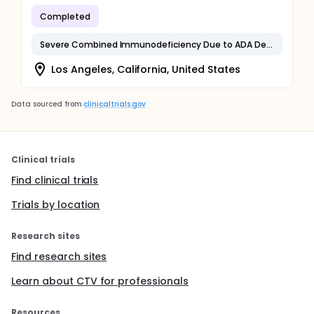
Completed
Severe Combined Immunodeficiency Due to ADA Deficiency
Los Angeles, California, United States
Data sourced from
clinicaltrials.gov
Clinical trials
Find clinical trials
Trials by location
Research sites
Find research sites
Learn about CTV for professionals
Resources