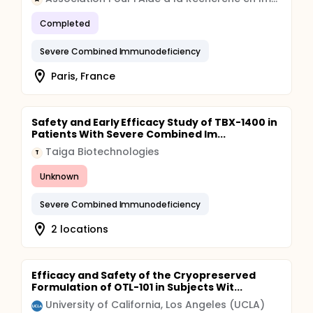
engraftment.
Completed
Severe Combined Immunodeficiency
Paris, France
Safety and Early Efficacy Study of TBX-1400 in
Patients With Severe Combined Im...
Taiga Biotechnologies
T
Unknown
Severe Combined Immunodeficiency
2 locations
Efficacy and Safety of the Cryopreserved
Formulation of OTL-101 in Subjects Wit...
University of California, Los Angeles (UCLA)