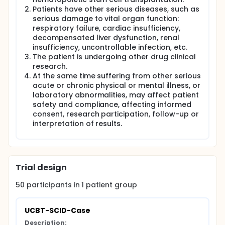
immunodeficiency disease by immunological
Patients have other serious diseases, such as
function and gene detection. These patients have
serious damage to vital organ function:
no matched sibling donors. Their organs function
respiratory failure, cardiac insufficiency,
should be normal. The guardian of the patient has
the desire and requirement for UCBT and signs the
decompensated liver dysfunction, renal
informed consent before treatment. Cord blood
insufficiency, uncontrollable infection, etc.
stem cell selection:HLA high-resolution detection of
The patient is undergoing other drug clinical
patients before transplantation, searching through
research.
cord blood stem cell bank, selecting cord blood
At the same time suffering from other serious
stem cells that meet the following criteria: HLA-A, B,
acute or chronic physical or mental illness, or
C, DRB1 high-resolution (genotype) >
laboratory abnormalities, may affect patient
6/8matching,total number of nuclear cells
safety and compliance, affecting informed
>5x10^7/kg.Conditioning:busulfan+
cyclophosphamide.GVHD prevention: tacrolimus
consent, research participation, follow-up or
(FK506) or cyclosporine A. Infection prevention:
interpretation of results.
Micafungin/caspofungin before engraftment,
voriconazole after engraftment to prevent fungi.
Ganciclovir is used from the beginning of
conditioning to the infusion of cord blood stem
cells, and acyclovir is used to prevent virus infection.
Trial design
SMZ prevents Pneumocystis carinii infection after
engraftment until half a year after the withdrawal
50
participants in
1
patient
group
of immunosuppressive agents.
This is a multicenter prospective observational
UCBT-SCID-Case
study. Procedure/Surgery: Cord Blood Stem Cell
Transplantation Unrelated cord blood stem cell
Description: