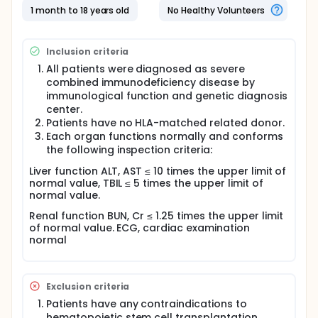
SCID is allogeneic hematopoietic stem cell
1 month to 18 years old
No Healthy Volunteers
transplantation.Unrelated umbilical cord
blood(UCB) is increasingly used as an alternative to
bone marrow.The development of NBS in Europe and
Inclusion criteria
America has enabled more SCID patients to be
diagnosed before symptoms appear, and to enter
All patients were diagnosed as severe
the normative assessment and intervention
combined immunodeficiency disease by
procedures as soon as possible. In China SCID has
immunological function and genetic diagnosis
not been included in the NBS program,and there are
center.
few units that can diagnose SCID.Patients often
Patients have no HLA-matched related donor.
delay diagnosis and miss the best period of
Each organ functions normally and conforms
transplantation. Department of Hematology,
the following inspection criteria:
Children's Hospital of Fudan University, has used
UCBT for the treatment of SCID patients with
Liver function ALT, AST ≤ 10 times the upper limit of
reduced intensity conditioning(RIC)since 2014.6 of 8
normal value, TBIL ≤ 5 times the upper limit of
cases were treated with disease-free survival. The
normal value.
encouraging efficacy of these patients suggests
that RIC of UCBT may be an effective treatment for
Renal function BUN, Cr ≤ 1.25 times the upper limit
SCID patients to urgently hematopoietic stem cell
of normal value. ECG, cardiac examination
transplantation. The aim of this study is to
normal
investigate the efficacy of UCBT in the treatment of
SCID, including engraftment rate, disease-free
survival rate,overall survival rate and immune
reconstitution, and to evaluate transplant-related
Exclusion criteria
mortality and complications. All the selected cases
Patients have any contraindications to
are diagnosed as severe combined
hematopoietic stem cell transplantation.