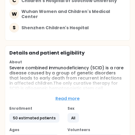
C
Children's Hospital of Soochow University
Wuhan Women and Children's Medical
W
Center
S
Shenzhen Children's Hospital
Details and patient eligibility
About
Severe combined immunodeficiency (SCID) is a rare
disease caused by a group of genetic disorders
that leads to early death from recurrent infections
in affected children.The only curative therapy for
SCID is allogeneic hematopoietic stem cell
transplantation.Unrelated umbilical cord
blood(UCB) is increasingly used as an alternative to
Read more
bone marrow.
Enrollment
Sex
Full description
Severe combined immunodeficiency (SCID) is a rare
50 estimated patients
All
disease caused by a group of genetic disorders
that leads to early death from recurrent infections
Ages
Volunteers
in affected children.The only curative therapy for