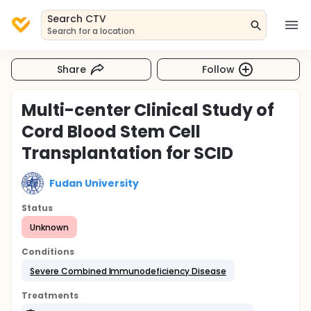
Search CTV
Search for a location
Share
Follow
Multi-center Clinical Study of
Cord Blood Stem Cell
Transplantation for SCID
Fudan University
Status
Unknown
Conditions
Severe Combined Immunodeficiency Disease
Treatments