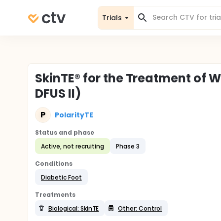
Trials
SkinTE® for the Treatment of W
DFUS II)
P
PolarityTE
Status and phase
Active, not recruiting
Phase 3
Conditions
Diabetic Foot
Treatments
Biological: SkinTE
Other: Control