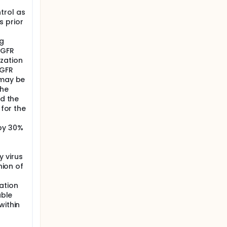
trol as
s prior
ng
eGFR
zation
eGFR
 may be
the
nd the
 for the
 by 30%
 virus
nion of
ation
able
within