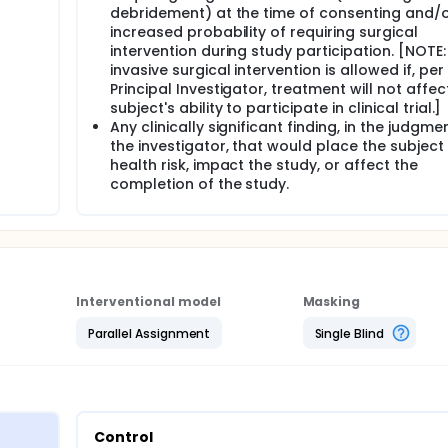
debridement) at the time of consenting and/
increased probability of requiring surgical
intervention during study participation. [NOTE
invasive surgical intervention is allowed if, per
Principal Investigator, treatment will not affec
subject's ability to participate in clinical trial.]
Any clinically significant finding, in the judgme
the investigator, that would place the subject
health risk, impact the study, or affect the
completion of the study.
Interventional model
Masking
Parallel Assignment
Single Blind
Control