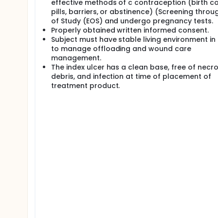
effective methods of c contraception (birth co
pills, barriers, or abstinence) (Screening throu
of Study (EOS) and undergo pregnancy tests.
Properly obtained written informed consent.
Subject must have stable living environment in
to manage offloading and wound care
management.
The index ulcer has a clean base, free of necro
debris, and infection at time of placement of
treatment product.