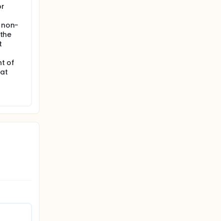
or
: non-
 the
t
nt of
 at