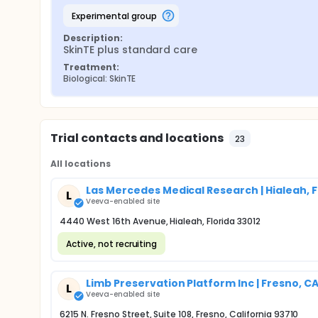
experimental group
Description:
SkinTE plus standard care
Treatment:
Biological: SkinTE
Trial contacts and locations
23
All locations
Las Mercedes Medical Research | Hialeah, F
L
Veeva-enabled site
4440 West 16th Avenue, Hialeah, Florida 33012
Active, not recruiting
Limb Preservation Platform Inc | Fresno, C
L
Veeva-enabled site
6215 N. Fresno Street, Suite 108, Fresno, California 93710