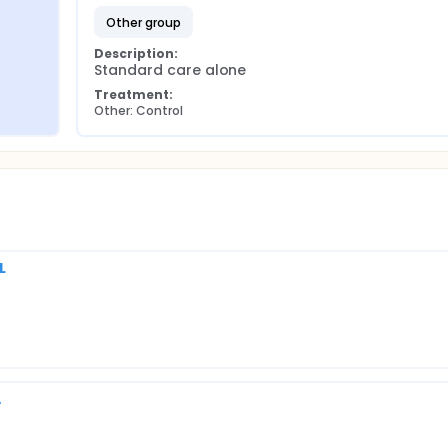
other group
Description:
Standard care alone
Treatment:
Other: Control
L
A