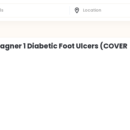
agner 1 Diabetic Foot Ulcers (COVER