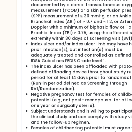
documented by a dorsal transcutaneous oxy
measurement (TCOM) or a skin perfusion pres
(SPP) measurement of ≥ 30 mmHg, or an Ankle
Branchial Index (ABI) of ≥ 0.7 and ≤ 1.2, or Arteri
Doppler with a minimum of biphasic flow or To
Brachial Index (TBI) ≥ 0.75, using the affected 
extremity within 30 days of screening visit (SV1)
Index ulcer and/or index ulcer limb may have 
prior infection(s), but infection(s) must be
adequately treated and controlled as defined
IDSA Guidelines PEDIS Grade level 1.
The index ulcer has been offloaded with proto
defined offloading device throughout study ru
period for at least 14 days prior to randomizat
(Run-in period defined as Screening through
RV1/Randomization).
Negative pregnancy test for females of childb
potential (e.g., not post- menopausal for at le
one year or surgically sterile).
Subject understands and is willing to participat
the clinical study and can comply with study vi
and the follow-up regimen.
Females of childbearing potential must agree 