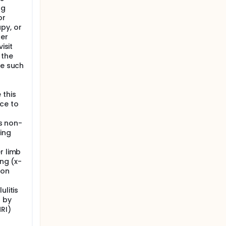
ng
or
py, or
cer
isit
 the
re such
 this
ce to
is non-
ing
r limb
ing (x-
ion
ulitis
d by
RI)