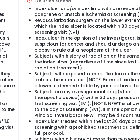
Exclusion criteria
Index ulcer and/or index limb with presence o
es
gangrene or unstable ischemia at screening (
ent
Revascularization surgery on the lower extrem
which the index ulcer is located within 30 days
ny
screening visit (SV1).
us is
Index ulcer in the opinion of the investigator, i
above
suspicious for cancer and should undergo an 
DFU
biopsy to rule out a neoplasm of the ulcer.
n of
Subjects with history of radiation on the same
to
the index ulcer (regardless of time since last
radiation treatment).
 they
Subjects with exposed internal fixation on th
 ulcer.
limb as the index ulcer [NOTE: External fixation 
he same
allowed if deemed stable by principal investig
the
Subjects on any investigational drug(s) or
therapeutic device(s) within 30 days precedin
 has
first screening visit (SV1). [NOTE: NPWT is allo
 to the
to the day of screening (SV1), if in the opinion 
Principal Investigator NPWT may be discontinu
f 1.0
Index ulcer treated within the last 30 days prio
 visit
screening with a prohibited treatment as defi
full protocol.
Subjects with a history of more than two wee