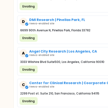
Enrolling
DMI Research | Pinellas Park, FL
D
Veeva-enabled site
6699 90th Avenue N, Pinellas Park, Florida 33782
Enrolling
Angel City Research | Los Angeles, CA
A
Veeva-enabled site
3333 Wilshire Blvd Suite500, Los Angeles, California 90010
Enrolling
Center for Clinical Research | Coorporate 
C
Veeva-enabled site
2299 Post st. Suite 210, San Francisco, California 94115
Enrolling