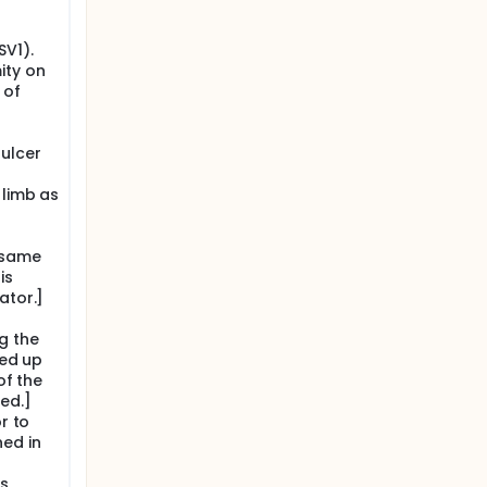
f
SV1).
ity on
 of
s
ulcer
 limb as
e same
is
ator.]
g the
wed up
of the
ed.]
r to
ned in
ks