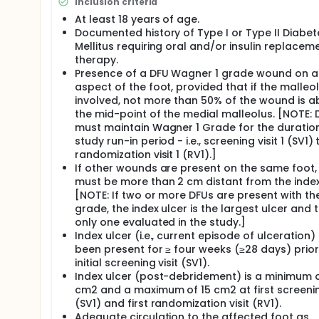
Inclusion criteria
At least 18 years of age.
Documented history of Type I or Type II Diabet
Mellitus requiring oral and/or insulin replacem
therapy.
Presence of a DFU Wagner 1 grade wound on a
aspect of the foot, provided that if the malleol
involved, not more than 50% of the wound is 
the mid-point of the medial malleolus. [NOTE: 
must maintain Wagner 1 Grade for the duratio
study run-in period - i.e., screening visit 1 (SV1) 
randomization visit 1 (RV1).]
If other wounds are present on the same foot,
must be more than 2 cm distant from the index
[NOTE: If two or more DFUs are present with t
grade, the index ulcer is the largest ulcer and 
only one evaluated in the study.]
Index ulcer (i.e., current episode of ulceration)
been present for ≥ four weeks (≥28 days) prior
initial screening visit (SV1).
Index ulcer (post-debridement) is a minimum o
cm2 and a maximum of 15 cm2 at first screening
(SV1) and first randomization visit (RV1).
Adequate circulation to the affected foot as