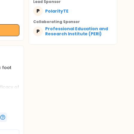
Lead Sponsor
P
PolarityTE
Collaborating Sponsor
Professional Education and
P
Research Institute (PERI)
c foot
ficacy of
ressing,
Us)
en
ibility
ded
und