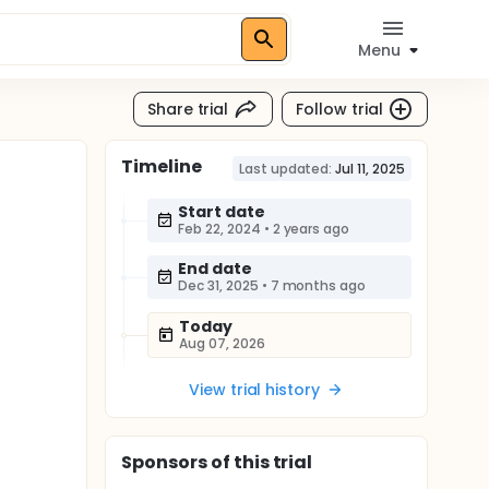
Menu
Share trial
Follow trial
Timeline
Last updated:
Jul 11, 2025
Start date
Feb 22, 2024
•
2 years ago
End date
Dec 31, 2025
•
7 months ago
Today
Aug 07, 2026
View trial history
Sponsor
s
of this trial