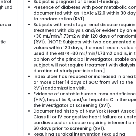
ntrol
Subject is pregnant or breast-feeding.
gh End
Presence of diabetes with poor metabolic con
documented with an HbA1c ≥12.0 within 30 day
to randomization (RV1).
 order
Subjects with end stage renal disease requiri
treatment with dialysis and/or evident by an 
<30 mL/min/1.73m2 within 120 days of randomi
tic
(RV1). [NOTE: Subjects with two documented 
values within 120 days, the most recent value
used if the eGFR ≥30 mL/min/1.73m2 and is, in 
opinion of the principal investigator, stable a
subject will not require treatment with dialysis
duration of study participation.]
Index ulcer has reduced or increased in area
or more after 14 days of SOC from SV1 to the
RV1/randomization visit.
Evidence of unstable human immunodeficiency
(HIV), hepatitis B, and/or hepatitis C in the opi
the investigator at screening (SV1).
Documented history of New York Heart Associ
Class III or IV congestive heart failure or unst
cardiovascular disease requiring intervention 
60 days prior to screening (SV1).
Requiring surgical intervention (excluding