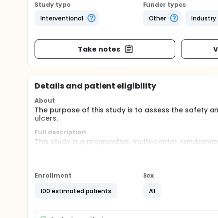
Study type
Funder types
Interventional
Other
Industry
Take notes
V
Details and patient eligibility
About
The purpose of this study is to assess the safety a
ulcers.
Full description
This study is a prospective, multi-center, randomiz
SkinTE with standard of care (SOC) dressings comp
multi-layer compression dressings, and offloading)
ranging in size from 1 to 15 cm2. After being informe
informed consent who meet eligibility criteria will 
Enrollment
Sex
criteria following the screening period will be ran
adjudicators) in a 1:1 ratio to SkinTE with SOC or S
100 estimated patients
All
closure.