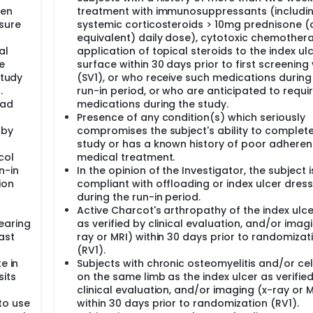
gen
treatment with immunosuppressants (includi
sure
systemic corticosteroids > 10mg prednisone (
equivalent) daily dose), cytotoxic chemothera
al
application of topical steroids to the index ul
e
surface within 30 days prior to first screening v
study
(SV1), or who receive such medications during
.
run-in period, or who are anticipated to requi
had
medications during the study.
Presence of any condition(s) which seriously
 by
compromises the subject's ability to complete
study or has a known history of poor adheren
col
medical treatment.
n-in
In the opinion of the Investigator, the subject 
ion
compliant with offloading or index ulcer dress
during the run-in period.
Active Charcot's arthropathy of the index ulce
earing
as verified by clinical evaluation, and/or imag
ast
ray or MRI) within 30 days prior to randomizat
(RV1).
e in
Subjects with chronic osteomyelitis and/or cell
sits
on the same limb as the index ulcer as verifie
clinical evaluation, and/or imaging (x-ray or M
to use
within 30 days prior to randomization (RV1).