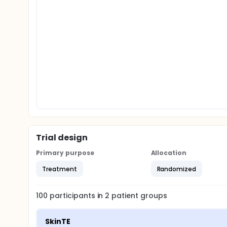
Trial design
Primary purpose
Allocation
Treatment
Randomized
100
participants in
2
patient
groups
SkinTE