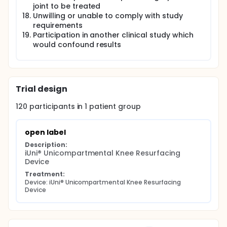
joint to be treated
Unwilling or unable to comply with study
requirements
Participation in another clinical study which
would confound results
Trial design
120
participants in
1
patient
group
open label
Description:
iUni® Unicompartmental Knee Resurfacing 
Device
Treatment:
Device: iUni® Unicompartmental Knee Resurfacing 
Device