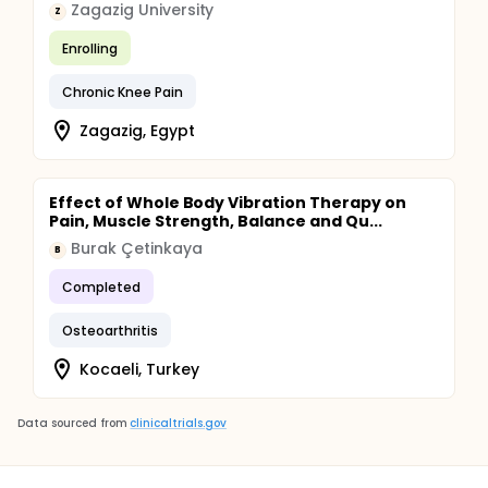
Zagazig University
Z
Enrolling
Chronic Knee Pain
Zagazig, Egypt
Effect of Whole Body Vibration Therapy on
Pain, Muscle Strength, Balance and Qu...
Burak Çetinkaya
B
Completed
Osteoarthritis
Kocaeli, Turkey
Data sourced from
clinicaltrials.gov