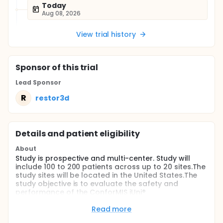
Today
Aug 08, 2026
View trial history
Sponsor
of this trial
Lead Sponsor
R
restor3d
Details and patient eligibility
About
Study is prospective and multi-center. Study will
include 100 to 200 patients across up to 20 sites.The
study sites will be located in the United States.The
study objective is to evaluate the safety and
performance of the ConforMIS iUni®
Unicompartmental Knee Resurfacing Device in
patients with single compartment osteoarthritis.
Read more