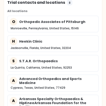
Trial contacts and locations
8
All locations
O
Orthopedic Associates of Pittsburgh
Monroeville, Pennsylvania, United States, 15146
H
Heekin Clinic
Jacksonville, Florida, United States, 32204
S
S.T.A.R. Orthopaedics
La Quinta, California, United States, 92253
Advanced Orthopedics and Sports
A
Medicine
Cypress, Texas, United States, 77429
Arkansas Specialty Orthopaedics &
A
HipKneeArkansas Foundation for the