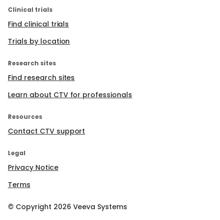
Clinical trials
Find clinical trials
Trials by location
Research sites
Find research sites
Learn about CTV for professionals
Resources
Contact CTV support
Legal
Privacy Notice
Terms
© Copyright
2026
Veeva Systems