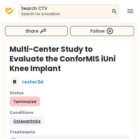
Search CTV
Search for a location
Share
Follow
Multi-Center Study to
Evaluate the ConforMIS iUni
Knee Implant
R
restor3d
Status
Terminated
Conditions
Osteoarthritis
Treatments