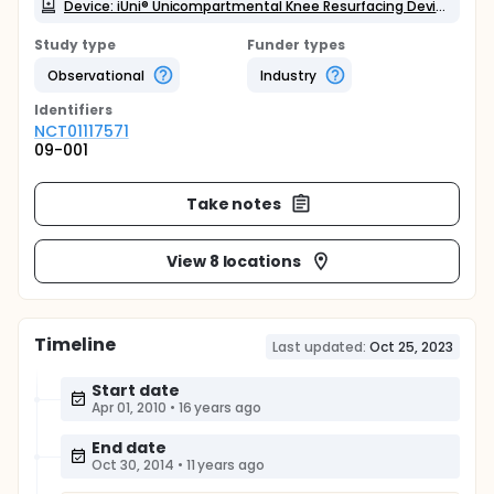
Device: iUni® Unicompartmental Knee Resurfacing Device
Study type
Funder types
Observational
Industry
Identifier
s
NCT01117571
09-001
Take notes
View 8 locations
Timeline
Last updated:
Oct 25, 2023
Start date
Apr 01, 2010
•
16 years ago
End date
Oct 30, 2014
•
11 years ago