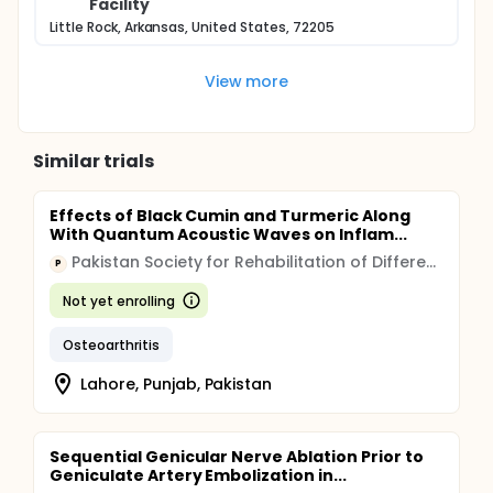
Facility
Little Rock, Arkansas, United States, 72205
View more
Similar trials
Effects of Black Cumin and Turmeric Along
With Quantum Acoustic Waves on Inflam...
Pakistan Society for Rehabilitation of Differently Abled Hospital
P
Not yet enrolling
Osteoarthritis
Lahore, Punjab, Pakistan
Sequential Genicular Nerve Ablation Prior to
Geniculate Artery Embolization in...