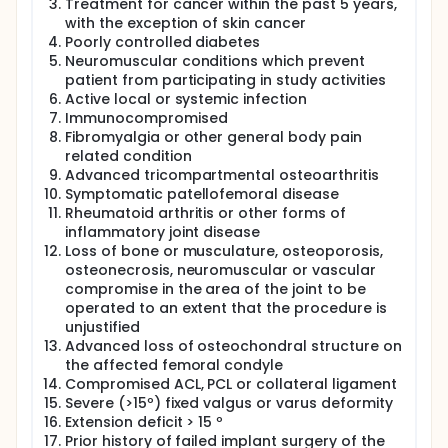
Treatment for cancer within the past 5 years,
with the exception of skin cancer
Poorly controlled diabetes
Neuromuscular conditions which prevent
patient from participating in study activities
Active local or systemic infection
Immunocompromised
Fibromyalgia or other general body pain
related condition
Advanced tricompartmental osteoarthritis
Symptomatic patellofemoral disease
Rheumatoid arthritis or other forms of
inflammatory joint disease
Loss of bone or musculature, osteoporosis,
osteonecrosis, neuromuscular or vascular
compromise in the area of the joint to be
operated to an extent that the procedure is
unjustified
Advanced loss of osteochondral structure on
the affected femoral condyle
Compromised ACL, PCL or collateral ligament
Severe (>15º) fixed valgus or varus deformity
Extension deficit > 15 º
Prior history of failed implant surgery of the