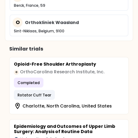
Berck, France, 59
O
Orthokliniek Waasland
Sint-Niklaas, Belgium, 9100
Similar trials
Opioid-Free Shoulder Arthroplasty
OrthoCarolina Research Institute, Inc.
O
Completed
Rotator Cuff Tear
Charlotte, North Carolina, United States
Epidemiology and Outcomes of Upper Limb
Surgery: Analysis of Routine Data