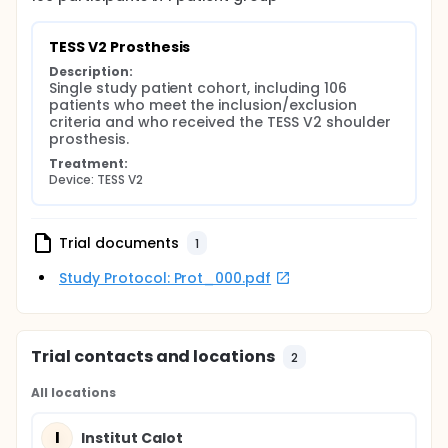
TESS V2 Prosthesis
Description:
Single study patient cohort, including 106 
patients who meet the inclusion/exclusion 
criteria and who received the TESS V2 shoulder 
prosthesis.
Treatment:
Device: TESS V2
Trial documents
1
Study Protocol: Prot_000.pdf
Trial contacts and locations
2
All locations
I
Institut Calot