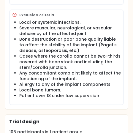
Exclusion criteria
Local or systemic infections.
Severe muscular, neurological, or vascular
deficiency of the affected joint.
Bone destruction or poor bone quality liable
to affect the stability of the implant (Paget's
disease, osteoporosis, etc.)
Cases where the corolla cannot be two-thirds
covered with bone stock and including the
stem/corolla junction.
Any concomitant complaint likely to affect the
functioning of the implant.
Allergy to any of the implant components.
Local bone tumors.
Patient over 18 under law supervision
Trial design
106
participants in
1
patient
group