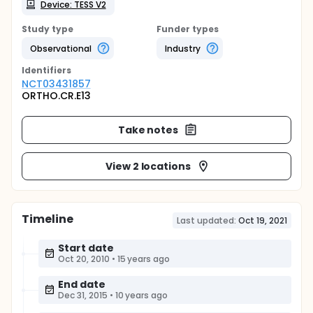
Device: TESS V2
Study type
Funder types
Observational
Industry
Identifier
s
NCT03431857
ORTHO.CR.E13
Take notes
View 2 locations
Timeline
Last updated:
Oct 19, 2021
Start date
Oct 20, 2010
•
15 years ago
End date
Dec 31, 2015
•
10 years ago