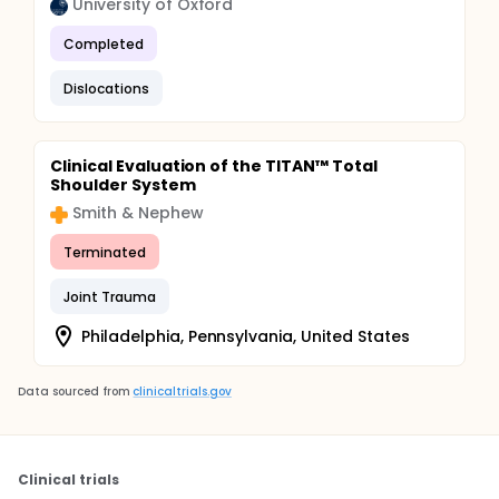
University of Oxford
Completed
Dislocations
Clinical Evaluation of the TITAN™ Total
Shoulder System
Smith & Nephew
Terminated
Joint Trauma
Philadelphia, Pennsylvania, United States
Data sourced from
clinicaltrials.gov
Clinical trials