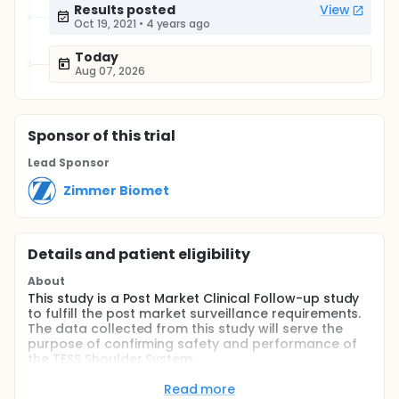
Results posted
View
Oct 19, 2021
•
4 years ago
Today
Aug 07, 2026
Sponsor
of this trial
Lead Sponsor
Zimmer Biomet
Details and patient eligibility
About
This study is a Post Market Clinical Follow-up study
to fulfill the post market surveillance requirements.
The data collected from this study will serve the
purpose of confirming safety and performance of
the TESS Shoulder System.
Full description
Read more