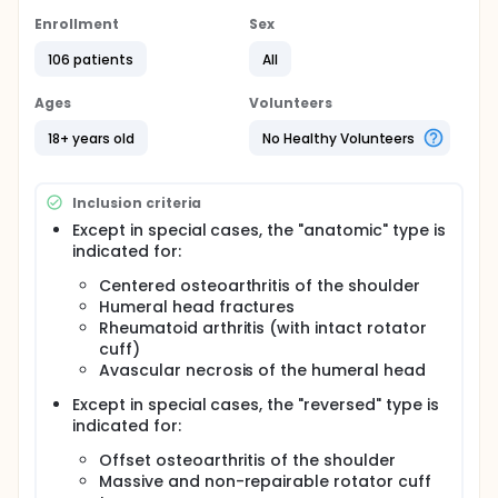
The objective of this retrospective and prospective,
multicenter, non-controlled Post Market Clinical
Enrollment
Sex
Follow-up study is to evaluate the mid-term (5-
year) clinical performance of the TESS Version 2
106 patients
All
Anatomic and Reverse prostheses in shoulder
arthroplasty. The primary outcome is defined as the
Ages
Volunteers
clinical performance determined using Constant
Score. The secondary outcomes are the passive
18+ years old
No Healthy Volunteers
and active mobility, the radiographic evaluation, the
complications (including dislocation and
revisions/removals) and survivorship.
Inclusion criteria
Except in special cases, the "anatomic" type is
indicated for:
Centered osteoarthritis of the shoulder
Humeral head fractures
Rheumatoid arthritis (with intact rotator
cuff)
Avascular necrosis of the humeral head
Except in special cases, the "reversed" type is
indicated for:
Offset osteoarthritis of the shoulder
Massive and non-repairable rotator cuff