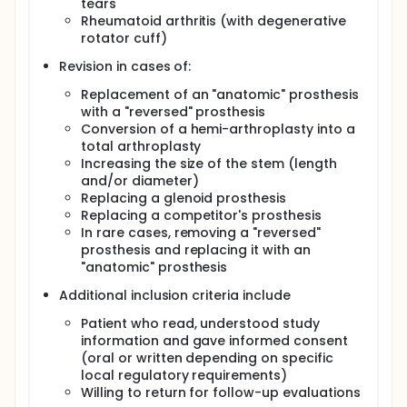
tears
Rheumatoid arthritis (with degenerative
rotator cuff)
Revision in cases of:
Replacement of an "anatomic" prosthesis
with a "reversed" prosthesis
Conversion of a hemi-arthroplasty into a
total arthroplasty
Increasing the size of the stem (length
and/or diameter)
Replacing a glenoid prosthesis
Replacing a competitor's prosthesis
In rare cases, removing a "reversed"
prosthesis and replacing it with an
"anatomic" prosthesis
Additional inclusion criteria include
Patient who read, understood study
information and gave informed consent
(oral or written depending on specific
local regulatory requirements)
Willing to return for follow-up evaluations