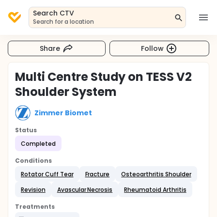
Search CTV
Search for a location
Share
Follow
Multi Centre Study on TESS V2
Shoulder System
Zimmer Biomet
Status
Completed
Conditions
Rotator Cuff Tear
Fracture
Osteoarthritis Shoulder
Revision
Avascular Necrosis
Rheumatoid Arthritis
Treatments