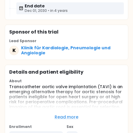
End date
Dec 01, 2030
•
in 4 years
Sponsor
of this trial
Lead Sponsor
Klinik für Kardiologie, Pneumologie und
K
Angiologie
Details and patient eligibility
About
Transcatheter aortic valve implantation (TAVI) is an
emerging alternative therapy for aortic stenosis for
patients ineligible for open heart surgery or at high
risk for perioperative complications. Pre-procedural
imaging of the aortic root is essential for selection
of the correct valve prosthesis and to minimize
complications as prosthesis mismatch, possibly
Read more
subsequent embolization, coronary obstruction,
annulus rupture or severe aortic regurgitation.
Enrollment
Sex