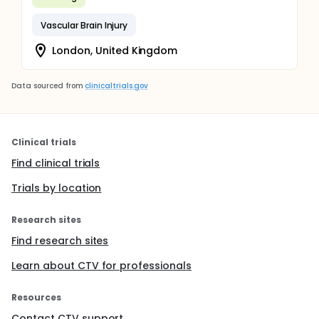
Vascular Brain Injury
London, United Kingdom
Data sourced from
clinicaltrials.gov
Clinical trials
Find clinical trials
Trials by location
Research sites
Find research sites
Learn about CTV for professionals
Resources
Contact CTV support