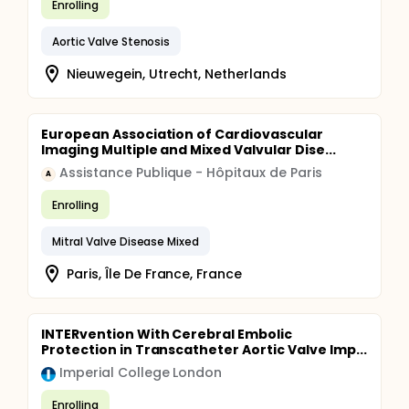
Enrolling
embolization in implantation that is located too
high, whereas deep implantation is associated with
Aortic Valve Stenosis
more aortic regurgitation an increased risk of
conduction disturbances associated with higher
Nieuwegein, Utrecht, Netherlands
rates of permanent pacemaker implantation. The
aim of this single-center observational study is to
investigate short-term clinical performance, safety
and efficiency outcomes in patients undergoing
European Association of Cardiovascular
transfemoral TAVR regarding Medtronic®'s best
Imaging Multiple and Mixed Valvular Dise...
practice advices of July 2020 for TAVR deployment
with CoreValve Evolut.
Assistance Publique - Hôpitaux de Paris
A
Enrolling
Mitral Valve Disease Mixed
Paris, Île De France, France
INTERvention With Cerebral Embolic
Protection in Transcatheter Aortic Valve Imp...
Imperial College London
Enrolling