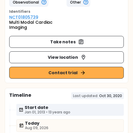
Observational
Other
Identifier
s
NCT01805739
Multi Modal Cardiac
Imaging
Take notes
View location
Contact trial
Timeline
Last updated:
Oct 30, 2020
Start date
Jan 01, 2013
•
13 years ago
Today
Aug 09, 2026