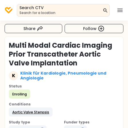
Search CTV
Search for a location
Share
Follow
Multi Modal Cardiac Imaging
Prior Transcatheter Aortic
Valve Implantation
Klinik für Kardiologie, Pneumologie und
K
Angiologie
Status
Enrolling
Conditions
Aortic Valve Stenosis
Study type
Funder types