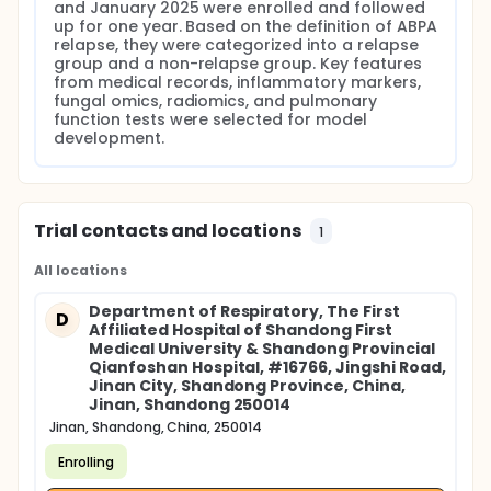
and January 2025 were enrolled and followed 
up for one year. Based on the definition of ABPA 
relapse, they were categorized into a relapse 
group and a non-relapse group. Key features 
from medical records, inflammatory markers, 
fungal omics, radiomics, and pulmonary 
function tests were selected for model 
development.
Trial contacts and locations
1
All locations
Department of Respiratory, The First
D
Affiliated Hospital of Shandong First
Medical University & Shandong Provincial
Qianfoshan Hospital, #16766, Jingshi Road,
Jinan City, Shandong Province, China,
Jinan, Shandong 250014
Jinan, Shandong, China, 250014
Enrolling