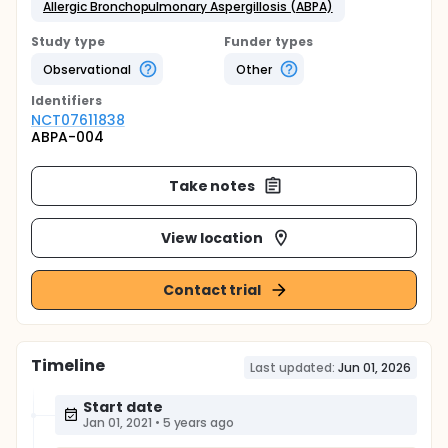
Allergic Bronchopulmonary Aspergillosis (ABPA)
Study type
Funder types
Observational
Other
Identifier
s
NCT07611838
ABPA-004
Take notes
View location
Contact trial
Timeline
Last updated:
Jun 01, 2026
Start date
Jan 01, 2021
•
5 years ago