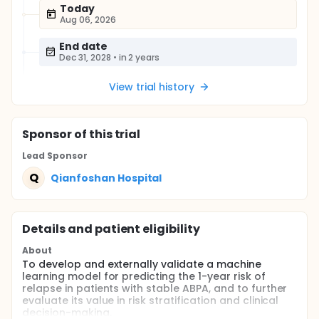
Today
Aug 06, 2026
End date
Dec 31, 2028
•
in 2 years
View trial history
Sponsor
of this trial
Lead Sponsor
Q
Qianfoshan Hospital
Details and patient eligibility
About
To develop and externally validate a machine
learning model for predicting the 1-year risk of
relapse in patients with stable ABPA, and to further
evaluate its value in risk stratification and clinical
decision-making.