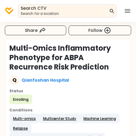
Search CTV
Search for a location
Share
Follow
Multi-Omics Inflammatory
Phenotype for ABPA
Recurrence Risk Prediction
Q
Qianfoshan Hospital
Status
Enrolling
Conditions
Multi-omics
Multicenter Study
Machine Learning
Relapse