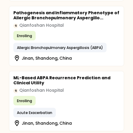
Pathogenesis and Inflammatory Phenotype of
Allergic Bronchopulmonary Aspergillo...
Qianfoshan Hospital
Q
Enrolling
Allergic Bronchopulmonary Aspergillosis (ABPA)
Jinan, Shandong, China
ML-Based ABPA Recurrence Prediction and
Clinical Utility
Qianfoshan Hospital
Q
Enrolling
Acute Exacerbation
Jinan, Shandong, China