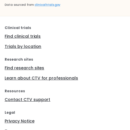
Data sourced from
clinicaltrials.gov
Clinical trials
Find clinical trials
Trials by location
Research sites
Find research sites
Learn about CTV for professionals
Resources
Contact CTV support
Legal
Privacy Notice