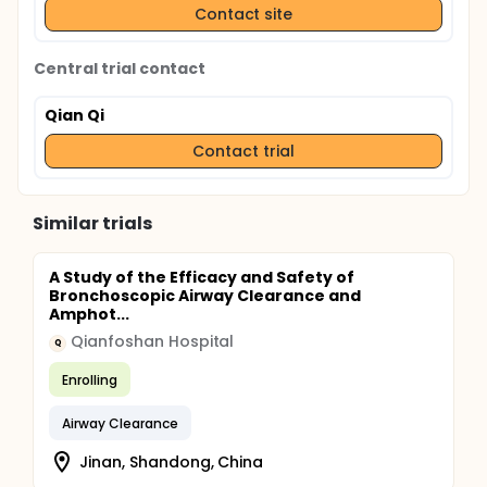
Contact site
Central trial contact
Qian Qi
Contact trial
Similar trials
A Study of the Efficacy and Safety of
Bronchoscopic Airway Clearance and
Amphot...
Qianfoshan Hospital
Q
Enrolling
Airway Clearance
Jinan, Shandong, China