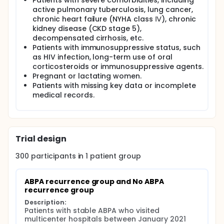
Patients with severe comorbidities, including
active pulmonary tuberculosis, lung cancer,
chronic heart failure (NYHA class Ⅳ), chronic
kidney disease (CKD stage 5),
decompensated cirrhosis, etc.
Patients with immunosuppressive status, such
as HIV infection, long-term use of oral
corticosteroids or immunosuppressive agents.
Pregnant or lactating women.
Patients with missing key data or incomplete
medical records.
Trial design
300
participants in
1
patient
group
ABPA recurrence group and No ABPA 
recurrence group
Description:
Patients with stable ABPA who visited 
multicenter hospitals between January 2021 