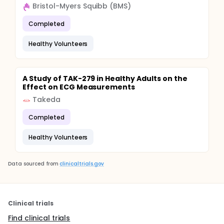
Bristol-Myers Squibb (BMS)
Completed
Healthy Volunteers
A Study of TAK-279 in Healthy Adults on the
Effect on ECG Measurements
Takeda
Completed
Healthy Volunteers
Data sourced from
clinicaltrials.gov
Clinical trials
Find clinical trials