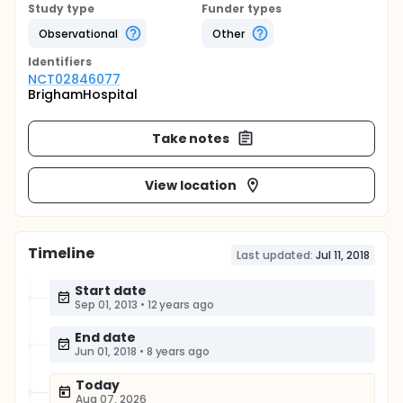
Study type
Funder types
Observational
Other
Identifier
s
NCT02846077
BrighamHospital
Take notes
View location
Timeline
Last updated:
Jul 11, 2018
Start date
Sep 01, 2013
•
12 years ago
End date
Jun 01, 2018
•
8 years ago
Today
Aug 07, 2026