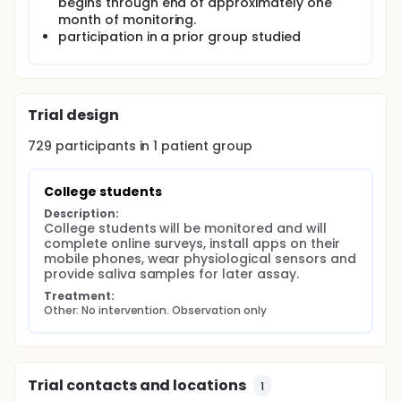
begins through end of approximately one
month of monitoring.
participation in a prior group studied
Trial design
729
participants in
1
patient
group
College students
Description:
College students will be monitored and will 
complete online surveys, install apps on their 
mobile phones, wear physiological sensors and 
provide saliva samples for later assay.
Treatment:
Other: No intervention. Observation only
Trial contacts and locations
1