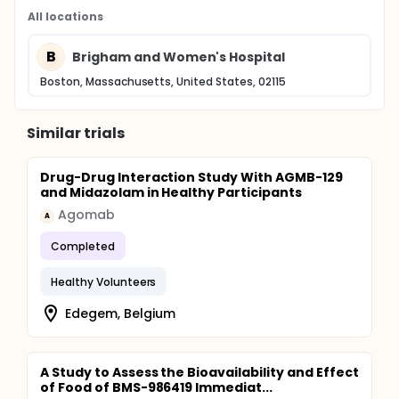
All locations
B
Brigham and Women's Hospital
Boston, Massachusetts, United States, 02115
Similar trials
Drug-Drug Interaction Study With AGMB-129
and Midazolam in Healthy Participants
Agomab
A
Completed
Healthy Volunteers
Edegem, Belgium
A Study to Assess the Bioavailability and Effect
of Food of BMS-986419 Immediat...