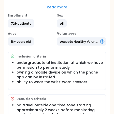
measures.
Read more
Full description
College undergraduates are studied in cohorts of ~
Enrollment
Sex
50 in fall or spring semesters. They complete diaries
once in the morning and once in the evening about
729 patients
All
sleep/wake timing, timing of social and school
activities, and mood. They wear physiological
Ages
Volunteers
sensors. They install (1) an application on their
mobile phone that tracks timing, duration and de-
18+ years old
Accepts Healthy Volunteers
identified sender/recipient of phone calls and text
messages, use of internet or apps (but not the
content or names of those internet sites and apps)
Inclusion criteria
and (2) meal content and timing. They also spend
at least one overnight session providing saliva
undergraduate at institution at which we have
samples for later assay for hormones.
permission to perform study
owning a mobile device on which the phone
app can be installed
ability to wear the wrist-worn sensors
Exclusion criteria
no travel outside one time zone starting
approximately 2 weeks before monitoring