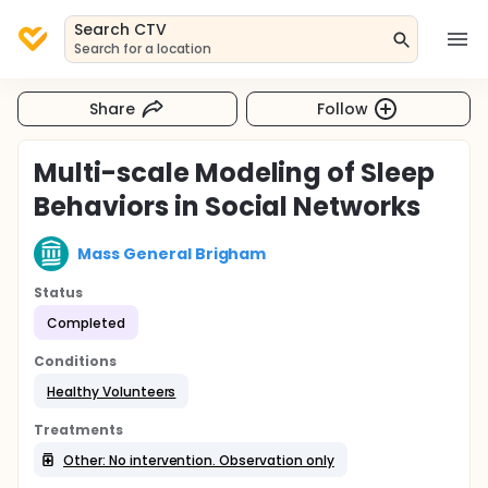
Search CTV
Search for a location
Share
Follow
Multi-scale Modeling of Sleep
Behaviors in Social Networks
Mass General Brigham
Status
Completed
Conditions
Healthy Volunteers
Treatments
Other: No intervention. Observation only