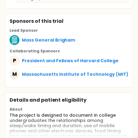
Sponsor
s
of this trial
Lead Sponsor
Mass General Brigham
Collaborating Sponsor
s
P
President and Fellows of Harvard College
M
Massachusetts Institute of Technology (MIT)
Details and patient eligibility
About
The project is designed to document in college
undergraduates the relationships among
sleep/wake timing and duration, use of mobile
phones and other electronic devices, food timing
and content, self-reported mood and physiological