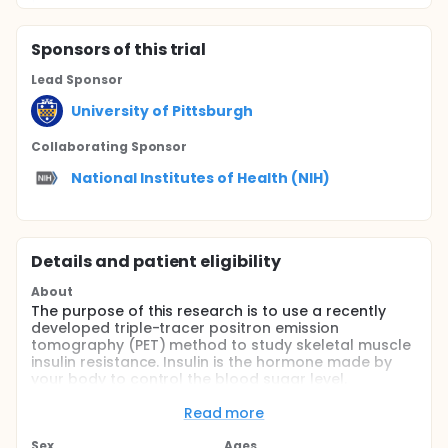
Sponsor
s
of this trial
Lead Sponsor
University of Pittsburgh
Collaborating Sponsor
National Institutes of Health (NIH)
Details and patient eligibility
About
The purpose of this research is to use a recently
developed triple-tracer positron emission
tomography (PET) method to study skeletal muscle
insulin resistance. Insulin is the hormone made by
your body to control the blood sugar level.
"Resistance' to insulin could cause poor blood
glucose control (blood sugar levels that are higher
Read more
than normal). We want to use this new method to
image (look at) the following three things: 1) how
Sex
Ages