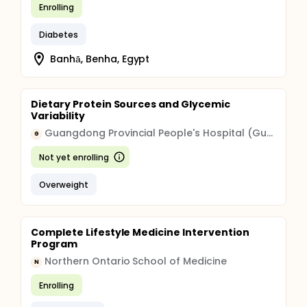
Enrolling
Diabetes
Banhā, Benha, Egypt
Dietary Protein Sources and Glycemic
Variability
Guangdong Provincial People's Hospital (Guangdong Provincial Academy of Medical Sciences)
G
Not yet enrolling
Overweight
Complete Lifestyle Medicine Intervention
Program
Northern Ontario School of Medicine
N
Enrolling