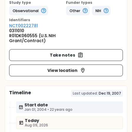
Study type
Funder types
Observational
Other
NIH
Identifier
s
NCT00222781
0311010
R01DK060555 (U.S. NIH
Grant/Contract)
Take notes
View location
Timeline
Last updated:
Dec 19, 2007
Start date
Jan 01, 2004
•
22 years ago
Today
Aug 09, 2026