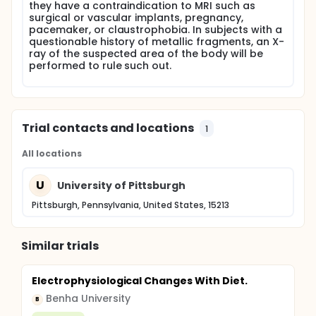
they have a contraindication to MRI such as
surgical or vascular implants, pregnancy,
pacemaker, or claustrophobia. In subjects with a
questionable history of metallic fragments, an X-
ray of the suspected area of the body will be
performed to rule such out.
Trial contacts and locations
1
All locations
U
University of Pittsburgh
Pittsburgh, Pennsylvania, United States, 15213
Similar trials
Electrophysiological Changes With Diet.
Benha University
B