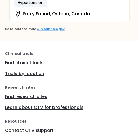
Hypertension
Parry Sound, Ontario, Canada
Data sourced from
clinicaltrials.gov
Clinical trials
Find clinical trials
Trials by location
Research sites
Find research sites
Learn about CTV for professionals
Resources
Contact CTV support