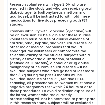
the tissue activity pattern of a single tracer; this has
Research volunteers with type 2 DM who are
placed a higher reliance upon the modeling of the
enrolled in the study and who are receiving oral
data. However, in this project, because of the use of
diabetic agents (sulfonylureas, metformin or
three tracers and the differences in the metabolism
acarbose), will be instructed to withhold these
of the two glucose analogs, we will be able to
medications for five days preceding both PET
address with clear resolution the respective roles of
studies.
transport and phosphorylation in the pathogenesis
of IR in obesity and type 2 DM.
Previous difficulty with lidocaine (xylocaine) will
be an exclusion. To be eligible for these studies,
volunteers must be free of clinical evidence of
cardiac, renal, hepatic, and vascular disease, or
other major medical problems that would
endanger the volunteers or compromise the
scientific validity of the studies. Subjects with a
history of myocardial infarction, proteinuria
(defined as 1+ protein), alcohol or drug abuse,
malignancy or neuromuscular disease will be
excluded. Subjects who have gained or lost more
than 3 kg during the past 3 months will be
excluded. Because of the PET, MR, and DEXA
scanning, all premenopausal women must have a
negative pregnancy test within 24 hours prior to
these procedures. To avoid radiation exposure of
the infant, women who are currently
breastfeeding will not be permitted to participate
in this research study. Subjects will be excluded if