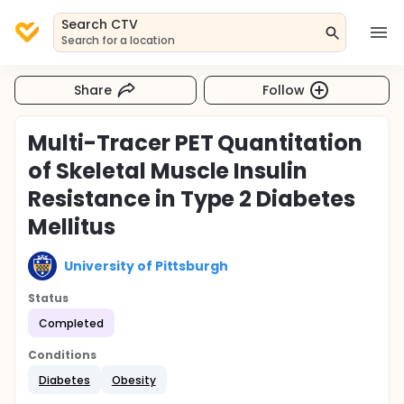
Search CTV
Search for a location
Share
Follow
Multi-Tracer PET Quantitation
of Skeletal Muscle Insulin
Resistance in Type 2 Diabetes
Mellitus
University of Pittsburgh
Status
Completed
Conditions
Diabetes
Obesity