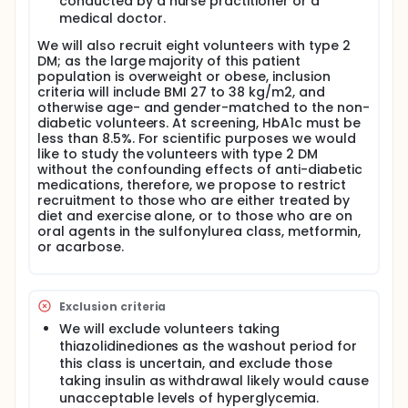
conducted by a nurse practitioner or a
tracers to obtain data on the respective insulin
actions upon tissue perfusion, glucose transport
medical doctor.
and glucose phosphorylation in order to test the
We will also recruit eight volunteers with type 2
hypothesis that insulin resistance (IR) in type 2 DM is
DM; as the large majority of this patient
caused by an aggregation of impairments at these
population is overweight or obese, inclusion
steps, thus challenging the prevalent concept that
criteria will include BMI 27 to 38 kg/m2, and
IR derives from a solitary impairment in trans-
otherwise age- and gender-matched to the non-
membrane transport.
diabetic volunteers. At screening, HbA1c must be
Proximal steps of glucose transport and
less than 8.5%. For scientific purposes we would
phosphorylation are considered to contribute
like to study the volunteers with type 2 DM
strongly to the pathogenesis of IR in obesity and
without the confounding effects of anti-diabetic
type 2 DM (1-5). These scientific considerations
medications, therefore, we propose to restrict
might have potential therapeutic implications. The
recruitment to those who are either treated by
overall goal of this project is to provide clarity in
diet and exercise alone, or to those who are on
separating the respective roles of these proximal
oral agents in the sulfonylurea class, metformin,
steps of glucose metabolism. Glucose transport will
or acarbose.
be assessed using 11C-3-O-methyl glucose (half-
life ~ 20 min; also referred to as 3-0-MG), an analog
that is transported but not phosphorylated. 18F-2-
deoxy-2-fluoro-glucose (half-life ~ 109 min; also
Exclusion criteria
referred to as FDG), will be used to assess glucose
We will exclude volunteers taking
transport and glucose phosphorylation. The third
thiazolidinediones as the washout period for
tracer that will be used, 15O-H2O, will provide
this class is uncertain, and exclude those
information on tissue perfusion. The challenge with
taking insulin as withdrawal likely would cause
the use of FDG to study insulin action in muscle has
unacceptable levels of hyperglycemia.
been to derive data on two biochemical steps from