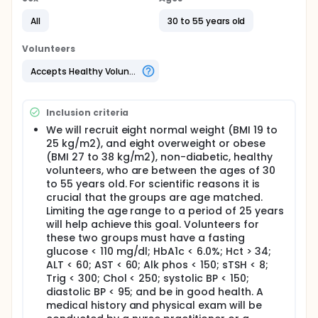
insulin affects blood flow in skeletal muscle 2) how
All
30 to 55 years old
insulin affects glucose (sugar) transport
(movement) into muscle, and 3) how insulin affects
glucose metabolism (breakdown) in skeletal
Volunteers
muscle of healthy individuals.
Accepts Healthy Volunteers
PET imaging is a relatively non-invasive way to
obtain a "metabolic picture" of body organs and
has been used successfully to study brain, heart
Inclusion criteria
and more recently skeletal muscle. In this research
study, we will use PET, with three radioactive tracers
We will recruit eight normal weight (BMI 19 to
(markers), to study skeletal muscle glucose
25 kg/m2), and eight overweight or obese
transport in individuals with type 2 diabetes mellitus
(BMI 27 to 38 kg/m2), non-diabetic, healthy
(type 2 DM) and in non-diabetic individuals who are
volunteers, who are between the ages of 30
either normal weight or overweight/obese
to 55 years old. For scientific reasons it is
crucial that the groups are age matched.
Full description
The goal of this proposal is to use a recently
Limiting the age range to a period of 25 years
developed triple-tracer positron emission
will help achieve this goal. Volunteers for
tomography (PET) method to study skeletal muscle
these two groups must have a fasting
insulin resistance (IR) in research volunteers with
glucose < 110 mg/dl; HbA1c < 6.0%; Hct > 34;
type 2 diabetes mellitus (type 2 DM) and in
ALT < 60; AST < 60; Alk phos < 150; sTSH < 8;
comparison to age and gender-matched, normal
Trig < 300; Chol < 250; systolic BP < 150;
weight non-diabetic volunteers, and in comparison
diastolic BP < 95; and be in good health. A
to age, gender, and weight-matched overweight or
medical history and physical exam will be
obese non-diabetic volunteers. We will use the three