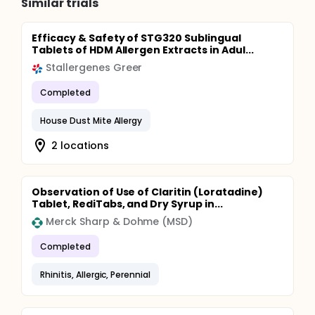
Similar trials
Efficacy & Safety of STG320 Sublingual
Tablets of HDM Allergen Extracts in Adul...
Stallergenes Greer
Completed
House Dust Mite Allergy
2 locations
Observation of Use of Claritin (Loratadine)
Tablet, RediTabs, and Dry Syrup in...
Merck Sharp & Dohme (MSD)
Completed
Rhinitis, Allergic, Perennial