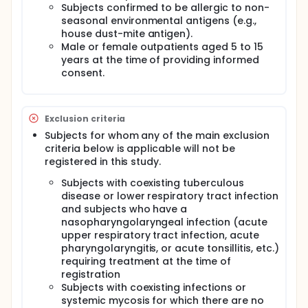
Subjects confirmed to be allergic to non-
seasonal environmental antigens (e.g.,
house dust-mite antigen).
Male or female outpatients aged 5 to 15
years at the time of providing informed
consent.
Exclusion criteria
Subjects for whom any of the main exclusion
criteria below is applicable will not be
registered in this study.
Subjects with coexisting tuberculous
disease or lower respiratory tract infection
and subjects who have a
nasopharyngolaryngeal infection (acute
upper respiratory tract infection, acute
pharyngolaryngitis, or acute tonsillitis, etc.)
requiring treatment at the time of
registration
Subjects with coexisting infections or
systemic mycosis for which there are no