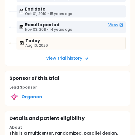
End date
Oct 01, 2010
•
15 years ago
Results posted
View
Nov 03, 2011
•
14 years ago
Today
Aug 10, 2026
View trial history
Sponsor
of this trial
Lead Sponsor
Organon
Details and patient eligibility
About
This is a multicenter, randomized, parallel design,