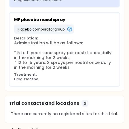
MF placebo nasal spray
placebo comparator group
Description:
Administration will be as follows:

* 5 to 11 years: one spray per nostril once daily 
in the morning for 2 weeks

* 12 to 15 years: 2 sprays per nostril once daily 
in the morning for 2 weeks
Treatment:
Drug: Placebo
Trial contacts and locations
0
There are currently no registered sites for this trial.