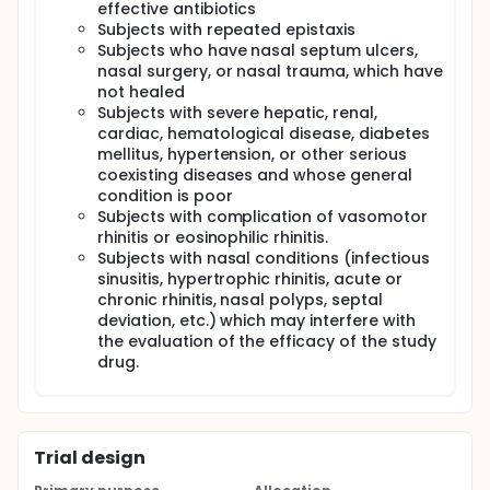
effective antibiotics
Subjects with repeated epistaxis
Subjects who have nasal septum ulcers,
nasal surgery, or nasal trauma, which have
not healed
Subjects with severe hepatic, renal,
cardiac, hematological disease, diabetes
mellitus, hypertension, or other serious
coexisting diseases and whose general
condition is poor
Subjects with complication of vasomotor
rhinitis or eosinophilic rhinitis.
Subjects with nasal conditions (infectious
sinusitis, hypertrophic rhinitis, acute or
chronic rhinitis, nasal polyps, septal
deviation, etc.) which may interfere with
the evaluation of the efficacy of the study
drug.
Trial design