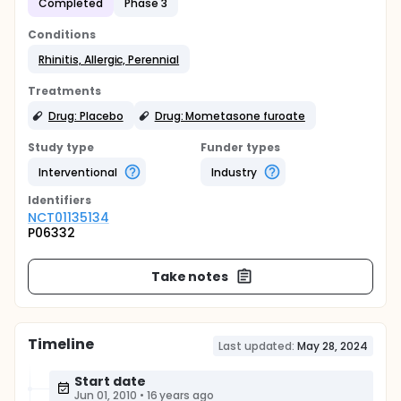
Completed
Phase 3
Conditions
Rhinitis, Allergic, Perennial
Treatments
Drug: Placebo
Drug: Mometasone furoate
Study type
Funder types
Interventional
Industry
Identifier
s
NCT01135134
P06332
Take notes
Timeline
Last updated:
May 28, 2024
Start date
Jun 01, 2010
•
16 years ago