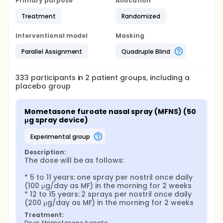
Primary purpose
Allocation
Treatment
Randomized
Interventional model
Masking
Parallel Assignment
Quadruple Blind
333
participants in
2
patient
groups
, including a
placebo group
Mometasone furoate nasal spray (MFNS) (50 
μg spray device)
experimental group
Description:
The dose will be as follows:

* 5 to 11 years: one spray per nostril once daily 
(100 μg/day as MF) in the morning for 2 weeks

* 12 to 15 years: 2 sprays per nostril once daily 
(200 μg/day as MF) in the morning for 2 weeks
Treatment:
Drug: Mometasone furoate