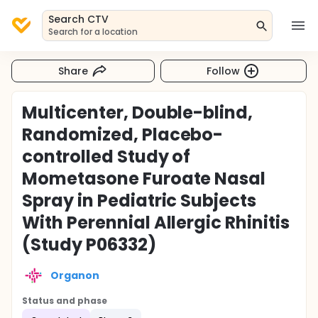
Search CTV
Search for a location
Share
Follow
Multicenter, Double-blind,
Randomized, Placebo-
controlled Study of
Mometasone Furoate Nasal
Spray in Pediatric Subjects
With Perennial Allergic Rhinitis
(Study P06332)
Organon
Status and phase