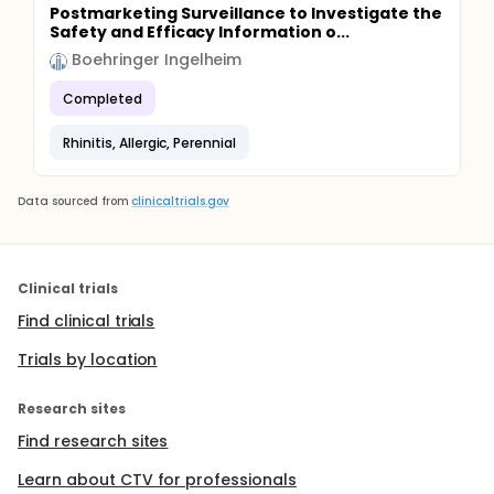
Postmarketing Surveillance to Investigate the
Safety and Efficacy Information o...
Boehringer Ingelheim
Completed
Rhinitis, Allergic, Perennial
Data sourced from
clinicaltrials.gov
Clinical trials
Find clinical trials
Trials by location
Research sites
Find research sites
Learn about CTV for professionals