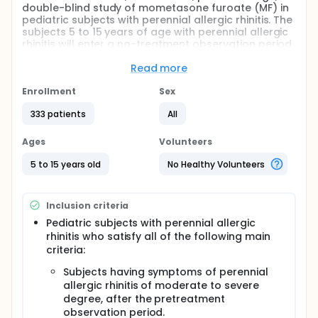
double-blind study of mometasone furoate (MF) in
pediatric subjects with perennial allergic rhinitis. The
subjects 5 to 15 years of age with perennial allergic
rhinitis will enter a no-treatment observation period
of 7 days at minimum and eligibility for inclusion in
this study will be assessed. Following the
Read more
observation period, eligible subjects will be
randomized to MF or MF placebo for a 2-week
Enrollment
Sex
double-blind treatment. At each clinic visit (at the
333 patients
All
start of treatment and after 1 and 2 weeks of
treatment or at discontinuation), nasal symptom
scores, nasal findings, and adverse events (AEs), will
Ages
Volunteers
be evaluated. A 30-day follow-up visit will take
place after the completion (or discontinuation) of
5 to 15 years old
No Healthy Volunteers
the 2-week treatment period, to confirm presence
or absence of serious adverse events (SAEs) and
trial procedure-related AEs.
Inclusion criteria
Pediatric subjects with perennial allergic
rhinitis who satisfy all of the following main
criteria:
Subjects having symptoms of perennial
allergic rhinitis of moderate to severe
degree, after the pretreatment
observation period.