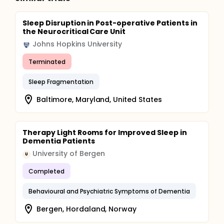
Sleep Disruption in Post-operative Patients in
the Neurocritical Care Unit
Johns Hopkins University
Terminated
Sleep Fragmentation
Baltimore, Maryland, United States
Therapy Light Rooms for Improved Sleep in
Dementia Patients
University of Bergen
U
Completed
Behavioural and Psychiatric Symptoms of Dementia
Bergen, Hordaland, Norway