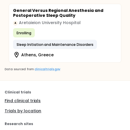
General Versus Regional Anesthesia and
Postoperative Sleep Quality
Aretaieion University Hospital
A
Enrolling
Sleep Initiation and Maintenance Disorders
Athens, Greece
Data sourced from
clinicaltrials.gov
Clinical trials
Find clinical trials
Trials by location
Research sites