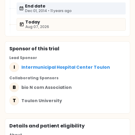
End date
Dec 01, 2014
•
11 years ago
Today
Aug 07, 2026
Sponsor
of this trial
Lead Sponsor
I
Intermunicipal Hospital Center Toulon
Collaborating Sponsor
s
B
bio N com Association
T
Toulon University
Details and patient eligibility
About