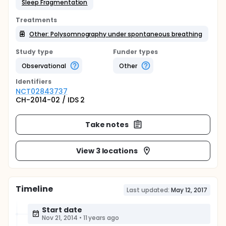
Sleep Fragmentation
Treatments
Other: Polysomnography under spontaneous breathing
Study type
Funder types
Observational
Other
Identifier
s
NCT02843737
CH-2014-02 / IDS 2
Take notes
View 3 locations
Timeline
Last updated:
May 12, 2017
Start date
Nov 21, 2014
•
11 years ago