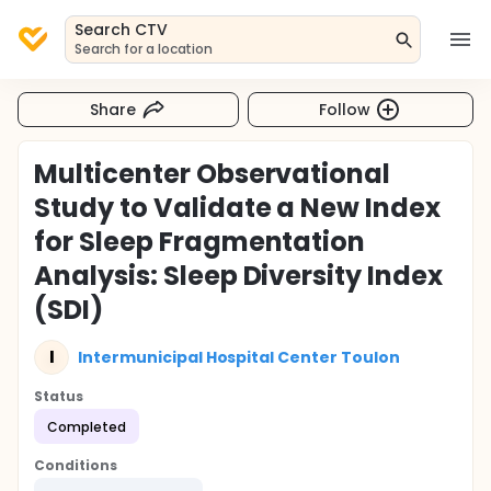
Search CTV
Search for a location
Share
Follow
Multicenter Observational
Study to Validate a New Index
for Sleep Fragmentation
Analysis: Sleep Diversity Index
(SDI)
I
Intermunicipal Hospital Center Toulon
Status
Completed
Conditions