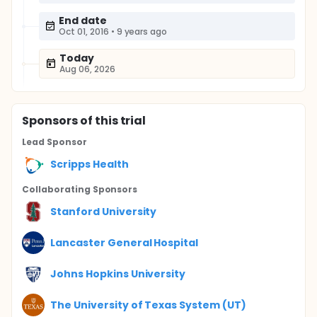
End date
Oct 01, 2016
•
9 years ago
Today
Aug 06, 2026
Sponsor
s
of this trial
Lead Sponsor
Scripps Health
Collaborating Sponsor
s
Stanford University
Lancaster General Hospital
Johns Hopkins University
The University of Texas System (UT)