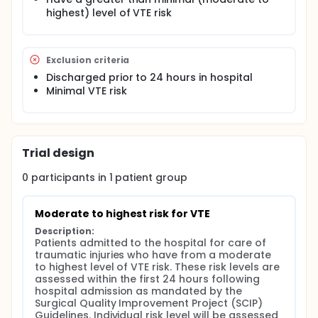
reported risk factors were identified in studies
highest) level of VTE risk
that did not have protocols for surveillance,
reported only on patients with symptoms, or
used data from large administrative databases
Exclusion criteria
such as the National Trauma Data Bank4. It has
Discharged prior to 24 hours in hospital
also been shown that the frequency of diagnosis
Minimal VTE risk
of deep venous thrombosis (DVT) increases
when more duplex imaging of the extremities is
undertaken5. Thus, if an aggressive concurrent
surveillance program for DVT and aggressive
work up of suspected pulmonary embolism (PE)
Trial design
is undertaken:
0
participants in
1
patient
group
Are there unknown or under-reported risk
factors?
Is there a hierarchy of risk among the
Moderate to highest risk for VTE
factors? For example, is a long bone fracture
Description:
associated with a higher incidence of VTE
Patients admitted to the hospital for care of 
than a closed head injury?
traumatic injuries who have from a moderate 
Do all closed head injuries with an AIS>3 have
to highest level of VTE risk. These risk levels are 
the same degree of risk or is an epidural
assessed within the first 24 hours following 
hospital admission as mandated by the 
hematoma more risky than a subdural
Surgical Quality Improvement Project (SCIP) 
hematoma?
Guidelines. Individual risk level will be assessed 