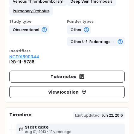
Venous Thromboembolism
Deep Vein Thrombosis
Pulmonary Embolus
Study type
Funder types
Observational
Other
Other U.S. Federal agency
Identifier
s
NCT01890044
IRB-11-5786
Take notes
View location
Timeline
Last updated:
Jun 22, 2016
Start date
Aug 01, 2013
•
13 years ago