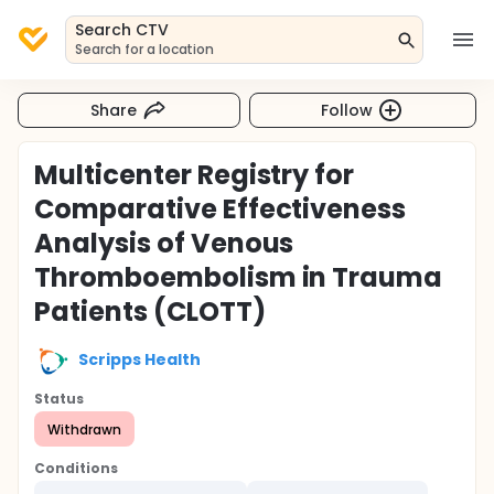
Search CTV
Search for a location
Share
Follow
Multicenter Registry for
Comparative Effectiveness
Analysis of Venous
Thromboembolism in Trauma
Patients (CLOTT)
Scripps Health
Status
Withdrawn
Conditions