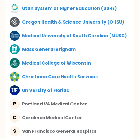
Utah System of Higher Education (USHE)
Oregon Health & Science University (OHSU)
Medical University of South Carolina (MUSC)
Mass General Brigham
Medical College of Wisconsin
Christiana Care Health Services
University of Florida
P
Portland VA Medical Center
C
Carolinas Medical Center
S
San Francisco General Hospital