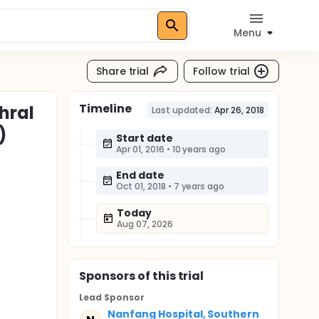
Menu
Share trial
Follow trial
Timeline
hral
Last updated:
Apr 26, 2018
)
Start date
Apr 01, 2016
•
10 years ago
End date
Oct 01, 2018
•
7 years ago
Today
Aug 07, 2026
Sponsor
s
of this trial
Lead Sponsor
Nanfang Hospital, Southern