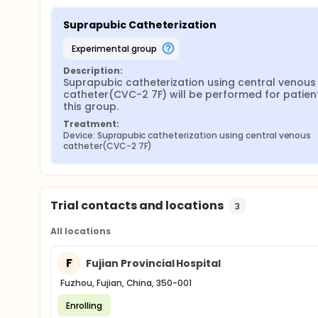
Suprapubic Catheterization
experimental group
Description:
Suprapubic catheterization using central venous 
catheter(CVC-2 7F) will be performed for patients
this group.
Treatment:
Device: Suprapubic catheterization using central venous 
catheter(CVC-2 7F)
Trial contacts and locations
3
All locations
F
Fujian Provincial Hospital
Fuzhou, Fujian, China, 350-001
Enrolling