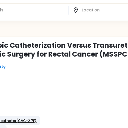
ic Catheterization Versus Transuret
ic Surgery for Rectal Cancer (MSSPC
ity
s catheter(CVC-2 7F)