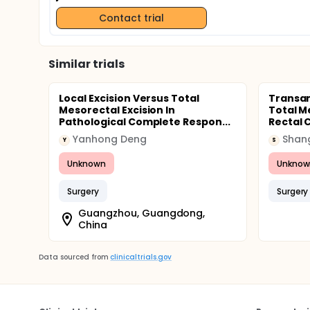
Contact trial
Similar trials
Local Excision Versus Total
Transan
Mesorectal Excision In
Total M
Pathological Complete Respon...
Rectal 
Yanhong Deng
Y
S
Unknown
Unknow
Surgery
Surgery
Guangzhou, Guangdong,
China
Data sourced from
clinicaltrials.gov