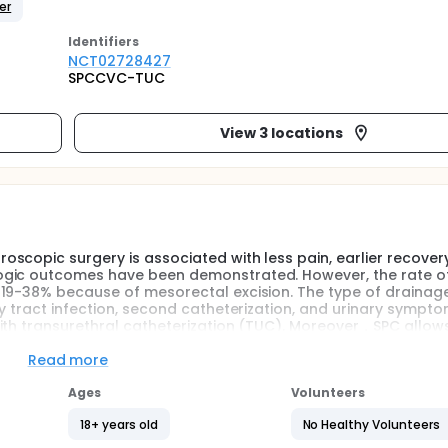
er
Identifier
s
NCT02728427
SPCCVC-TUC
View 3 locations
scopic surgery is associated with less pain, earlier recover
ogic outcomes have been demonstrated. However, the rate of
19-38% because of mesorectal excision. The type of drainage
y tract infection, second catheterization, and urinary sympt
ith transurethral catheterization (TUC). Moreover，SPC allows
val. Furthermore，SPC using central venous catheter(CVC) is 
Read more
rial(RCT) to compare SPC with TUC. Therefore, investigators p
Ages
Volunteers
sing CVC with TUC in laparoscopic surgery for rectal cancer.
18+ years old
No Healthy Volunteers