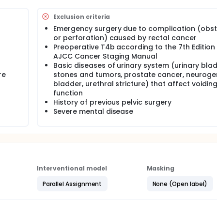
Exclusion criteria
Emergency surgery due to complication (obst
or perforation) caused by rectal cancer
Preoperative T4b according to the 7th Edition
AJCC Cancer Staging Manual
Basic diseases of urinary system (urinary bla
re
stones and tumors, prostate cancer, neuroge
bladder, urethral stricture) that affect voidin
function
History of previous pelvic surgery
Severe mental disease
Interventional model
Masking
Parallel Assignment
None (Open label)