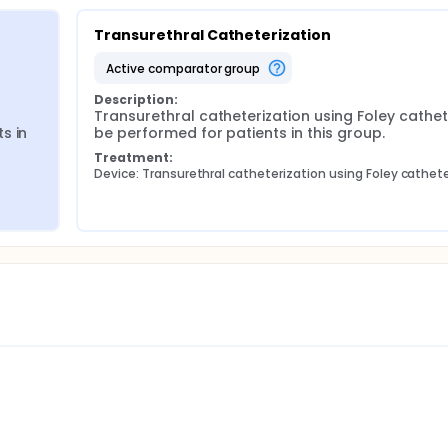
Transurethral Catheterization
active comparator group
Description:
Transurethral catheterization using Foley catheter
 in 
be performed for patients in this group.
Treatment:
Device: Transurethral catheterization using Foley cathet