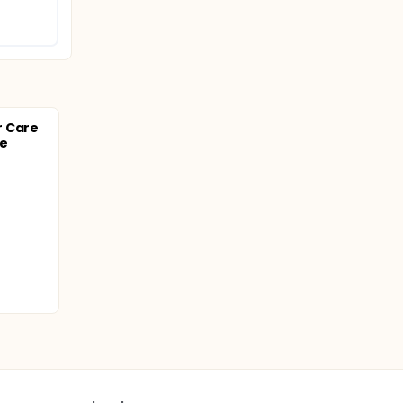
r Care
se