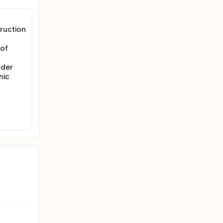
ruction
 of
dder
nic
g