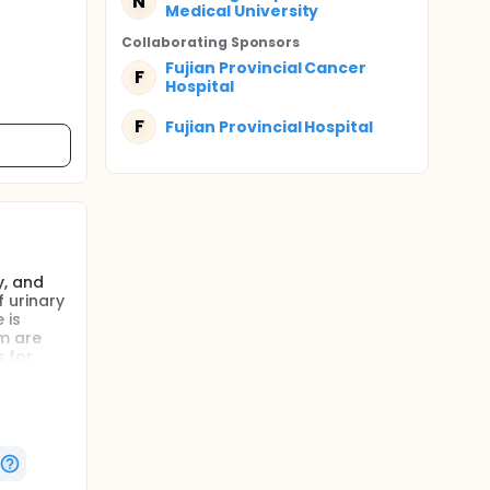
N
Medical University
Collaborating Sponsor
s
Fujian Provincial Cancer
F
Hospital
F
Fujian Provincial Hospital
y, and
 urinary
 is
om are
 for
less
erform