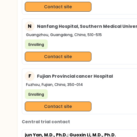
Contact site
N
Nanfang Hospital, Southern Medical Univer
Guangzhou, Guangdong, China, 510-515
Enrolling
Contact site
F
Fujian Provincial cancer Hospital
Fuzhou, Fujian, China, 350-014
Enrolling
Contact site
Central trial contact
jun Yan, M.D., Ph.D.
; Guoxin Li, M.D., Ph.D.