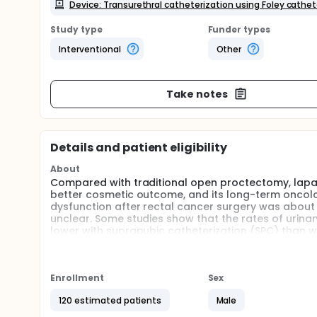
Device: Transurethral catheterization using Foley cathet
Study type
Funder types
Interventional
Other
Take notes
Details and patient eligibility
About
Compared with traditional open proctectomy, laparo
better cosmetic outcome, and its long-term oncol
dysfunction after rectal cancer surgery was about 
unclear. Some studies show that the rates of urinar
lower with suprapubic catheterization (SPC) than w
testing the bladder voiding without drainage remo
invasive.
Currently, there is lack of randomized controlled t
Enrollment
Sex
this prospective randomized trial to compare SPC u
120 estimated patients
Male