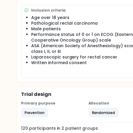
Inclusion criteria
Age over 18 years
Pathological rectal carcinoma
Male patients
Performance status of 0 or 1 on ECOG (Eastern
Cooperative Oncology Group) scale
ASA (American Society of Anesthesiology) sco
class I, II, or III
Laparoscopic surgery for rectal cancer
Written informed consent
Trial design
Primary purpose
Allocation
Prevention
Randomized
120
participants in
2
patient
groups