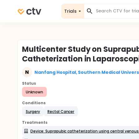
Trials
Multicenter Study on Suprapub
Catheterization in Laparoscop
N
Nanfang Hospital, Southern Medical Univers
Status
Unknown
Conditions
Surgery
Rectal Cancer
Treatments
Device: Suprapubic catheterization using central venou