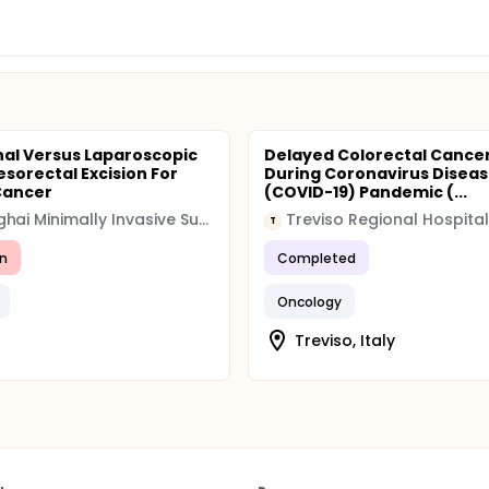
al Versus Laparoscopic
Delayed Colorectal Cance
esorectal Excision For
During Coronavirus Disea
Cancer
(COVID-19) Pandemic (...
Shanghai Minimally Invasive Surgery Center
Treviso Regional Hospital
T
n
Completed
Oncology
Treviso, Italy