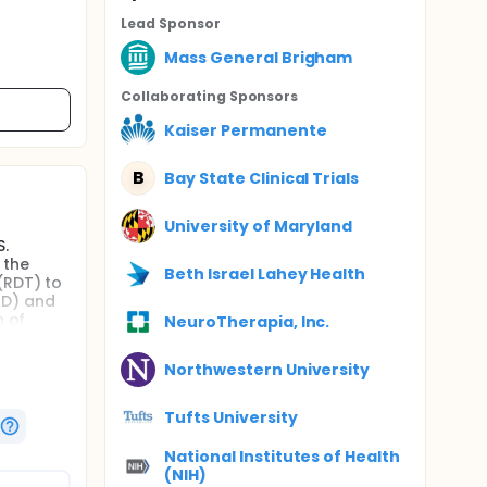
Lead Sponsor
Mass General Brigham
Collaborating Sponsor
s
Kaiser Permanente
B
Bay State Clinical Trials
University of Maryland
S.
 the
Beth Israel Lahey Health
(RDT) to
AD) and
h of
NeuroTherapia, Inc.
ctiveness
Northwestern University
hose
Tufts University
sting
e
National Institutes of Health
pitalized
(NIH)
n