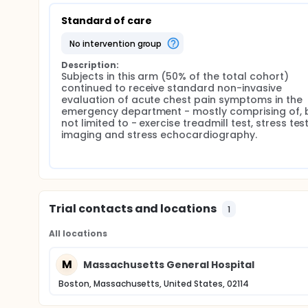
Standard of care
no intervention group
Description:
Subjects in this arm (50% of the total cohort) 
continued to receive standard non-invasive 
evaluation of acute chest pain symptoms in the 
emergency department - mostly comprising of, b
not limited to - exercise treadmill test, stress test
imaging and stress echocardiography.
Trial contacts and locations
1
All locations
M
Massachusetts General Hospital
Boston, Massachusetts, United States, 02114