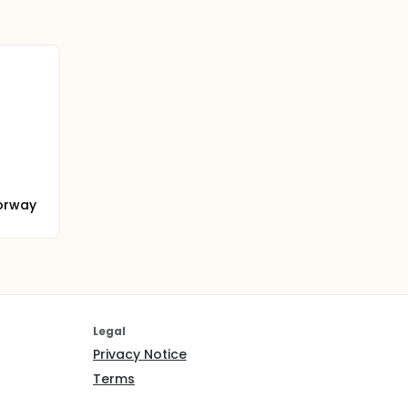
orway
Legal
Privacy Notice
Terms