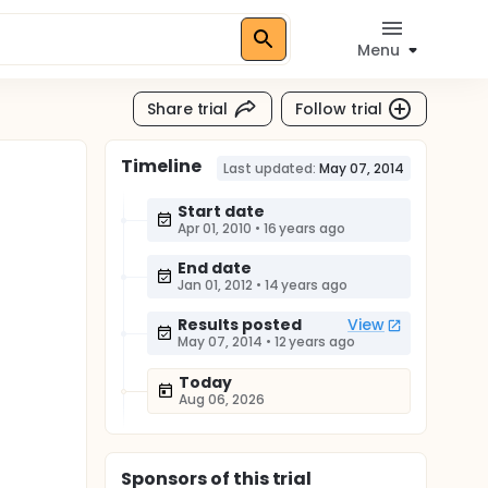
Menu
Share trial
Follow trial
Timeline
Last updated:
May 07, 2014
Start date
Apr 01, 2010
•
16 years ago
End date
Jan 01, 2012
•
14 years ago
Results posted
View
May 07, 2014
•
12 years ago
Today
Aug 06, 2026
Sponsor
s
of this trial