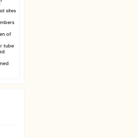
y
at sites
numbers
en of
r tube
ed
rmed