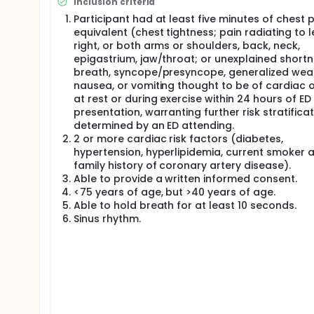
Inclusion criteria
patients admitted each year in the U.S. under these 
Participant had at least five minutes of chest p
ACS at discharge. Moreover, inpatient care for nega
equivalent (chest tightness; pain radiating to le
annually.
right, or both arms or shoulders, back, neck,
Since acute myocardial ischemia and necrosis are r
epigastrium, jaw/throat; or unexplained shortn
reliably identifies CAD may allow physicians to disc
breath, syncope/presyncope, generalized wea
high-speed, noninvasive imaging technique that ac
nausea, or vomiting thought to be of cardiac o
also allows physicians to assess global and regiona
at rest or during exercise within 24 hours of ED
Observational studies have demonstrated that app
presentation, warranting further risk stratificat
atherosclerosis on cardiac CT, and that an additi
determined by an ED attending.
coronary artery stenosis. Both of these criteria a
2 or more cardiac risk factors (diabetes,
cardiovascular events (negative predictive value [N
hypertension, hyperlipidemia, current smoker 
global and regional LV function is normal. Several 
family history of coronary artery disease).
effectively used to rule out ACS, but little is known 
Able to provide a written informed consent.
augment patient management.
<75 years of age, but >40 years of age.
We therefore performed a trial at 9 clinical sites
Able to hold breath for at least 10 seconds.
diagnostic ECGs, to receive either standard ED eval
Sinus rhythm.
evaluation of acute chest pain in the emergency r
Computed Tomography [ROMICAT II]).