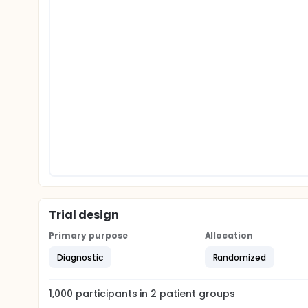
Trial design
Primary purpose
Allocation
Diagnostic
Randomized
1,000
participants in
2
patient
groups