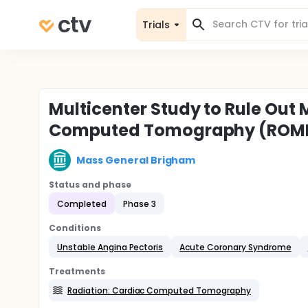
Trials
Multicenter Study to Rule Out 
Computed Tomography (ROMI
Mass General Brigham
Status and phase
Completed
Phase 3
Conditions
Unstable Angina Pectoris
Acute Coronary Syndrome
Treatments
Radiation: Cardiac Computed Tomography