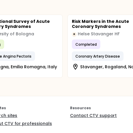
tional Survey of Acute
Risk Markers in the Acute
ry Syndromes
Coronary Syndromes
rsity of Bologna
Helse Stavanger HF
H
g
Completed
e Angina Pectoris
Coronary Artery Disease
gna, Emilia Romagna, Italy
Stavanger, Rogaland, N
tes
Resources
rch sites
Contact CTV support
t CTV for professionals