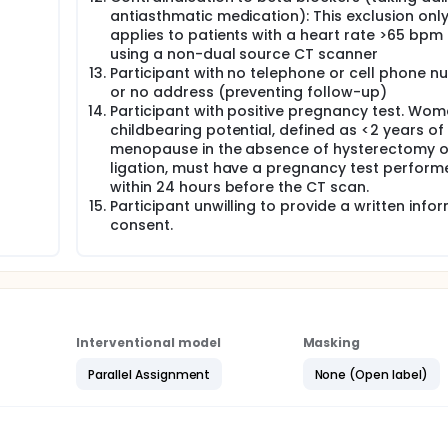
antiasthmatic medication): This exclusion onl
applies to patients with a heart rate >65 bpm 
using a non-dual source CT scanner
Participant with no telephone or cell phone 
or no address (preventing follow-up)
Participant with positive pregnancy test. Wom
childbearing potential, defined as <2 years of
menopause in the absence of hysterectomy o
ligation, must have a pregnancy test perform
within 24 hours before the CT scan.
Participant unwilling to provide a written info
consent.
Interventional model
Masking
Parallel Assignment
None (Open label)