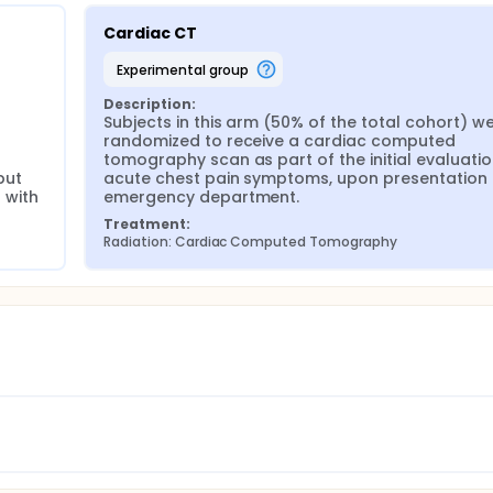
Cardiac CT
experimental group
Description:
Subjects in this arm (50% of the total cohort) we
randomized to receive a cardiac computed 
tomography scan as part of the initial evaluation
ut 
acute chest pain symptoms, upon presentation t
 with 
emergency department.
Treatment:
Radiation: Cardiac Computed Tomography