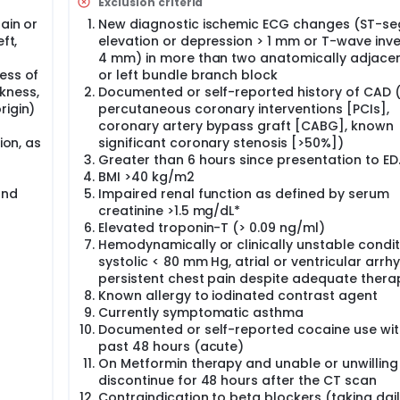
Exclusion criteria
conditions, less than 10% of them ultimately receive a diagno
ain or
New diagnostic ischemic ECG changes (ST-s
tive evaluations imparts an economic burden in excess of $8 
ft,
elevation or depression > 1 mm or T-wave inve
4 mm) in more than two anatomically adjacen
are in the absence of coronary artery disease, a technology
ess of
or left bundle branch block
harge chest pain patients directly from the ED. Cardiac CT is a
kness,
Documented or self-reported history of CAD (
curately detects coronary atherosclerotic plaque and stenos
rigin)
percutaneous coronary interventions [PCIs],
l LV function.
coronary artery bypass graft [CABG], known
roximately 40% of acute chest pain patients have no eviden
ion, as
significant coronary stenosis [>50%])
onal 30% have no evidence of hemodynamically significant (>
Greater than 6 hours since presentation to ED
re powerful predictors of the absence of both ACS and major 
BMI >40 kg/m2
PV] of 98%). The specificity of cardiac CT is further increas
and
Impaired renal function as defined by serum
studies have demonstrated that cardiac CT, with its high NPV,
creatinine >1.5 mg/dL*
about the willingness ability of ED physicians to use this infor
Elevated troponin-T (> 0.09 ng/ml)
Hemodynamically or clinically unstable condit
 and randomized 1000 patients with acute chest pain and norma
systolic < 80 mm Hg, atrial or ventricular arrh
uation (no intervention) or a cardiac CT (experimental) in the
persistent chest pain despite adequate thera
oom. (Rule Out Myocardial Infarction using Computer Assisted
Known allergy to iodinated contrast agent
Currently symptomatic asthma
Documented or self-reported cocaine use wit
past 48 hours (acute)
On Metformin therapy and unable or unwilling
discontinue for 48 hours after the CT scan
Contraindication to beta blockers (taking dai