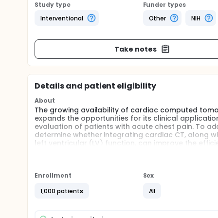
Study type
Funder types
Interventional
Other
NIH
Take notes
Details and patient eligibility
About
The growing availability of cardiac computed tom
expands the opportunities for its clinical applicatio
evaluation of patients with acute chest pain. To a
determine whether integrating cardiac CT, along wi
left ventricular (LV) function, can improve the effi
hospital stay, increase direct discharge rates fro
while being safe).
Full description
Enrollment
Sex
Patients with acute chest pain and normal or non
management is notably inefficient and diagnosticall
1,000 patients
All
(e.g. nuclear imaging, echocardiography, and exerci
occurrence of myocardial ischemia is performed as p
for 24 to 36 hours to exclude the presence of acut