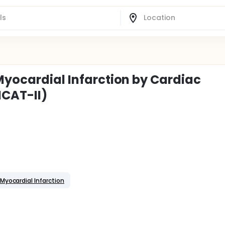
Myocardial Infarction by Cardiac
CAT-II)
Myocardial Infarction