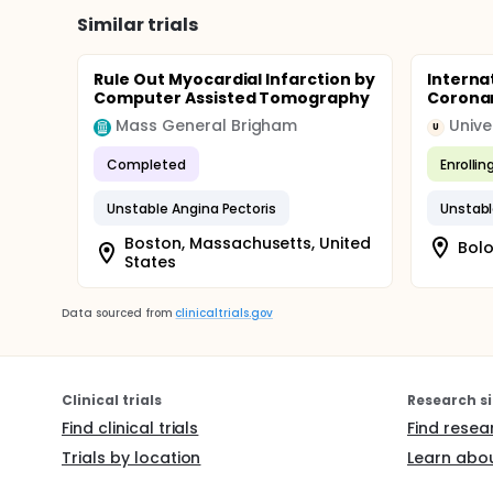
Similar trials
Rule Out Myocardial Infarction by
Interna
Computer Assisted Tomography
Corona
Mass General Brigham
Unive
U
Completed
Enrollin
Unstable Angina Pectoris
Unstabl
Boston, Massachusetts, United
Bolo
States
Data sourced from
clinicaltrials.gov
Clinical trials
Research si
Find clinical trials
Find resea
Trials by location
Learn abou