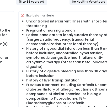
pass acquisition to the standard static scan provides better
18 to 99 years old
No Healthy Volunteers
ion on tumour perfusion.
y choline kinase activity, has shown promising results for det
Exclusion criteria
ne activity is related to a kinase pathway in mammalian cell
 uptake remains inconstant in HCC, and is related to tumour
Uncontrolled intercurrent illness with short-te
several studies have suggested that combined evaluation of t
threatening
ntary role for the evaluation of HCC in the setting of detect
to the
Pregnant or nursing woman
l resection. Thus, the investigator hypothesize that the comb
 for
Patient candidate to local/curative therapy o
evaluation of HCC.
(surgery, radiofrequency, transarterial
the predictive performance of survival of lipid and glucose m
on(s)
chemoembolization, other local therapy).
 patients with advanced HCC.
History of myocardial infarction less than 6 
before inclusion, uncontrolled hypertension,
ior or
symptomatic congestive heart failure, anti-
in
arrhythmic therapy (other than beta-blockers
digoxine)
History of digestive bleeding less than 30 day
before inclusion
history of liver transplantation
Previous treatment including Sorafenib Uncon
r
diabetes History of allergic reactions attribut
compounds of similar chemical or biologic
composition to Fluorocholine, 18F-
Fluorodeoxyglucose or Sorafenib