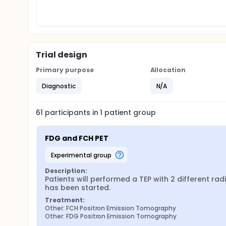
Trial design
Primary purpose
Allocation
Diagnostic
N/A
61
participants in
1
patient
group
FDG and FCH PET
experimental group
Description:
Patients will performed a TEP with 2 different ra
has been started.
Treatment:
Other: FCH Positron Emission Tomography
Other: FDG Positron Emission Tomography