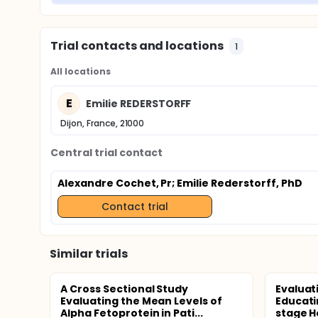
Trial contacts and locations
1
All locations
E
Emilie REDERSTORFF
Dijon, France, 21000
Central trial contact
Alexandre Cochet, Pr
; Emilie Rederstorff, PhD
Contact trial
Similar trials
A Cross Sectional Study
Evaluat
Evaluating the Mean Levels of
Educati
Alpha Fetoprotein in Pati...
stage H