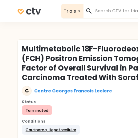
Trials
Multimetabolic 18F-Fluorodeo
(FCH) Positron Emission Tomog
Factor of Overall Survival in 
Carcinoma Treated With Sora
C
Centre Georges Francois Leclerc
Status
Terminated
Conditions
Carcinoma, Hepatocellular