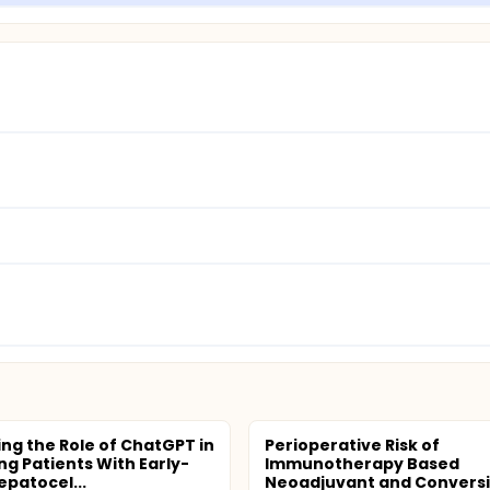
ing the Role of ChatGPT in
Perioperative Risk of
ng Patients With Early-
Immunotherapy Based
epatocel...
Neoadjuvant and Convers