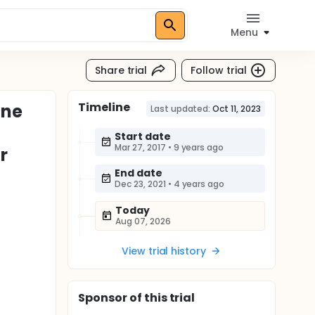
Menu
Share trial
Follow trial
Timeline
ine
Last updated:
Oct 11, 2023
Start date
Mar 27, 2017
•
9 years ago
r
End date
Dec 23, 2021
•
4 years ago
Today
Aug 07, 2026
View trial history
Sponsor
of this trial