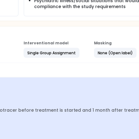
Psychiatric illness/social situations that would 
compliance with the study requirements
Interventional model
Masking
Single Group Assignment
None (Open label)
diotracer before treatment is started and 1 month after treatm