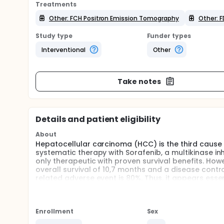
Treatments
Other: FCH Positron Emission Tomography
Other: 
Study type
Funder types
Interventional
Other
Take notes
Details and patient eligibility
About
Hepatocellular carcinoma (HCC) is the third cause
systematic therapy with Sorafenib, a multikinase inh
only therapeutic with proven survival benefits. How
overall survival of 10,7 months and a disease contr
related adverse event is 80%. Thus, it appears esse
are best responding to therapy in order to avoid the
Positron Emission Tomography (PET) with 18F-Fluor
HCC because of lack of sensitivity, in particular fo
Enrollment
Sex
proliferation rate and is an efficient marker surviva