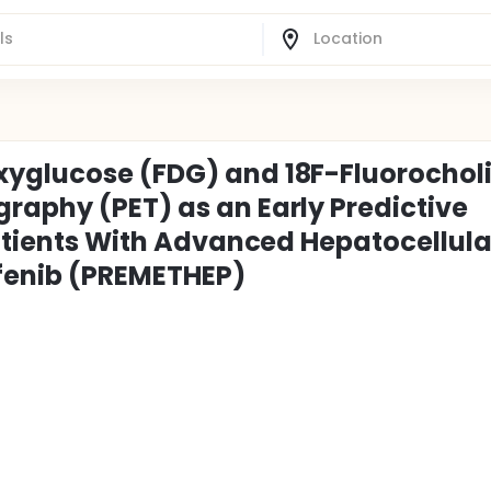
xyglucose (FDG) and 18F-Fluorochol
raphy (PET) as an Early Predictive
Patients With Advanced Hepatocellula
fenib (PREMETHEP)