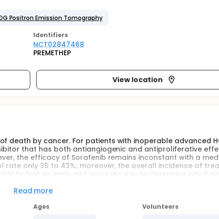
FDG Positron Emission Tomography
Identifier
s
NCT02847468
PREMETHEP
View location
 of death by cancer. For patients with inoperable advanced H
ibitor that has both antiangiogenic and antiproliferative effec
ever, the efficacy of Sorafenib remains inconstant with a med
ol rate only 35 to 43%; moreover, the overall incidence of tr
ntial to find an early and accurate way to determine which pa
 toxicity and cost of ineffective therapy.
Read more
odeoxyglucose (FDG) has shown limited performance in the se
r well-differentiated tumours. However FDG uptake is related t
Ages
Volunteers
l following liver transplantation and selective internal radiati