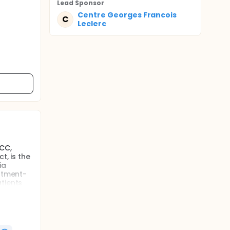
Lead Sponsor
Centre Georges Francois
C
Leclerc
CC,
t, is the
ia
eatment-
tients
tting of
o
on