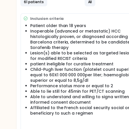
therapy. Moreover, the addition of a dynamic first-
61 patients
All
characterization of the tumour by adding informat
FCH which reflects lipids metabolism and specificall
Inclusion criteria
HCC when compared with FDG alone. Moreover, choli
is specifically inhibited by Sorafenib. However FCH
Patient older than 18 years
differentiation, by opposition to FDG. Therefore, 
Inoperable (advanced or metastatic) HCC
glucose and lipid metabolism could play a compleme
histologically proven, or diagnosed according 
staging and to predict recurrence following surgica
Barcelona criteria, determined to be candidate
of FDG and FCH may be the most accurate imaging 
Sorafenib therapy
Thus the aim of the present study is to determine 
Lesion(s) able to be selected as targeted lesi
and perfusion changes during Sorafenib therapy in
for modified RECIST criteria
patient ineligible for curative treatment
Child-Pugh liver function (platelet count super
equal to 60X1 000 000 000per liter; haemoglob
superior or equal to 8,5g/dl
Performance status more or equal to 2
Able to lie still for 45min for PET/CT scanning
Able to understand and willing to signa written
informed consent document
Affiliated to the French social security social o
beneficiary to such a regimen