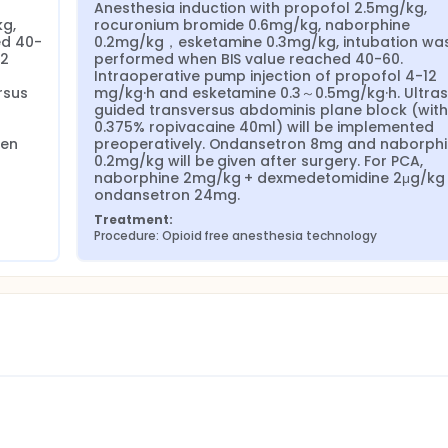
Anesthesia induction with propofol 2.5mg/kg, 
g, 
rocuronium bromide 0.6mg/kg, naborphine 
ed 40-
0.2mg/kg，esketamine 0.3mg/kg, intubation was
2 
performed when BIS value reached 40-60. 
Intraoperative pump injection of propofol 4-12 
sus 
mg/kg·h and esketamine 0.3～0.5mg/kg·h. Ultra
guided transversus abdominis plane block (with 
0.375% ropivacaine 40ml) will be implemented 
en 
preoperatively. Ondansetron 8mg and naborphi
0.2mg/kg will be given after surgery. For PCA, 
naborphine 2mg/kg + dexmedetomidine 2μg/kg 
ondansetron 24mg.
Treatment:
Procedure: Opioid free anesthesia technology