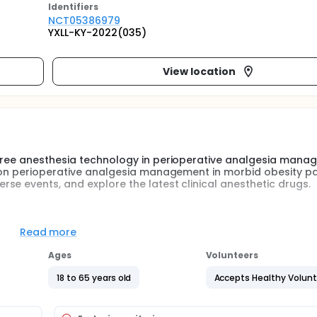
Identifier
s
NCT05386979
YXLL-KY-2022(035)
View location
 free anesthesia technology in perioperative analgesia mana
s on perioperative analgesia management in morbid obesity pa
se events, and explore the latest clinical anesthetic drugs.
 (ERAS) has been applied in the perioperative period of man
n important part of the concept of ERAS.
Read more
ognized in reducing nausea and vomiting, but whether it can
Ages
Volunteers
oing bariatric surgery and obtain more clinical benefits still
18 to 65 years old
Accepts Healthy Volun
fect of opioid free anesthesia technology in perioperative anal
derate and severe OSA, reduce adverse events, and explore