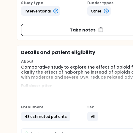
Study type
Funder types
Interventional
Other
Take notes
Details and patient eligibility
About
Comparative study to explore the effect of opioid
clarify the effect of naborphine instead of opioid
with moderate and severe OSA, reduce related adver
Full description
The concept of enhanced recovery after surgery
operations. Reducing the dosage of opioids is a
Opioid free anesthesia technology has been rec
Enrollment
Sex
perioperative analgesic needs of patients underg
research supportment.
48 estimated patients
All
This study is expected to clarify the clinical ef
management of morbid obesity patients with mo
latest clinical anesthesia scheme.