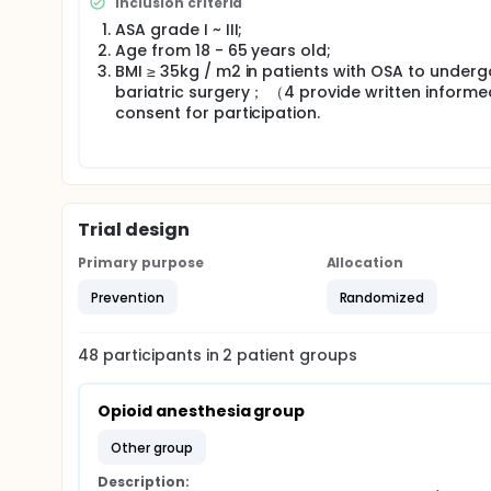
Inclusion criteria
ASA grade I ~ III;
Age from 18 - 65 years old;
BMI ≥ 35kg / m2 in patients with OSA to underg
bariatric surgery； （4 provide written informe
consent for participation.
Trial design
Primary purpose
Allocation
Prevention
Randomized
48
participants in
2
patient
groups
Opioid anesthesia group
other group
Description: