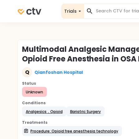
Trials
Multimodal Analgesic Manag
Opioid Free Anesthesia in OSA
Q
Qianfoshan Hospital
Status
Unknown
Conditions
Analgesics，Opioid
Bariatric Surgery
Treatments
Procedure: Opioid free anesthesia technology