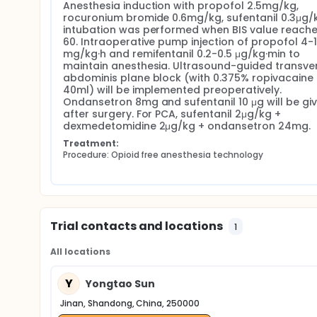
Anesthesia induction with propofol 2.5mg/kg, 
rocuronium bromide 0.6mg/kg, sufentanil 0.3μg/k
intubation was performed when BIS value reach
60. Intraoperative pump injection of propofol 4-1
mg/kg·h and remifentanil 0.2-0.5 μg/kg·min to 
maintain anesthesia. Ultrasound-guided transver
abdominis plane block (with 0.375% ropivacaine 
40ml) will be implemented preoperatively. 
Ondansetron 8mg and sufentanil 10 μg will be giv
after surgery. For PCA, sufentanil 2μg/kg + 
dexmedetomidine 2μg/kg + ondansetron 24mg.
Treatment:
Procedure: Opioid free anesthesia technology
Trial contacts and locations
1
All locations
Y
Yongtao Sun
Jinan, Shandong, China, 250000