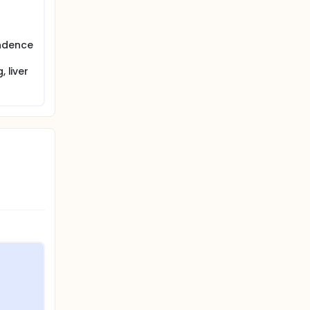
endence
 liver