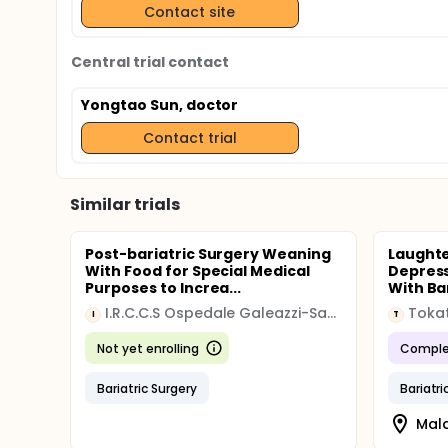
Contact site
Central trial contact
Yongtao Sun, doctor
Contact trial
Similar trials
Post-bariatric Surgery Weaning
Laughte
With Food for Special Medical
Depress
Purposes to Increa...
With Ba
I.R.C.C.S Ospedale Galeazzi-Sant'Ambrogio
I
T
Not yet enrolling
Comple
Bariatric Surgery
Bariatri
Mala