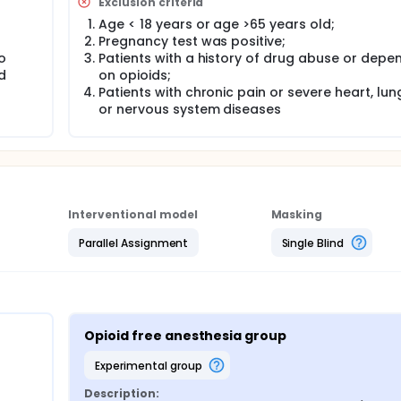
Exclusion criteria
Age < 18 years or age >65 years old;
Pregnancy test was positive;
o
Patients with a history of drug abuse or dep
d
on opioids;
Patients with chronic pain or severe heart, lung,
or nervous system diseases
Interventional model
Masking
Parallel Assignment
Single Blind
Opioid free anesthesia group
experimental group
Description: