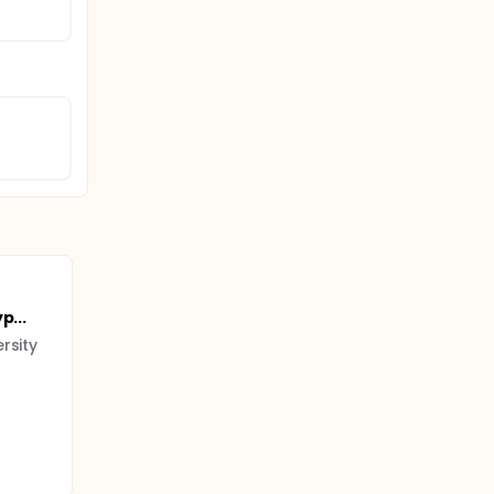
p...
rsity