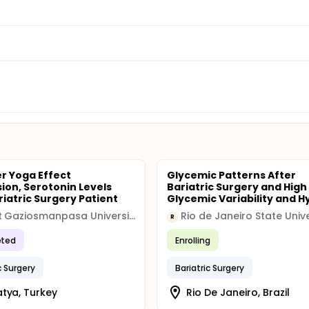
r Yoga Effect
Glycemic Patterns After
ion, Serotonin Levels
Bariatric Surgery and High
riatric Surgery Patient
Glycemic Variability and Hy
Tokat Gaziosmanpasa University
Rio de Janeiro State Unive
R
ted
Enrolling
c Surgery
Bariatric Surgery
tya, Turkey
Rio De Janeiro, Brazil