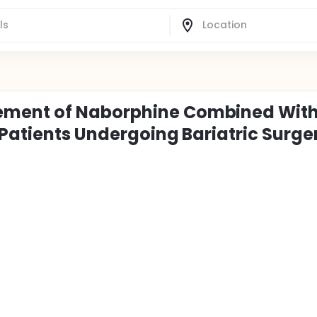
ement of Naborphine Combined Wit
 Patients Undergoing Bariatric Surge