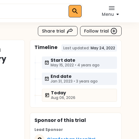
Menu
Share trial
Follow trial
Timeline
h
Last updated:
May 24, 2022
ry
Start date
May 15, 2022
•
4 years ago
End date
Jan 31, 2023
•
3 years ago
Today
Aug 06, 2026
Sponsor
of this trial
Lead Sponsor