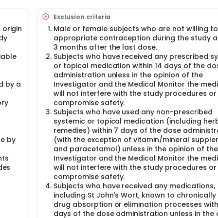
election criteria will be invited to take part in the study.
Exclusion criteria
ritten consent, subjects will attend the clinic.
 origin
Male or female subjects who are not willing t
to the first dose administration. Prior to the screening visit, s
dy
appropriate contraception during the study an
3 months after the last dose.
iable
Subjects who have received any prescribed s
or topical medication within 14 days of the do
administration unless in the opinion of the
ence of a CRU physician prior to any screening procedures bei
d by a
Investigator and the Medical Monitor the med
cts, regardless of their suitability for the study, will be reta
will not interfere with the study procedures or
ory
compromise safety.
recorded and performed as part of the screening assessment
Subjects who have used any non-prescribed
systemic or topical medication (including her
remedies) within 7 days of the dose administr
de by
(with the exception of vitamin/mineral suppl
e rate, and oral body temperature
and paracetamol) unless in the opinion of the
nts
Investigator and the Medical Monitor the med
udes
will not interfere with the study procedures or
ol breath test
compromise safety.
Subjects who have received any medications,
gations
including St John's Wort, known to chronically 
e date of the last menstrual period.
drug absorption or elimination processes with
econd screening visit in subjects who have been shown at th
days of the dose administration unless in the 