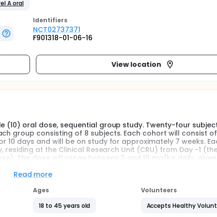
el A oral
Identifier
s
NCT02737371
F901318-01-06-16
View location
e (10) oral dose, sequential group study. Twenty-four subject
ch group consisting of 8 subjects. Each cohort will consist o
or 10 days and will be on study for approximately 7 weeks. Ea
y, residing at the Clinical Research Unit (CRU) from Day -1 (th
ose). The dose will range between 2 and 10 mg/kg daily, given
over the 24-hour dosing period.
Read more
0 days after the last dose of study medication.
Ages
Volunteers
s. There will be a review of the safety and pharmacokinetic da
18 to 45 years old
Accepts Healthy Volun