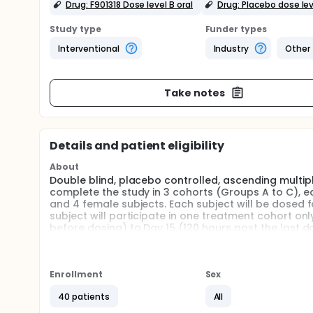
Drug: F901318 Dose level B oral
Drug: Placebo dose lev
Study type
Funder types
Interventional
Industry
Other
Take notes
Details and patient eligibility
About
Double blind, placebo controlled, ascending multipl
complete the study in 3 cohorts (Groups A to C), ea
and 4 female subjects. Each subject will be dosed f
subject will participate in one treatment cohort onl
before dosing) to Day 15 (120 hours post the last d
either a single daily dose or as two doses divided 
All subjects will return for a post-study visit 8 to 1
Enrollment
Sex
Cohorts will be dosed at least at 3 weekly interval
each cohort prior to each dose escalation.
40 patients
All
Full description