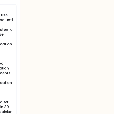
o use
ubjects
d until
ystemic
se
ng
ication
ined and
s:
bal
ation
ements
ication
alter
in 30
e first
opinion