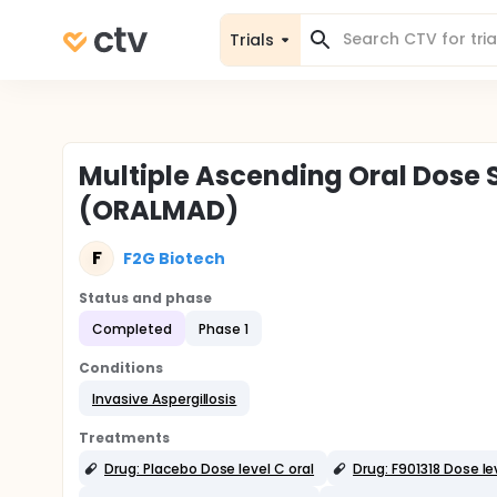
Trials
Multiple Ascending Oral Dose S
(ORALMAD)
F
F2G Biotech
Status and phase
Completed
Phase 1
Conditions
Invasive Aspergillosis
Treatments
Drug: Placebo Dose level C oral
Drug: F901318 Dose lev