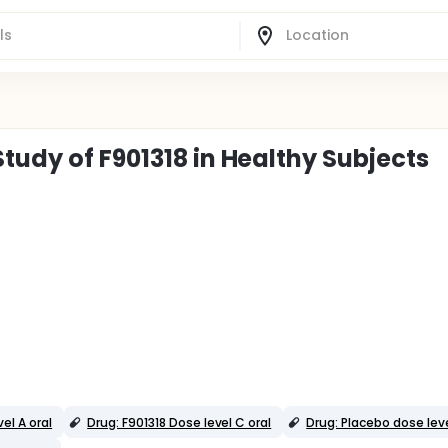
tudy of F901318 in Healthy Subjects
el A oral
Drug: F901318 Dose level C oral
Drug: Placebo dose leve