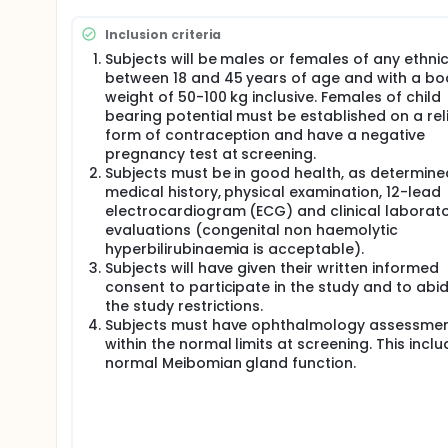
Male and female healthy subjects conforming to the s
Inclusion criteria
Screening visit (Visit 1) After giving fully informed, w
Subjects will be males or females of any ethnic
Subjects will undergo screening within 28 days prior 
between 18 and 45 years of age and with a bo
will:
weight of 50-100 kg inclusive. Females of child
bearing potential must be established on a rel
Refrain from vigorous exercise for 7 days
form of contraception and have a negative
Abstain from alcohol for 48 hours
pregnancy test at screening.
Subjects will sign the consent form in the pres
Subjects must be in good health, as determine
performed. The information recorded for all subje
medical history, physical examination, 12-lead
archived.
electrocardiogram (ECG) and clinical laborat
The following information and procedures will be 
evaluations (congenital non haemolytic
hyperbilirubinaemia is acceptable).
Medical history
Subjects will have given their written informed
Ethnic origin, sex, age, height, weight, and BMI
consent to participate in the study and to abi
Vital signs: supine blood pressure, supine puls
the study restrictions.
Resting 12 lead ECG
Subjects must have ophthalmology assessme
Physical examination
within the normal limits at screening. This incl
Urine drugs of abuse screen, cotinine and alcoh
normal Meibomian gland function.
Pregnancy test, which must be negative
Fasting clinical laboratory and serology investi
All females will be asked to give the approximat
Ophthalmological assessments (Performed at a s