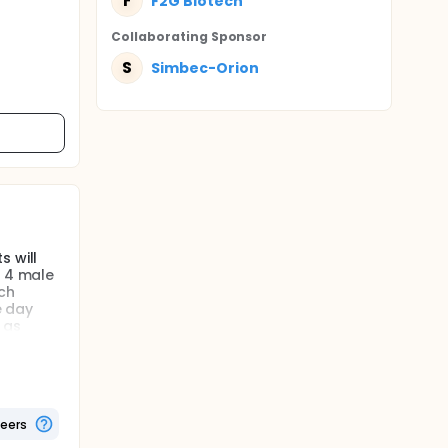
F
F2G Biotech
Collaborating Sponsor
S
Simbec-Orion
s will
f 4 male
ch
e day
 as
ta of
teers