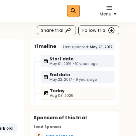
Menu
Share trial
Follow trial
Timeline
Last updated:
May 23, 2017
Start date
May 01, 2016
•
10 years ago
End date
May 22, 2017
•
9 years ago
Today
Aug 08, 2026
Sponsor
s
of this trial
Lead Sponsor
l B oral