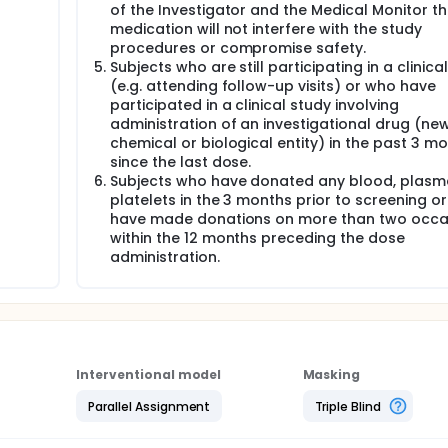
 study)
of the Investigator and the Medical Monitor t
medication will not interfere with the study
he clinic. Subjects will be admitted to the research unit at
fore dosing (Day -1). Urine will be subjected to a screen for
procedures or compromise safety.
h will disqualify the subject from the study. A physical exam
Subjects who are still participating in a clinica
oratory evaluations, pregnancy test where relevant and which m
(e.g. attending follow-up visits) or who have
e performed. Subjects will be asked whether they have experi
participated in a clinical study involving
ion since their previous visit. Supper will be served starting
administration of an investigational drug (ne
ely 21.00 hours after which they will fast overnight and unti
chemical or biological entity) in the past 3 m
out.
since the last dose.
or each subject will be collected into a polyethylene container
Subjects who have donated any blood, plasm
d pre-dose / baseline F901318 concentration. Within one hour b
platelets in the 3 months prior to screening o
or laboratory safety assessments (haematology and clinical
have made donations on more than two occa
abolites concentration. Supine and standing blood pressure
within the 12 months preceding the dose
-lead ECG will be recorded. The subjects will also be connect
administration.
t 12 hours after the start of dosing.
ced any adverse events overnight. Any concomitant medication
uspension washed down with 250 mL of phosphate buffer. Subjec
ct.
Interventional model
Masking
vations will be obtained:
Parallel Assignment
Triple Blind
tration will be drawn at 15min, 30 min, 45min, 1, 1.5, 2, 3, 4, 