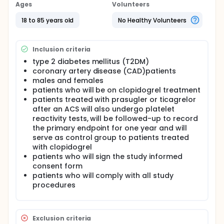
diabetic patients, clopidogrel resistance is more
Ages
Volunteers
prevalent compared with non-diabetics [3,4], which
seems to contribute to the increased
18 to 85 years old
No Healthy Volunteers
atherothrombotic risk in these patients compared
with those without diabetes mellitus (DM) [5]. A
number of platelet function instruments have now
Inclusion criteria
become available that are simple to use and can be
type 2 diabetes mellitus (T2DM)
utilized as point-of-care (POC) instruments in order
coronary artery disease (CAD)patients
to monitor antiplatelet therapy and potentially
assess the risk of a recurrent event [6].
males and females
patients who will be on clopidogrel treatment
Full description
patients treated with prasugler or ticagrelor
The aim of this study is to evaluate the ability of a
after an ACS will also undergo platelet
new POC device, the multiple electrode
reactivity tests, will be followed-up to record
aggregometry (Multiplate, Dynabyte, Munich,
the primary endpoint for one year and will
Germany) to detect clopidogrel resistance and
serve as control group to patients treated
predict the clinical outcome in patients with type 2
diabetes mellitus (T2DM) and coronary artery
with clopidogrel
disease (CAD) in comparison with the light
patients who will sign the study informed
transmittance aggregometry (LTA), which is
consent form
considered the gold standard of platelet function
patients who will comply with all study
testing [7]. 280 patients with T2DM between 20 and
procedures
75 years of age treated with oral and/or parenteral
hypoglycaemic therapy for at least 1 month and
angiographically established coronary artery
disease on the grounds of a previous ST elevation,
Exclusion criteria
non-ST elevation acute coronary syndrome or