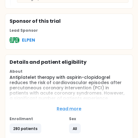
Sponsor
of this trial
Lead Sponsor
ELPEN
Details and patient eligibility
About
Antiplatelet therapy with aspirin-clopidogrel
reduces the risk of cardiovascular episodes after
percutaneous coronary intervention (PCI) in
patients with acute coronary syndromes. However,
a significant number of patients experience
recurrent events while on such therapy. The
individual response to dual antiplatelet therapy is
Read more
not uniform, and consistent findings across multiple
investigations support the association between a
Enrollment
Sex
lower degree of platelet inhibition, high on-
280 patients
All
treatment platelet reactivity, and the occurrence of
atherothrombotic events [1, 2]. Particularly in