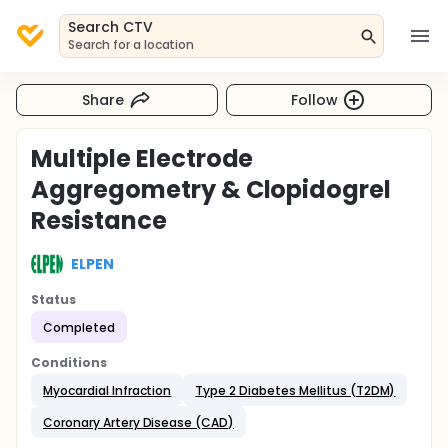
Search CTV
Search for a location
Share
Follow
Multiple Electrode
Aggregometry & Clopidogrel
Resistance
ELPEN
Status
Completed
Conditions
Myocardial Infraction
Type 2 Diabetes Mellitus (T2DM)
Coronary Artery Disease (CAD)