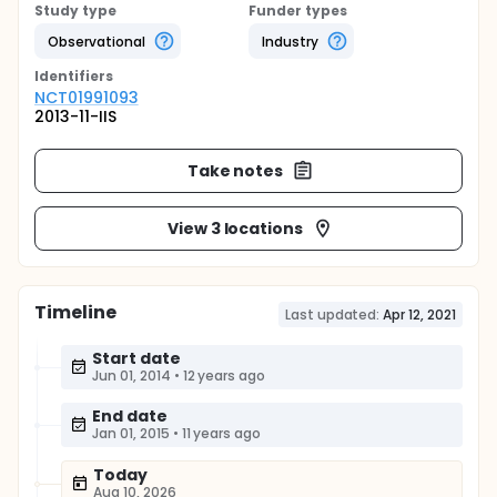
Study type
Funder types
Observational
Industry
Identifier
s
NCT01991093
2013-11-IIS
Take notes
View 3 locations
Timeline
Last updated:
Apr 12, 2021
Start date
Jun 01, 2014
•
12 years ago
End date
Jan 01, 2015
•
11 years ago
Today
Aug 10, 2026