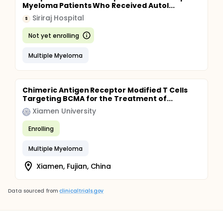
Myeloma Patients Who Received Autol...
Siriraj Hospital
S
Not yet enrolling
Multiple Myeloma
Chimeric Antigen Receptor Modified T Cells
Targeting BCMA for the Treatment of...
Xiamen University
Enrolling
Multiple Myeloma
Xiamen, Fujian, China
Data sourced from
clinicaltrials.gov