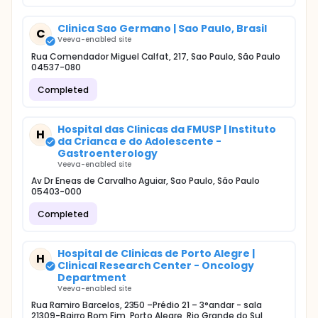
Clinica Sao Germano | Sao Paulo, Brasil
C
Veeva-enabled site
Rua Comendador Miguel Calfat, 217, Sao Paulo, São Paulo
04537-080
Completed
Hospital das Clinicas da FMUSP | Instituto
H
da Crianca e do Adolescente -
Gastroenterology
Veeva-enabled site
Av Dr Eneas de Carvalho Aguiar, Sao Paulo, São Paulo
05403-000
Completed
Hospital de Clinicas de Porto Alegre |
H
Clinical Research Center - Oncology
Department
Veeva-enabled site
Rua Ramiro Barcelos, 2350 –Prédio 21 – 3°andar - sala
21309-Bairro Bom Fim, Porto Alegre, Rio Grande do Sul