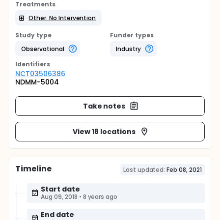
Treatments
Other: No Intervention
Study type
Funder types
Observational
Industry
Identifier
s
NCT03506386
NDMM-5004
Take notes
View 18 locations
Timeline
Last updated:
Feb 08, 2021
Start date
Aug 09, 2018
•
8 years ago
End date