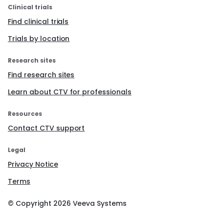
Clinical trials
Find clinical trials
Trials by location
Research sites
Find research sites
Learn about CTV for professionals
Resources
Contact CTV support
Legal
Privacy Notice
Terms
© Copyright
2026
Veeva Systems