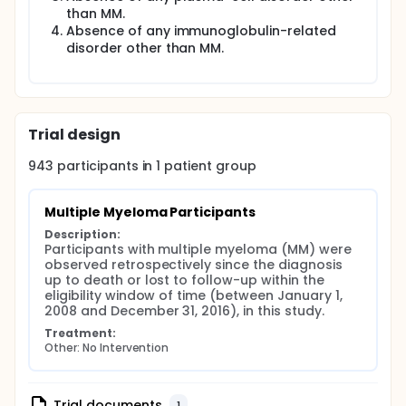
than MM.
Absence of any immunoglobulin-related
disorder other than MM.
Trial design
943
participants in
1
patient
group
Multiple Myeloma Participants
Description:
Participants with multiple myeloma (MM) were 
observed retrospectively since the diagnosis 
up to death or lost to follow-up within the 
eligibility window of time (between January 1, 
2008 and December 31, 2016), in this study.
Treatment:
Other: No Intervention
Trial documents
1