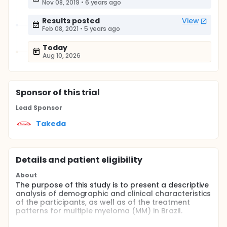
Nov 08, 2019
•
6 years ago
Results posted
View
Feb 08, 2021
•
5 years ago
Today
Aug 10, 2026
Sponsor
of this trial
Lead Sponsor
Takeda
Details and patient eligibility
About
The purpose of this study is to present a descriptive
analysis of demographic and clinical characteristics
of the participants, as well as of the treatment
patterns for multiple myeloma (MM) in Brazil.
Full description