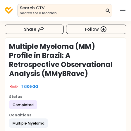
Search CTV
Search for a location
Share
Follow
Multiple Myeloma (MM)
Profile in Brazil: A
Retrospective Observational
Analysis (MMyBRave)
Takeda
Status
Completed
Conditions
Multiple Myeloma