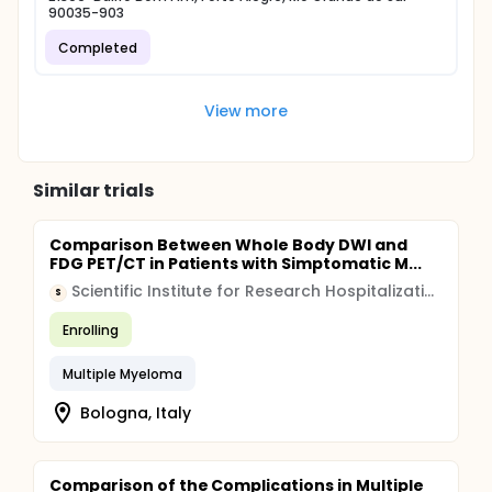
90035-903
Completed
View more
Similar trials
Comparison Between Whole Body DWI and
FDG PET/CT in Patients with Simptomatic M...
Scientific Institute for Research Hospitalization and Healthcare (IRCCS)
S
Enrolling
Multiple Myeloma
Bologna, Italy
Comparison of the Complications in Multiple