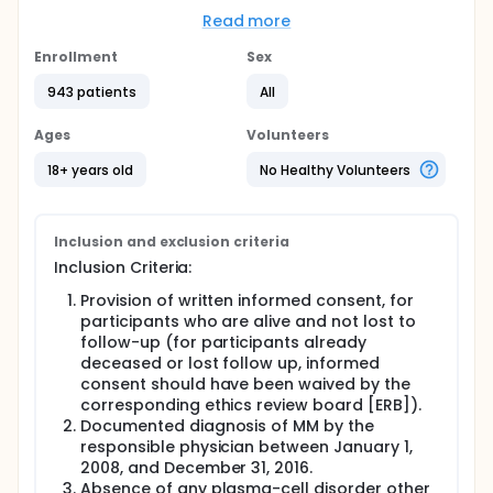
Participants with a diagnosis of MM will be observed
Read more
in this retrospective study. Data collected for the
study will include identification, demographic,
Enrollment
Sex
baseline data on MM, additional baseline
laboratory, initial treatment for MM, subsequent
943 patients
All
treatment for MM, and outcome.
Ages
Volunteers
The study will enroll approximately 1000
participants.
18+ years old
No Healthy Volunteers
This multi-center trial will be conducted in five
geographic regions of Brazil. For each participant,
data collection will comprise the longest possible
Inclusion and exclusion criteria
period of time since the diagnosis of MM (within the
Inclusion Criteria:
eligibility window of time, between January 1, 2008
and December 31, 2016) and the cut-off date for
Provision of written informed consent, for
data collection (December 31, 2016), unless a
participants who are alive and not lost to
participant has died or been lost to follow-up
follow-up (for participants already
before that. The study is planned to last for
approximately 24 months since its initiation
deceased or lost follow up, informed
(initiation defined as the initiation visit for the first
consent should have been waived by the
site).
corresponding ethics review board [ERB]).
Documented diagnosis of MM by the
responsible physician between January 1,
2008, and December 31, 2016.
Absence of any plasma-cell disorder other