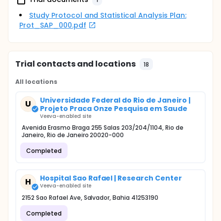
Study Protocol and Statistical Analysis Plan:
Prot_SAP_000.pdf
Trial contacts and locations
18
All locations
Universidade Federal do Rio de Janeiro |
U
Projeto Praca Onze Pesquisa em Saude
Veeva-enabled site
Avenida Erasmo Braga 255 Salas 203/204/1104, Rio de
Janeiro, Rio de Janeiro 20020-000
Completed
Hospital Sao Rafael | Research Center
H
Veeva-enabled site
2152 Sao Rafael Ave, Salvador, Bahia 41253190
Completed