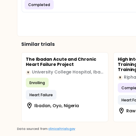
Completed
Similar trials
The Ibadan Acute and Chronic
High Int
Heart Failure Project
Trainin
Training
University College Hospital, Ibadan
U
Ripha
R
Enrolling
Comple
Heart Failure
Heart Fa
Ibadan, Oyo, Nigeria
Rawa
Data sourced from
clinicaltrials.gov