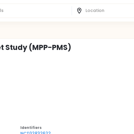
et Study (MPP-PMS)
Identifier
s
NCT02832622