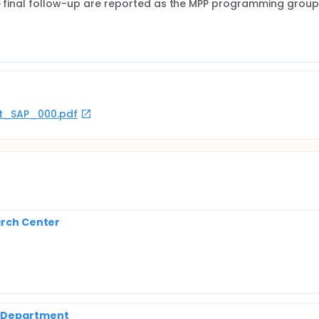
he final follow-up are reported as the MPP programming group
rot_SAP_000.pdf
arch Center
h Department