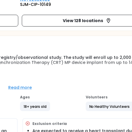
SJM-CIP-10149
View 128 locations
egistry/observational study. The study will enroll up to 2,000
synchronization Therapy (CRT) MP device implant from up to 1
uadra Allure MP, Quadra Assura MP, or newer SJM CRT MP dev
ing (MPP) programming guidance will be specified in the protoc
Read more
. Data will be collected at Baseline (within 30 days prior to i
CRT device implant), 3, 6, 12 months and during any unschedu
Ages
Volunteers
18+ years old
No Healthy Volunteers
Exclusion criteria
 an
Are expected to receive a heart transplant du