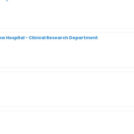
row Hospital - Clinical Research Department