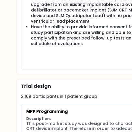
upgrade from an existing implantable cardiov
defibrillator or pacemaker implant (SJM CRT 
device and SJM Quadripolar Lead) with no prior
ventricular lead placement
Have the ability to provide informed consent f
study participation and are willing and able to
comply with the prescribed follow-up tests a
schedule of evaluations
Trial design
2,169
participants in
1
patient
group
MPP Programming
Description:
This post-market study was designed to character
CRT device implant. Therefore in order to adequ