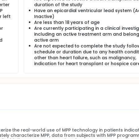
erter
duration of the study
MP
Have an epicardial ventricular lead system (Ac
 left
Inactive)
Are less than 18 years of age
or
Are currently participating in a clinical investi
including an active treatment arm and belong
nd
active arm
Are not expected to complete the study foll
schedule or duration due to any health condit
other than heart failure, such as malignancy,
indication for heart transplant or hospice car
ize the real-world use of MPP technology in patients indicat
ately characterize MPP, data from subjects with MPP program