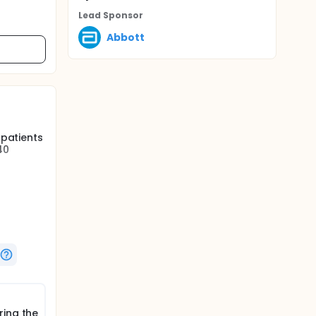
Lead Sponsor
Abbott
 patients
40
ice is
ol.
mplant),
led
ring the