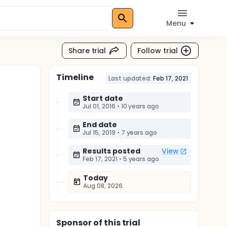
Menu
Share trial
Follow trial
Timeline
Last updated:
Feb 17, 2021
Start date
Jul 01, 2016
•
10 years ago
End date
Jul 15, 2019
•
7 years ago
Results posted
View
Feb 17, 2021
•
5 years ago
Today
Aug 08, 2026
Sponsor
of this trial