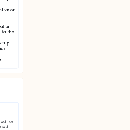
tive or
gation
 to the
ow-up
ion
e
ed for 
med 