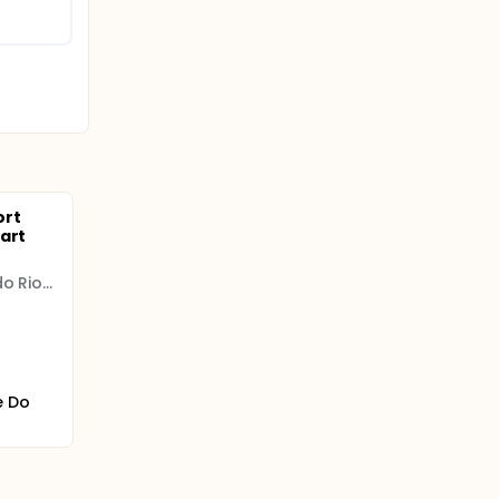
ort
art
Instituto de Cardiologia do Rio Grande do Sul
e Do