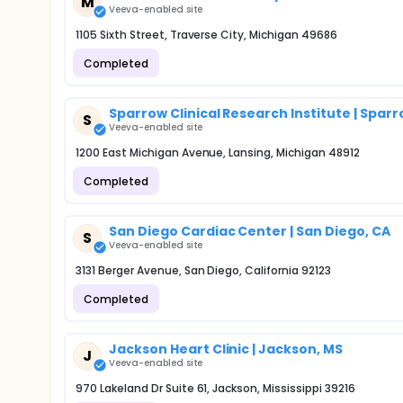
M
Veeva-enabled site
1105 Sixth Street, Traverse City, Michigan 49686
Completed
Sparrow Clinical Research Institute | Spar
S
Veeva-enabled site
1200 East Michigan Avenue, Lansing, Michigan 48912
Completed
San Diego Cardiac Center | San Diego, CA
S
Veeva-enabled site
3131 Berger Avenue, San Diego, California 92123
Completed
Jackson Heart Clinic | Jackson, MS
J
Veeva-enabled site
970 Lakeland Dr Suite 61, Jackson, Mississippi 39216