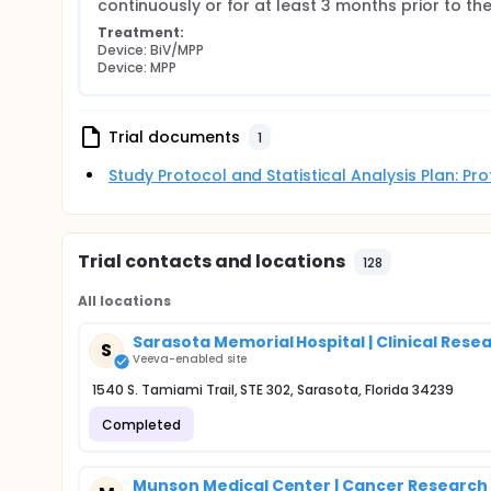
continuously or for at least 3 months prior to t
Treatment:
Device: BiV/MPP
Device: MPP
Trial documents
1
Study Protocol and Statistical Analysis Plan: P
Trial contacts and locations
128
All locations
Sarasota Memorial Hospital | Clinical Rese
S
Veeva-enabled site
1540 S. Tamiami Trail, STE 302, Sarasota, Florida 34239
Completed
Munson Medical Center | Cancer Researc