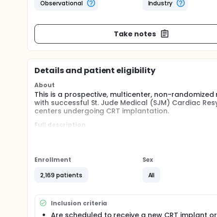
Observational
Industry
Take notes
Details and patient eligibility
About
This is a prospective, multicenter, non-randomized r
with successful St. Jude Medical (SJM) Cardiac Re
centers undergoing CRT implantation.
Full description
Any patient who received a market approved SJM Q
eligible for enrollment in the study. MultiPoint Pac
Patients will be followed for 12 months after implant
Post-Implant (within 30 days following successful 
Enrollment
Sex
follow-up visit.
2,169 patients
All
Inclusion criteria
Are scheduled to receive a new CRT implant or