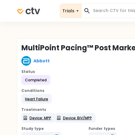
Trials
MultiPoint Pacing™ Post Mark
Abbott
Status
Completed
Conditions
Heart Failure
Treatments
Device: MPP
Device: BiV/MPP
Study type
Funder types