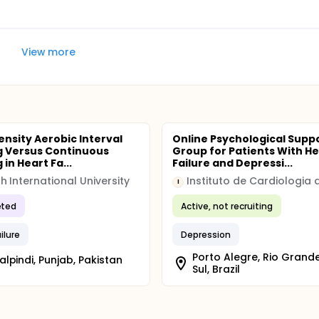
View more
ensity Aerobic Interval
Online Psychological Supp
g Versus Continuous
Group for Patients With He
 in Heart Fa...
Failure and Depressi...
h International University
I
ted
Active, not recruiting
ilure
Depression
Porto Alegre, Rio Grand
lpindi, Punjab, Pakistan
Sul, Brazil