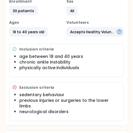
investigate whenther abnormalities exists in maximal
Enrollment
Sex
and sub-maximal isometric muscle strength
30 patients
All
expression in patients with CAI.
Ages
Volunteers
18 to 40 years old
Accepts Healthy Volunteers
Inclusion criteria
age between 18 and 40 years
chronic ankle instability
physically active individuals
Exclusion criteria
sedentary behaviour
previous injuries or surgeries to the lower
limbs
neurological disorders