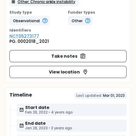
Other: Chronic ankle instability
Study type
Funder types
Observational
Other
Identifier
s
NCT05273177
PG. 0002018_2021
Take notes
View location
Timeline
Last updated:
Mar 01, 2023
Start date
Feb 28, 2022
•
4 years ago
End date
Jan 28, 2023
•
3 years ago