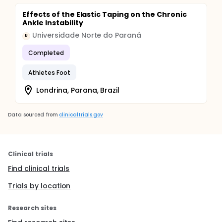
Effects of the Elastic Taping on the Chronic
Ankle Instability
Universidade Norte do Paraná
U
Completed
Athletes Foot
Londrina, Parana, Brazil
Data sourced from
clinicaltrials.gov
Clinical trials
Find clinical trials
Trials by location
Research sites