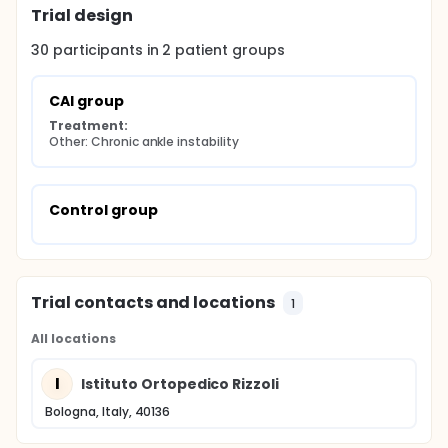
Trial design
30
participants in
2
patient
groups
CAI group
Treatment:
Other: Chronic ankle instability
Control group
Trial contacts and locations
1
All locations
I
Istituto Ortopedico Rizzoli
Bologna, Italy, 40136