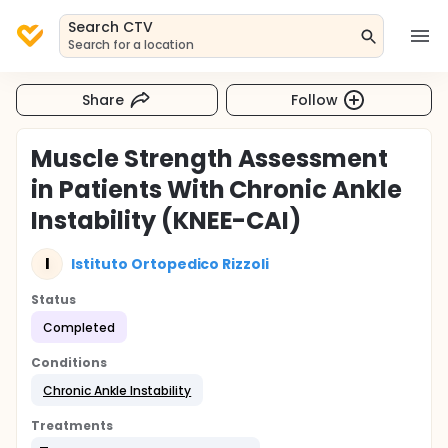
Search CTV
Search for a location
Share
Follow
Muscle Strength Assessment
in Patients With Chronic Ankle
Instability (KNEE-CAI)
I
Istituto Ortopedico Rizzoli
Status
Completed
Conditions
Chronic Ankle Instability
Treatments