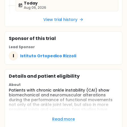
Today
Aug 06, 2026
View trial history
Sponsor
of this trial
Lead Sponsor
I
Istituto Ortopedico Rizzoli
Details and patient eligibility
About
Patients with chronic ankle instability (CAI) show
biomechanical and neuromuscular alterations
during the performance of functional movements
not only at the ankle joint level, but also in more
proximal joints and segments. Few studies have
been conducted to investigate the effects of
chronic ankle instability on neuromuscular control
Read more
at the knee joint level. The aim of this study is to