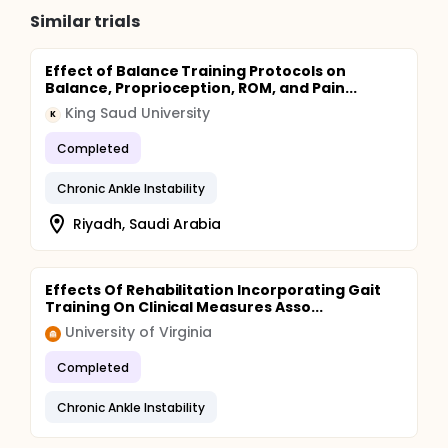
Similar trials
Effect of Balance Training Protocols on
Balance, Proprioception, ROM, and Pain...
King Saud University
K
Completed
Chronic Ankle Instability
Riyadh, Saudi Arabia
Effects Of Rehabilitation Incorporating Gait
Training On Clinical Measures Asso...
University of Virginia
Completed
Chronic Ankle Instability