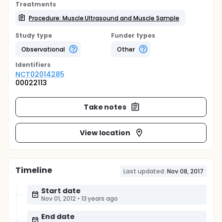
Treatments
Procedure: Muscle Ultrasound and Muscle Sample
Study type
Funder types
Observational
Other
Identifier
s
NCT02014285
00022113
Take notes
View location
Timeline
Last updated:
Nov 08, 2017
Start date
Nov 01, 2012
•
13 years ago
End date