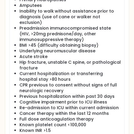
respiratory failure patients will allow for better
Amputees
understanding of the time course of specific
Inability to walk without assistance prior to
muscles' architectural abnormalities and the
diagnosis (use of cane or walker not
resolution of such abnormalities within hospital
exclusion)
survivors. With this study, we will be better able to
understand the relationships between the pattern
Preadmission immunocompromised state
of resolution of the muscle architectural
(HIV, >20mg prednisone/day, other
abnormalities within the context of multiple other
immunosuppressive therapy)
clinical abnormalities and therapies present and
BMI >45 (difficulty obtaining biopsy)
rendered to ICU patients. Muscle sampling used in
Underlying neuromuscular disease
conjunction with ultrasound in patients with ARF will
Acute stroke
allow for further characterization of the extent of
Hip fracture, unstable C spine, or pathological
and mechanisms underlying ARF induced muscle
fracture
dysfunction in these patients. Furthermore,
Current hospitalization or transferring
ultrasound guided muscle sampling allows this
procedure to be done in a more efficient and
hospital stay >80 hours
effective manner. Study participants will consist of
CPR previous to consent without signs of full
30 patients with ARF admitted to the Intensive Care
neurologic recovery
Units of Wake Forest University Baptist Medical
Previous hospitalization within past 30 days
Center. Muscle ultrasounds will occur at study
Cognitive impairment prior to ICU illness
enrollment and weekly thereafter, and will also
Re-admission to ICU within current admission
include one imaging session as close to hospital
Cancer therapy within the last 12 months
discharge as possible. Muscle sampling will occur
Full dose anticoagulation therapy
within 5 days of consent and approximately 2
months later. Handgrip strength, dynamometer, and
Known platelet count <100,000
physical performance tests will also be
Known INR >1.5