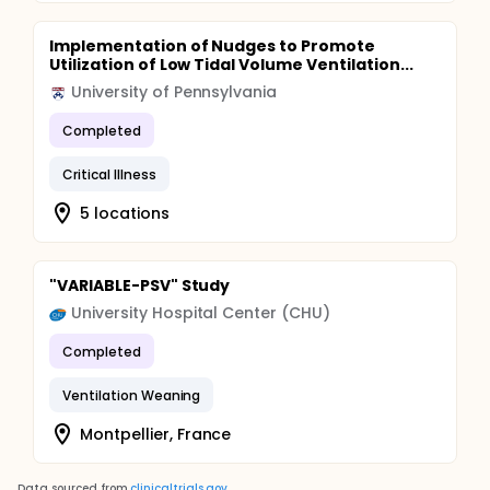
Implementation of Nudges to Promote
Utilization of Low Tidal Volume Ventilation...
University of Pennsylvania
Completed
Critical Illness
5 locations
"VARIABLE-PSV" Study
University Hospital Center (CHU)
Completed
Ventilation Weaning
Montpellier, France
Data sourced from
clinicaltrials.gov