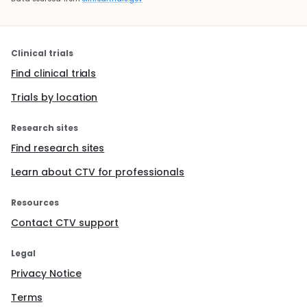
Clinical trials
Find clinical trials
Trials by location
Research sites
Find research sites
Learn about CTV for professionals
Resources
Contact CTV support
Legal
Privacy Notice
Terms