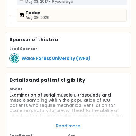
May 03, 2017
•
9 years ago
Today
Aug 09, 2026
Sponsor
of this trial
Lead Sponsor
Wake Forest University (WFU)
Details and patient eligibility
About
Examination of serial muscle ultrasounds and
muscle sampling within the population of ICU
patients who require mechanical ventilation for
acute respiratory failure, will lead to the ability of
investigators to link specific baseline comorbidities,
drugs, or fluid administrations, to the onset and
duration of architectural changes within muscle and
Read more
correlate ultimately with muscle function. With this
Enrollment
Sex