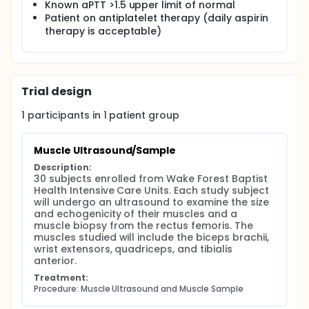
administered at ICU & hospital discharge and at 2
Known aPTT >1.5 upper limit of normal
months post enrollment. The primary outcome will
Patient on antiplatelet therapy (daily aspirin
be to investigate the possibility of a relationship
therapy is acceptable)
between the ultrasound data, muscle sample data,
and functional measurements (length of stay, grip
strength, SPPB, dynamometer, MRC, simultaneously
accounting for severity of illness [APACHE III]).
Trial design
1
participants in
1
patient
group
Muscle Ultrasound/Sample
Description:
30 subjects enrolled from Wake Forest Baptist 
Health Intensive Care Units. Each study subject 
will undergo an ultrasound to examine the size 
and echogenicity of their muscles and a 
muscle biopsy from the rectus femoris. The 
muscles studied will include the biceps brachii, 
wrist extensors, quadriceps, and tibialis 
anterior.
Treatment:
Procedure: Muscle Ultrasound and Muscle Sample