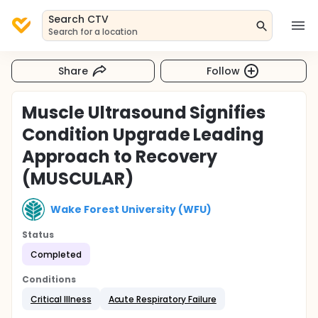
Search CTV
Search for a location
Share
Follow
Muscle Ultrasound Signifies
Condition Upgrade Leading
Approach to Recovery
(MUSCULAR)
Wake Forest University (WFU)
Status
Completed
Conditions
Critical Illness
Acute Respiratory Failure