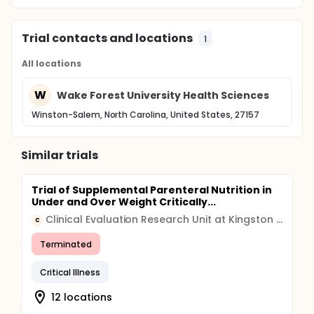
Trial contacts and locations
1
All locations
W
Wake Forest University Health Sciences
Winston-Salem, North Carolina, United States, 27157
Similar trials
Trial of Supplemental Parenteral Nutrition in
Under and Over Weight Critically...
Clinical Evaluation Research Unit at Kingston General Hospital
C
Terminated
Critical Illness
12 locations