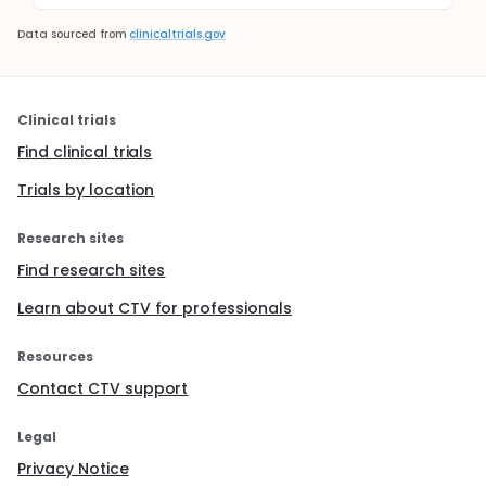
Data sourced from
clinicaltrials.gov
Clinical trials
Find clinical trials
Trials by location
Research sites
Find research sites
Learn about CTV for professionals
Resources
Contact CTV support
Legal
Privacy Notice