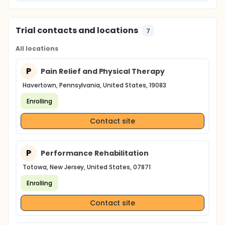
Trial contacts and locations
7
All locations
P
Pain Relief and Physical Therapy
Havertown, Pennsylvania, United States, 19083
Enrolling
Contact site
P
Performance Rehabilitation
Totowa, New Jersey, United States, 07871
Enrolling
Contact site