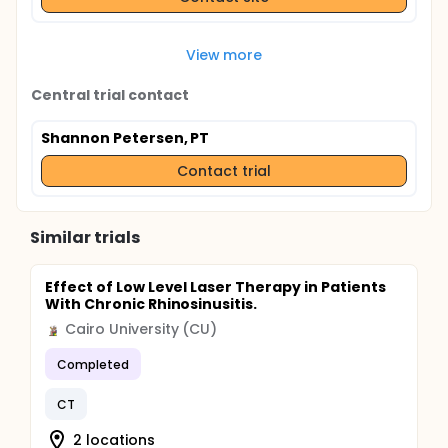
View more
Central trial contact
Shannon Petersen, PT
Contact trial
Similar trials
Effect of Low Level Laser Therapy in Patients
With Chronic Rhinosinusitis.
Cairo University (CU)
Completed
CT
2 locations