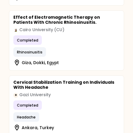
Effect of Electromagnetic Therapy on
Patients With Chronic Rhinosinusitis.
Cairo University (CU)
Completed
Rhinosinusitis
Giza, Dokki, Egypt
Cervical Stabilization Training on Individuals
With Headache
Gazi University
G
Completed
Headache
Ankara, Turkey