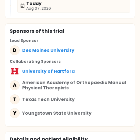
Today
Aug 07, 2026
Sponsor
s
of this trial
Lead Sponsor
D
Des Moines University
Collaborating Sponsor
s
University of Hartford
American Academy of Orthopaedic Manual
A
Physical Therapists
T
Texas Tech University
Y
Youngstown State University
Details and patient eligibility