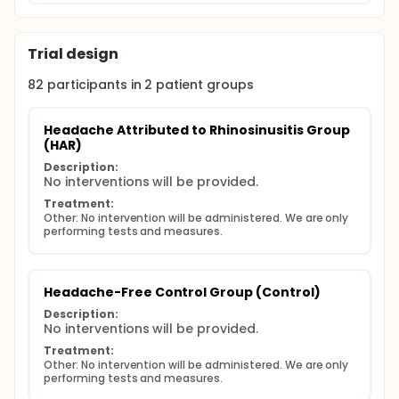
joint mobility compared to people without
headaches?
Background for question 2: Upper cervical range of
Trial design
motion can be measured using the flexion-rotation
test or the side bend rotation test. The side bend
82
participants in
2
patient
groups
rotation test has been suggested as potentially
more useful in individuals with hyper-laxity, however,
has not been examined in a symptomatic
Headache Attributed to Rhinosinusitis Group 
population.
(HAR)
Purpose 2: To compare the side bend rotation test
Description:
to the cervical flexion rotation test and manual joint
No interventions will be provided.
assessment in people with varying degrees of joint
Treatment:
laxity. Question: What is the diagnostic accuracy of
Other: No intervention will be administered. We are only 
the side bend rotation test compared to the index
performing tests and measures.
tests of the flexion rotation test and manual joint
assessment?
Headache-Free Control Group (Control)
Description:
No interventions will be provided.
Treatment:
Other: No intervention will be administered. We are only 
performing tests and measures.