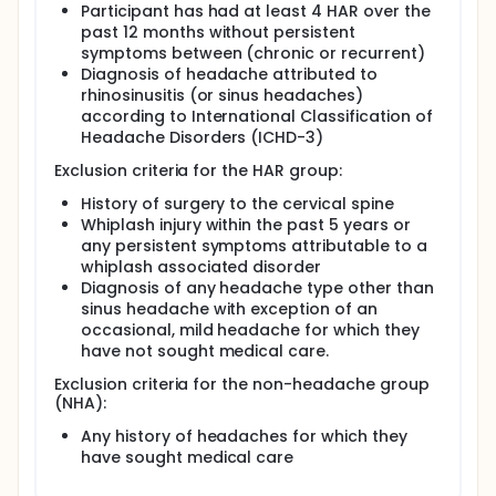
Participant has had at least 4 HAR over the
Full description
past 12 months without persistent
Design: Observational, case control Background: A
symptoms between (chronic or recurrent)
recent study showed neck pain, neck muscle
Diagnosis of headache attributed to
weakness, and limited neck range of motion in
rhinosinusitis (or sinus headaches)
individuals who reported having sinus headaches.
according to International Classification of
These impairments are also associated with
Headache Disorders (ICHD-3)
cervicogenic headaches (headaches originating in
the neck), but had not previously been shown in
Exclusion criteria for the HAR group:
people with sinus headaches.
History of surgery to the cervical spine
Because the individuals in this previous study self-
Whiplash injury within the past 5 years or
diagnosed their sinus headaches, it is possible that
they did not have sinus headaches but rather had a
any persistent symptoms attributable to a
different kind of headache. It is unknown whether or
whiplash associated disorder
not individuals who have been diagnosed with sinus
Diagnosis of any headache type other than
headaches according to diagnostic criteria also
sinus headache with exception of an
present with musculoskeletal impairments.
occasional, mild headache for which they
have not sought medical care.
Purpose 1: The purpose of this study is to determine
if musculoskeletal neck impairments are present in
Exclusion criteria for the non-headache group
individuals diagnosed with headaches attributed to
(NHA):
rhinosinusitis (sinus headaches) compared to
people without headaches. Question: Do people
Any history of headaches for which they
with diagnosed with headaches attributed to
have sought medical care
rhinosinusitis have neck pain or impairments in neck
strength, neck range of motion, or segmental neck