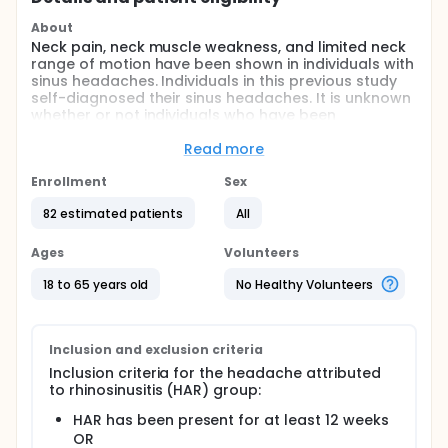
About
Neck pain, neck muscle weakness, and limited neck
range of motion have been shown in individuals with
sinus headaches. Individuals in this previous study
self-diagnosed their sinus headaches. It is unknown
whether or not individuals who have been
diagnosed with sinus headaches according to
diagnostic criteria also present with
Read more
musculoskeletal impairments.
Enrollment
Sex
The purpose of this study is to determine if
musculoskeletal neck impairments are present in
82 estimated patients
All
individuals diagnosed with headaches attributed to
rhinosinusitis compared to people without
Ages
Volunteers
headaches.
18 to 65 years old
No Healthy Volunteers
Upper cervical range of motion can be measured
using different tests. The side bend rotation test has
been suggested as potentially more useful than the
flexion rotation test in individuals with hyper-laxity,
Inclusion and exclusion criteria
however, has not been examined in a symptomatic
Inclusion criteria for the headache attributed
population.
to rhinosinusitis (HAR) group:
A secondary purpose is to compare the side bend
HAR has been present for at least 12 weeks
rotation test to the cervical flexion rotation test in
OR
people with varying degrees of joint laxity.