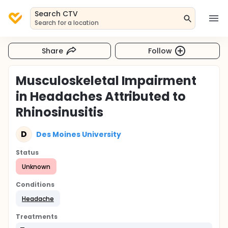
Search CTV
Search for a location
Share
Follow
Musculoskeletal Impairment
in Headaches Attributed to
Rhinosinusitis
D
Des Moines University
Status
Unknown
Conditions
Headache
Treatments