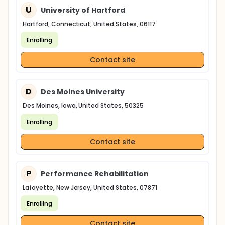
U
University of Hartford
Hartford, Connecticut, United States, 06117
Enrolling
Contact site
D
Des Moines University
Des Moines, Iowa, United States, 50325
Enrolling
Contact site
P
Performance Rehabilitation
Lafayette, New Jersey, United States, 07871
Enrolling
Contact site