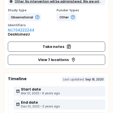
Other: No intervention will be administered. We are only performing tests and measures.
Study type
Funder types
Observational
Other
Identifier
s
NCT04222244
DesMoinesU
Take notes
View 7 locations
Timeline
Last updated:
Sep 18, 2020
Start date
Mar 01, 2020
•
6 years ago
End date
Dec 01, 2022
•
3 years ago