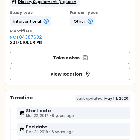
Dietary Supplement: β-glucan
Study type
Funder types
Interventional
Other
Identifier
s
NCT04387682
201701065RIPB
Take notes
View location
Timeline
Last updated:
May 14, 2020
Start date
Mar 22, 2017
•
9 years ago
End date
Dec 31, 2019
•
6 years ago