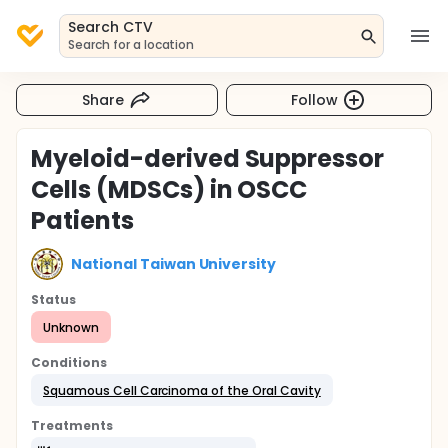
Search CTV
Search for a location
Share
Follow
Myeloid-derived Suppressor
Cells (MDSCs) in OSCC
Patients
National Taiwan University
Status
Unknown
Conditions
Squamous Cell Carcinoma of the Oral Cavity
Treatments