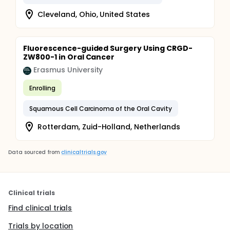
Cleveland, Ohio, United States
Fluorescence-guided Surgery Using CRGD-
ZW800-1 in Oral Cancer
Erasmus University
Enrolling
Squamous Cell Carcinoma of the Oral Cavity
Rotterdam, Zuid-Holland, Netherlands
Data sourced from
clinicaltrials.gov
Clinical trials
Find clinical trials
Trials by location