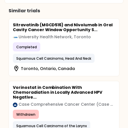
Similar trials
Sitravatinib (MGCD516) and Nivolumab in Oral
Cavity Cancer Window Opportunity S...
University Health Network, Toronto
Completed
Squamous Cell Carcinoma, Head And Neck
Toronto, Ontario, Canada
Vorinostat in Combination With
Chemoradiation in Locally Advanced HPV
Negative...
Case Comprehensive Cancer Center (Case CCC)
Withdrawn
Squamous Cell Carcinoma of the Larynx