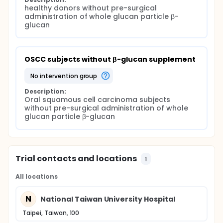
healthy donors without pre-surgical 
administration of whole glucan particle β-
glucan
OSCC subjects without β-glucan supplement
no intervention group
Description:
Oral squamous cell carcinoma subjects 
without pre-surgical administration of whole 
glucan particle β-glucan
Trial contacts and locations
1
All locations
N
National Taiwan University Hospital
Taipei, Taiwan, 100