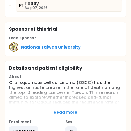
Today
Aug 07, 2026
Sponsor
of this trial
Lead Sponsor
National Taiwan University
Details and patient eligibility
About
Oral squamous cell carcinoma (OSCC) has the
highest annual increase in the rate of death among
the top 10 leading cancers in Taiwan. This research
aimed to explore whether increased anti-tumor
immunity for OSCCs reduces the recurrence rate or
improves survival. We first identified
CD33+/CD11b+/HLA-DR-/low/CD14+/- as myeloid-
Read more
derived suppressor cell (MDSC) surface markers by
using flow cytometry to compare the MDSC
Enrollment
Sex
frequency of OSCCs with blood samples from