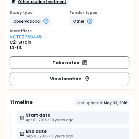
Other: routine treatment
Study type
Funder types
Observational
Other
Identifier
s
NCT02759445
C2-Strain
14-110
Take notes
View location
Timeline
Last updated:
May 03, 2016
Start date
Apr 01, 2016
•
10 years ago
End date
Sep 01, 2016
•
9 years ago