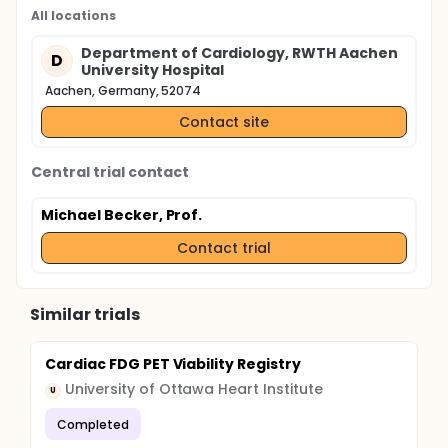
All locations
Department of Cardiology, RWTH Aachen
D
University Hospital
Aachen, Germany, 52074
Contact site
Central trial contact
Michael Becker, Prof.
Contact trial
Similar trials
Cardiac FDG PET Viability Registry
University of Ottawa Heart Institute
U
Completed