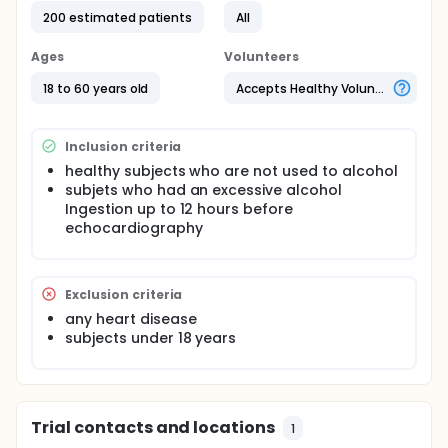
Methods: 200 subjects (not used to alcohol, no
200 estimated patients
All
cardiac disease) will be examined up to 12 hours
after alcohol excess and after 4 weeks of complete
Ages
Volunteers
alcohol abstinence. Echocardiography will
performed at baseline and at follow-up regarding
18 to 60 years old
Accepts Healthy Volunteers
conventional parameter [as left ventricular ejection
fraction (LVEF), transmitral early (E) and late (A)
Doppler flow velocities, E/A ratio, deceleration time
Inclusion criteria
of E (DT) and isovolumic relaxation time (IVRT)] and
myocardial deformation data [as layer specific
healthy subjects who are not used to alcohol
global circumferential (endo GCS, mid GCS, epi
subjets who had an excessive alcohol
GCS) and longitudinal (endo GLS, mid GLS, epi GLS)
Ingestion up to 12 hours before
strain].
echocardiography
Exclusion criteria
any heart disease
subjects under 18 years
Trial contacts and locations
1