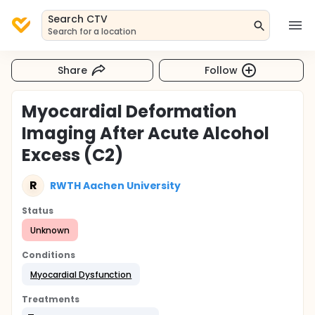
Search CTV
Search for a location
Share
Follow
Myocardial Deformation
Imaging After Acute Alcohol
Excess (C2)
R
RWTH Aachen University
Status
Unknown
Conditions
Myocardial Dysfunction
Treatments