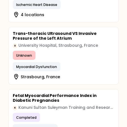
Ischemic Heart Disease
4 locations
Trans-thoracic Ultrasound VS Invasive
Pressure of the Left Atrium
University Hospital, Strasbourg, France
U
Unknown
Myocardial Dysfunction
Strasbourg, France
Fetal Myocardial Performance Index in
Diabetic Pregnancies
Kanuni Sultan Suleyman Training and Research Hospital
K
Completed