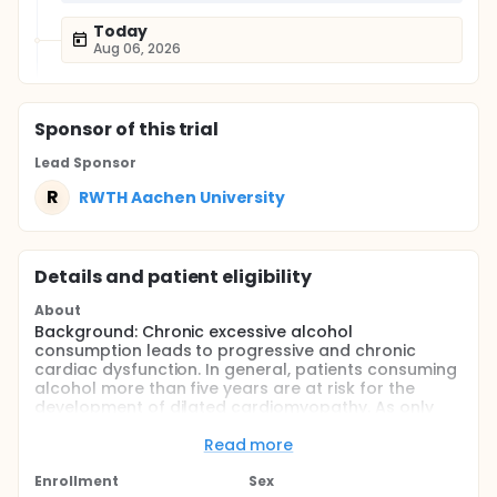
Today
Aug 06, 2026
Sponsor
of this trial
Lead Sponsor
R
RWTH Aachen University
Details and patient eligibility
About
Background: Chronic excessive alcohol
consumption leads to progressive and chronic
cardiac dysfunction. In general, patients consuming
alcohol more than five years are at risk for the
development of dilated cardiomyopathy. As only
few data about immediate changes in left
ventricular function after acute excessive alcohol
Read more
ingestion are available, this study sought to close
this gap.
Enrollment
Sex