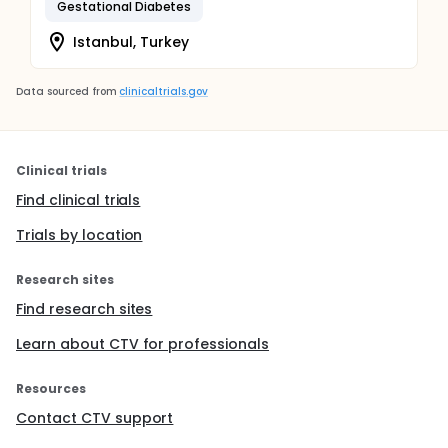
Gestational Diabetes
Istanbul, Turkey
Data sourced from
clinicaltrials.gov
Clinical trials
Find clinical trials
Trials by location
Research sites
Find research sites
Learn about CTV for professionals
Resources
Contact CTV support