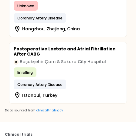
Unknown
Coronary Artery Disease
Hangzhou, Zhejiang, China
Postoperative Lactate and Atrial Fibrillation
After CABG
Başakşehir Çam & Sakura City Hospital
B
Enrolling
Coronary Artery Disease
Istanbul, Turkey
Data sourced from
clinicaltrials.gov
Clinical trials