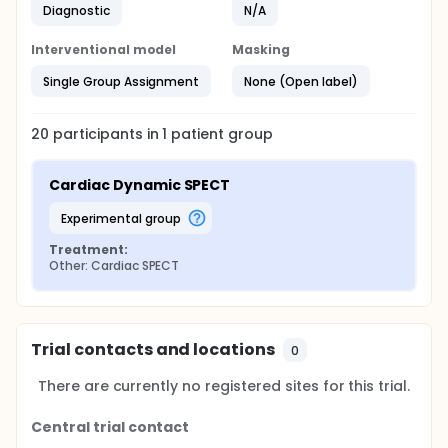
Diagnostic
N/A
Interventional model
Masking
Single Group Assignment
None (Open label)
20
participants in
1
patient
group
Cardiac Dynamic SPECT
experimental group
Treatment:
Other: Cardiac SPECT
Trial contacts and locations
0
There are currently no registered sites for this trial.
Central trial contact