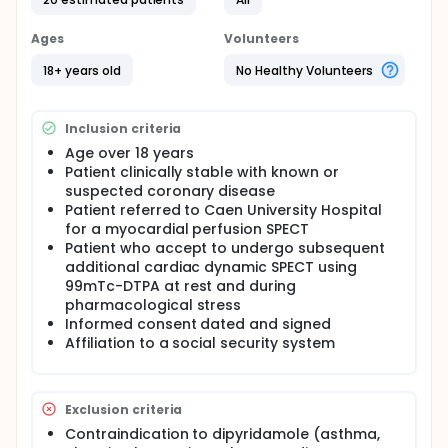
Ages
Volunteers
18+ years old
No Healthy Volunteers
Inclusion criteria
Age over 18 years
Patient clinically stable with known or
suspected coronary disease
Patient referred to Caen University Hospital
for a myocardial perfusion SPECT
Patient who accept to undergo subsequent
additional cardiac dynamic SPECT using
99mTc-DTPA at rest and during
pharmacological stress
Informed consent dated and signed
Affiliation to a social security system
Exclusion criteria
Contraindication to dipyridamole (asthma,