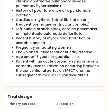
chronic obstructive pulmonary disease ,
pulmonary hypertension)
History of poor tolerance of dipyridamole
injection
Cardiac arrhythmia (atrial fibrillation or
frequent premature ventricular complex)
Left bundle branch block, cardiac pacemaker,
or implantable automatic defibrillator
Recent history of myocardial infarction or
unstable angina
Pregnancy or lactating women
Known obstructive renal or urinary disease
Age under 18 years or guardianship
Patient with an acute coronary syndrome or a
coronary revascularization occurring between
the conventional perfusion SPECT and the
subsequent 99mTc-DTPA dynamic SPECT
Trial design
Primary purpose
Allocation