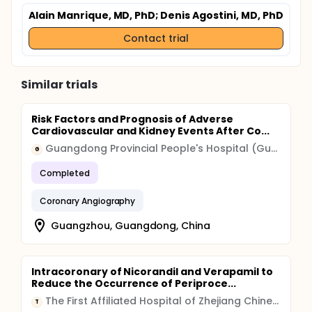
Alain Manrique, MD, PhD
; Denis Agostini, MD, PhD
Contact trial
Similar trials
Risk Factors and Prognosis of Adverse
Cardiovascular and Kidney Events After Co...
Guangdong Provincial People's Hospital (Guangdong Provincial Academy of Medical Sciences)
G
Completed
Coronary Angiography
Guangzhou, Guangdong, China
Intracoronary of Nicorandil and Verapamil to
Reduce the Occurrence of Periproce...
The First Affiliated Hospital of Zhejiang Chinese Medical University
T