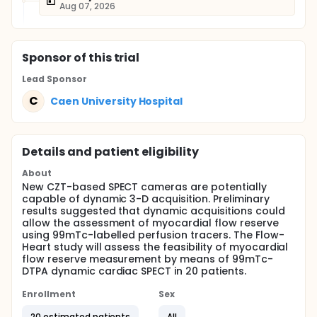
Aug 07, 2026
Sponsor
of this trial
Lead Sponsor
C
Caen University Hospital
Details and patient eligibility
About
New CZT-based SPECT cameras are potentially
capable of dynamic 3-D acquisition. Preliminary
results suggested that dynamic acquisitions could
allow the assessment of myocardial flow reserve
using 99mTc-labelled perfusion tracers. The Flow-
Heart study will assess the feasibility of myocardial
flow reserve measurement by means of 99mTc-
DTPA dynamic cardiac SPECT in 20 patients.
Enrollment
Sex
20 estimated patients
All