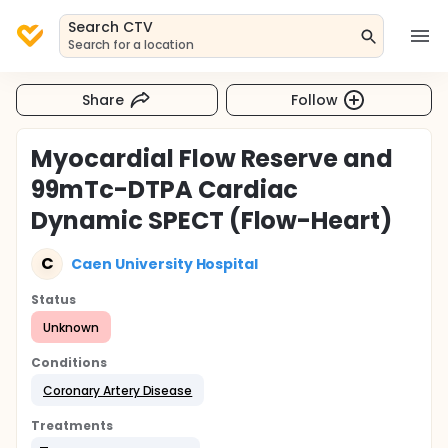
Search CTV
Search for a location
Share
Follow
Myocardial Flow Reserve and
99mTc-DTPA Cardiac
Dynamic SPECT (Flow-Heart)
C
Caen University Hospital
Status
Unknown
Conditions
Coronary Artery Disease
Treatments