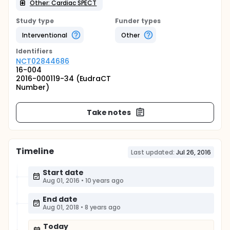
Other: Cardiac SPECT
Study type
Funder types
Interventional
Other
Identifier
s
NCT02844686
16-004
2016-000119-34 (EudraCT
Number)
Take notes
Timeline
Last updated:
Jul 26, 2016
Start date
Aug 01, 2016
•
10 years ago
End date
Aug 01, 2018
•
8 years ago
Today