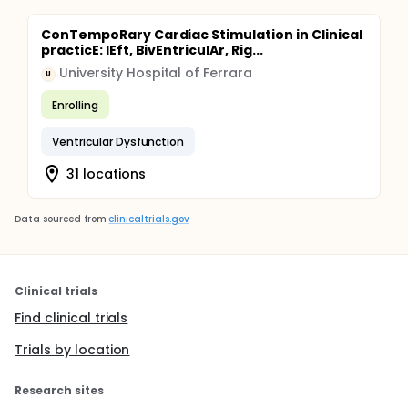
ConTempoRary Cardiac Stimulation in Clinical
practicE: lEft, BivEntriculAr, Rig...
University Hospital of Ferrara
U
Enrolling
Ventricular Dysfunction
31 locations
Data sourced from
clinicaltrials.gov
Clinical trials
Find clinical trials
Trials by location
Research sites