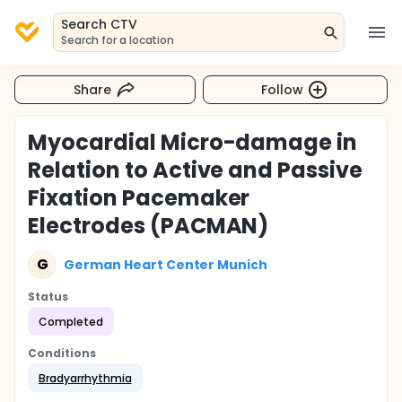
Search CTV
Search for a location
Share
Follow
Myocardial Micro-damage in
Relation to Active and Passive
Fixation Pacemaker
Electrodes (PACMAN)
G
German Heart Center Munich
Status
Completed
Conditions
Bradyarrhythmia