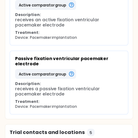
active comparator group
Description:
receives an active fixation ventricular 
pacemaker electrode
Treatment:
Device: Pacemaker implantation
Passive fixation ventricular pacemaker 
electrode
active comparator group
Description:
receives a passive fixation ventricular 
pacemaker electrode
Treatment:
Device: Pacemaker implantation
Trial contacts and locations
5