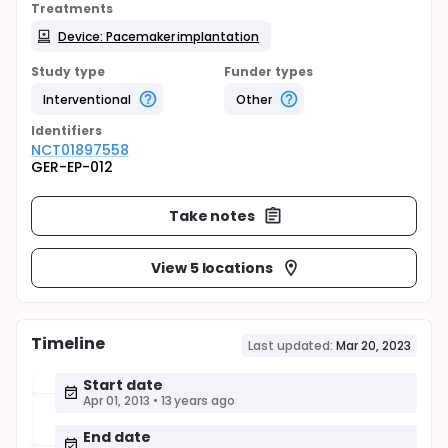
Treatments
Device: Pacemaker implantation
Study type
Funder types
Interventional
Other
Identifier
s
NCT01897558
GER-EP-012
Take notes
View 5 locations
Timeline
Last updated:
Mar 20, 2023
Start date
Apr 01, 2013
•
13 years ago
End date