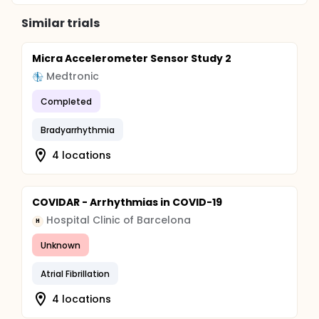
Similar trials
Micra Accelerometer Sensor Study 2
Medtronic
Completed
Bradyarrhythmia
4 locations
COVIDAR - Arrhythmias in COVID-19
Hospital Clinic of Barcelona
H
Unknown
Atrial Fibrillation
4 locations