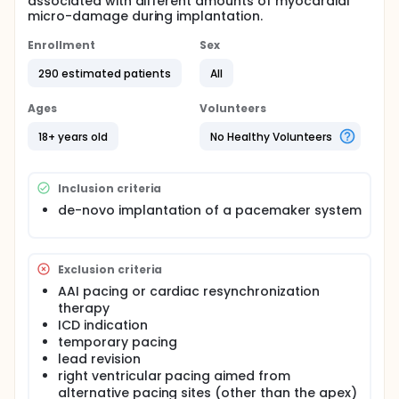
associated with different amounts of myocardial
micro-damage during implantation.
Enrollment
Sex
290 estimated patients
All
Ages
Volunteers
18+ years old
No Healthy Volunteers
Inclusion criteria
de-novo implantation of a pacemaker system
Exclusion criteria
AAI pacing or cardiac resynchronization
therapy
ICD indication
temporary pacing
lead revision
right ventricular pacing aimed from
alternative pacing sites (other than the apex)