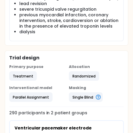
lead revision
severe tricuspid valve regurgitation
previous myocardial infarction, coronary
intervention, stroke, cardioversion or ablation
in the presence of elevated troponin levels
dialysis
Trial design
Primary purpose
Allocation
Treatment
Randomized
Interventional model
Masking
Parallel Assignment
Single Blind
290
participants in
2
patient
groups
Ventricular pacemaker electrode