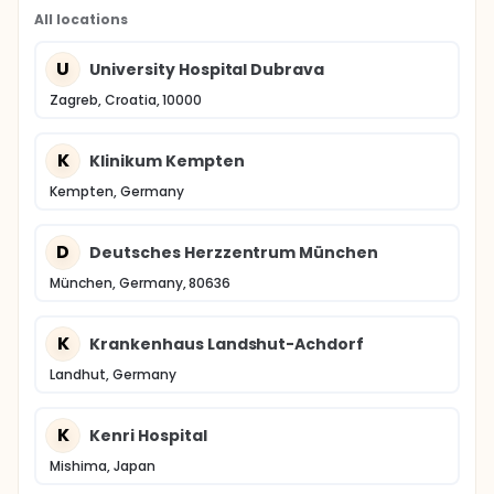
All locations
U
University Hospital Dubrava
Zagreb, Croatia, 10000
K
Klinikum Kempten
Kempten, Germany
D
Deutsches Herzzentrum München
München, Germany, 80636
K
Krankenhaus Landshut-Achdorf
Landhut, Germany
K
Kenri Hospital
Mishima, Japan