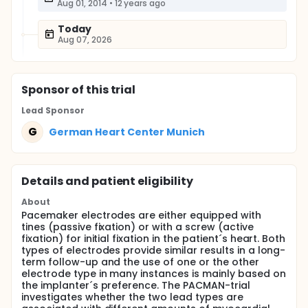
Aug 01, 2014
•
12 years ago
Today
Aug 07, 2026
Sponsor
of this trial
Lead Sponsor
G
German Heart Center Munich
Details and patient eligibility
About
Pacemaker electrodes are either equipped with
tines (passive fixation) or with a screw (active
fixation) for initial fixation in the patient´s heart. Both
types of electrodes provide similar results in a long-
term follow-up and the use of one or the other
electrode type in many instances is mainly based on
the implanter´s preference. The PACMAN-trial
investigates whether the two lead types are