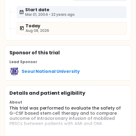
Start date
Mar 01, 2004
•
22 years ago
Today
Aug 08, 2026
Sponsor
of this trial
Lead Sponsor
Seoul National University
Details and patient eligibility
About
This trial was performed to evaluate the safety of
G-CSF based stem cell therapy and to compare
outcome of intracoronary infusion of mobilized
PBSCs between patients with AMI and OMI.
Full description