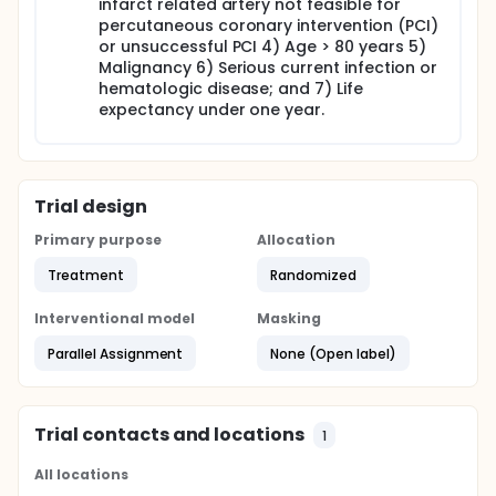
infarct related artery not feasible for
heart failure).
percutaneous coronary intervention (PCI)
or unsuccessful PCI 4) Age > 80 years 5)
Malignancy 6) Serious current infection or
hematologic disease; and 7) Life
expectancy under one year.
Trial design
Primary purpose
Allocation
Treatment
Randomized
Interventional model
Masking
Parallel Assignment
None (Open label)
Trial contacts and locations
1
All locations