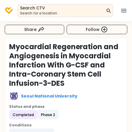
Search CTV
Search for a location
Share
Follow
Myocardial Regeneration and
Angiogenesis in Myocardial
Infarction With G-CSF and
Intra-Coronary Stem Cell
Infusion-3-DES
Seoul National University
Status and phase
Completed
Phase 2
Conditions