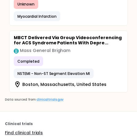
Unknown
Myocardial Infarction
MBCT Delivered Via Group Videoconferencing
for ACS Syndrome Patients With Depre...
Mass General Brigham
Completed
NSTEMI - Non-ST Segment Elevation MI
Boston, Massachusetts, United States
Data sourced from
clinicaltrials.gov
Clinical trials
Find clinical trials