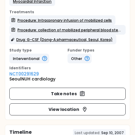
Myocardial Infarction
Treatments
Procedure: Intracoronary infusion of mobilized cells
Procedure: collection of mobilized peripheral blood stem cells
Drug: G-CSF (Dong-A pharmaceutical, Seoul, Korea)
Study type
Funder types
Interventional
Other
Identifier
s
NCT00291629
SeoulNUH cardiology
Take notes
View location
Timeline
Last updated:
Sep 10, 2007