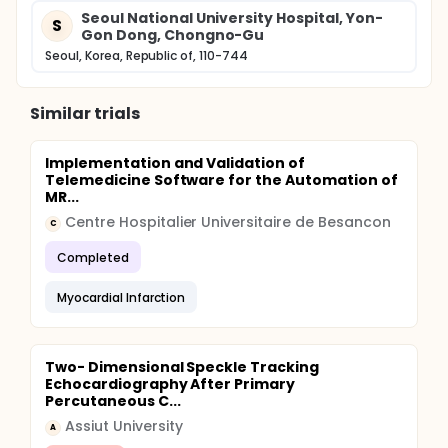
Seoul National University Hospital, Yon-
S
Gon Dong, Chongno-Gu
Seoul, Korea, Republic of, 110-744
Similar trials
Implementation and Validation of
Telemedicine Software for the Automation of
MR...
Centre Hospitalier Universitaire de Besancon
C
Completed
Myocardial Infarction
Two- Dimensional Speckle Tracking
Echocardiography After Primary
Percutaneous C...
Assiut University
A