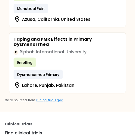
Menstrual Pain
Azusa, California, United States
Taping and PMR Effects in Primary
Dysmenorrhea
Riphah International University
R
Enrolling
Dysmenorrhea Primary
Lahore, Punjab, Pakistan
Data sourced from
clinicaltrials.gov
Clinical trials
Find clinical trials