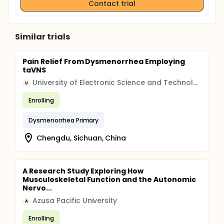
Contact trial
Similar trials
Pain Relief From Dysmenorrhea Employing
taVNS
University of Electronic Science and Technology of China
U
Enrolling
Dysmenorrhea Primary
Chengdu, Sichuan, China
A Research Study Exploring How
Musculoskeletal Function and the Autonomic
Nervo...
Azusa Pacific University
A
Enrolling