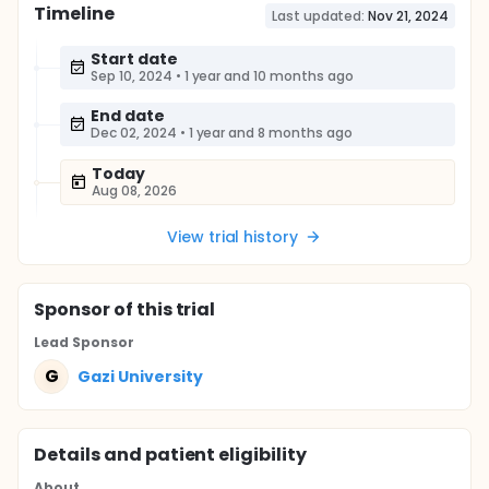
Timeline
Last updated:
Nov 21, 2024
Start date
Sep 10, 2024
•
1 year and 10 months ago
End date
Dec 02, 2024
•
1 year and 8 months ago
Today
Aug 08, 2026
View trial history
Sponsor
of this trial
Lead Sponsor
G
Gazi University
Details and patient eligibility
About