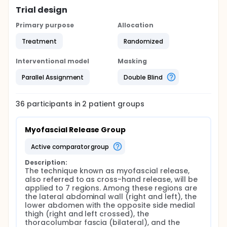
Trial design
Primary purpose
Allocation
Treatment
Randomized
Interventional model
Masking
Parallel Assignment
Double Blind
36
participants in
2
patient
groups
Myofascial Release Group
active comparator group
Description:
The technique known as myofascial release, 
also referred to as cross-hand release, will be 
applied to 7 regions. Among these regions are 
the lateral abdominal wall (right and left), the 
lower abdomen with the opposite side medial 
thigh (right and left crossed), the 
thoracolumbar fascia (bilateral), and the 