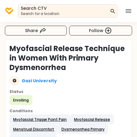
Search CTV
Search for a location
Share
Follow
Myofascial Release Technique
in Women With Primary
Dysmenorrhea
G
Gazi University
Status
Enrolling
Conditions
Myofascial Trigger Point Pain
Myofascial Release
Menstrual Discomfort
Dysmenorrhea Primary