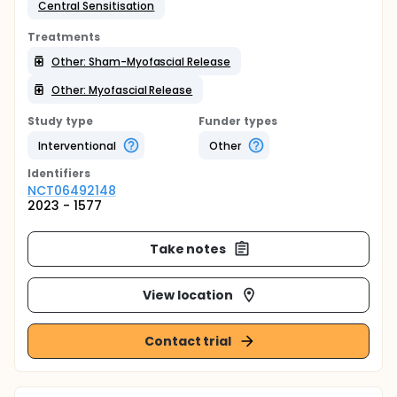
Central Sensitisation
Treatments
Other: Sham-Myofascial Release
Other: Myofascial Release
Study type
Funder types
Interventional
Other
Identifier
s
NCT06492148
2023 - 1577
Take notes
View location
Contact trial