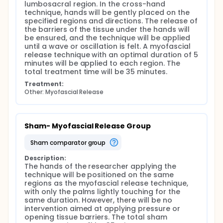
lumbosacral region. In the cross-hand 
technique, hands will be gently placed on the 
specified regions and directions. The release of 
the barriers of the tissue under the hands will 
be ensured, and the technique will be applied 
until a wave or oscillation is felt. A myofascial 
release technique with an optimal duration of 5 
minutes will be applied to each region. The 
total treatment time will be 35 minutes.
Treatment:
Other: Myofascial Release
Sham- Myofascial Release Group
sham comparator group
Description:
The hands of the researcher applying the 
technique will be positioned on the same 
regions as the myofascial release technique, 
with only the palms lightly touching for the 
same duration. However, there will be no 
intervention aimed at applying pressure or 
opening tissue barriers. The total sham 