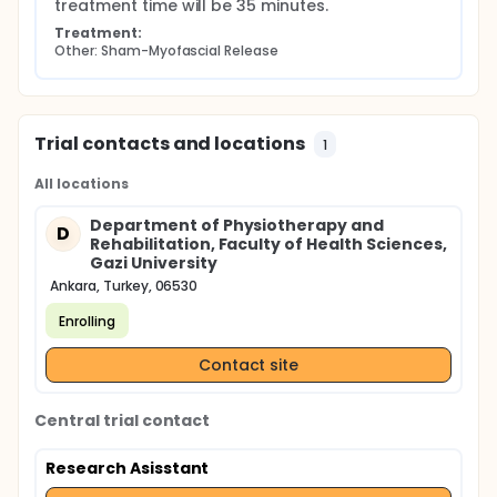
treatment time will be 35 minutes.
Treatment:
Other: Sham-Myofascial Release
Trial contacts and locations
1
All locations
Department of Physiotherapy and
D
Rehabilitation, Faculty of Health Sciences,
Gazi University
Ankara, Turkey, 06530
Enrolling
Contact site
Central trial contact
Research Asisstant