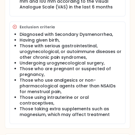
mm and 100 mm according to the Visual
randomized into two groups: the myofascial release
Analogue Scale (VAS) in the last 6 months
technique group (study group) and the placebo
myofascial release technique group (control
group). The interventions will be conducted over 10
sessions during one menstrual cycle, and all
Exclusion criteria
evaluations will be repeated after the treatment
period. The study will be conducted as a double-
Diagnosed with Secondary Dysmenorrhea,
blind trial, ensuring that both the evaluators and the
Having given birth,
patients are blind to the group assignments.
Those with serious gastrointestinal,
urogynecological, or autoimmune diseases or
other chronic pain syndromes,
Undergoing urogynecological surgery,
Those who are pregnant or suspected of
pregnancy,
Those who use analgesics or non-
pharmacological agents other than NSAIDs
for menstrual pain,
Those using intrauterine or oral
contraceptives,
Those taking extra supplements such as
magnesium, which may affect treatment