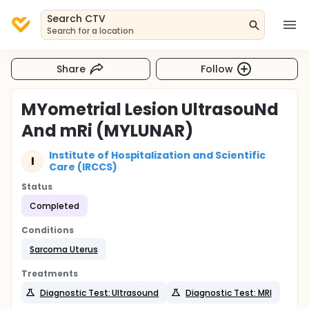
Search CTV
Search for a location
Share
Follow
MYometrial Lesion UltrasouNd
And mRi (MYLUNAR)
Institute of Hospitalization and Scientific
I
Care (IRCCS)
Status
Completed
Conditions
Sarcoma Uterus
Treatments
Diagnostic Test: Ultrasound
Diagnostic Test: MRI