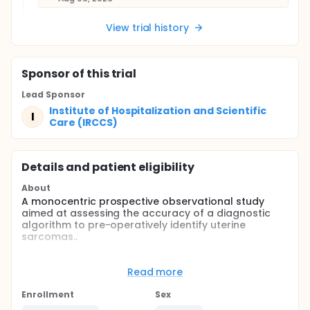
View trial history
Sponsor
of this trial
Lead Sponsor
Institute of Hospitalization and Scientific
I
Care (IRCCS)
Details and patient eligibility
About
A monocentric prospective observational study
aimed at assessing the accuracy of a diagnostic
algorithm to pre-operatively identify uterine
sarcomas..
Primary Aim:The primary outcome is to evaluate the
accuracy (sensitivity/specificity) of "Positive Orange
Read more
Criteria" category in predicting uterine sarcoma and
STUMP in the population of patients with > 3 cm
Enrollment
Sex
myometrial lesions.