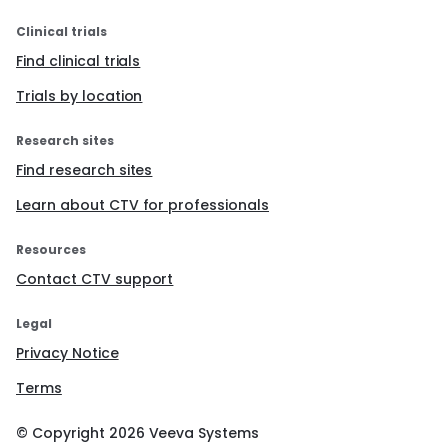
Maximum size of the lesion ≥ 5cm;
Clinical trials
Symptoms (abdominal and/or pelvic pain,
sensation of pressure, abdominal distension,
Find clinical trials
infertility (>12 months), two or more abortions;
Trials by location
Largest diameter rapid growth (Growth >30% per
year);
Irregular cystic areas;
Research sites
Color Score 4.
Find research sites
If no Green Card criteria is fulfilled (Negative
Green Criteria), the patient will receive an
Learn about CTV for professionals
annual telephone follow up for 2 years.
If one or more Green Card criteria is present
Resources
(Positive Green Criteria), a dedicated clinical
Contact CTV support
and ultrasound paper form (Appendix 1.
MYLUNAR Paper Form) will be fulfilled in order
to check the presence of the criteria
Legal
described in the Orange Card (Figure 3.
Privacy Notice
Orange Card):
Anamnestic and clinical characteristics:
Terms
Age ≥ 45 years old
© Copyright
2026
Veeva Systems
Symptoms (abnormal uterine bleeding;