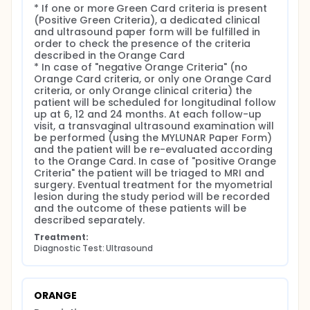
however, no accurate diagnostic criteria have been
* If one or more Green Card criteria is present 
validated to discriminate between benign and
(Positive Green Criteria), a dedicated clinical 
malignant myometrial lesions.
and ultrasound paper form will be fulfilled in 
order to check the presence of the criteria 
To the best of our knowledge, no large prospective
described in the Orange Card

studies have been carried on to assess a diagnostic
* In case of "negative Orange Criteria" (no 
algorithm to predict the malignant histology of
Orange Card criteria, or only one Orange Card 
myometrial lesions.
criteria, or only Orange clinical criteria) the 
patient will be scheduled for longitudinal follow 
PURPOSES AND OBJECTIVES OF THE CLINICAL TRIAL
up at 6, 12 and 24 months. At each follow-up 
Primary aim:
visit, a transvaginal ultrasound examination will 
be performed (using the MYLUNAR Paper Form) 
The primary outcome is to evaluate the accuracy
and the patient will be re-evaluated according 
(sensitivity/specificity) of "Positive Orange Criteria"
to the Orange Card. In case of "positive Orange 
category in predicting uterine sarcoma and STUMP
Criteria" the patient will be triaged to MRI and 
in the population of patients with > 3 cm myometrial
surgery. Eventual treatment for the myometrial 
lesions.
lesion during the study period will be recorded 
and the outcome of these patients will be 
Secondary aims:
described separately.
To describe the clinical history of patients with
Treatment:
myometrial lesions, assessed on ultrasound, and
Diagnostic Test: Ultrasound
conservatively managed.
To assess the accuracy of subjective
assessment of an experienced ultrasound
ORANGE
examiner in detecting uterine sarcomas and