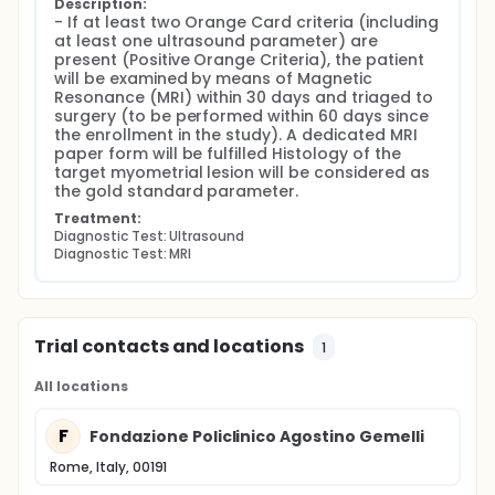
STUMP in women with at least one >3 cm
Description:
- If at least two Orange Card criteria (including 
myometrial lesion.
at least one ultrasound parameter) are 
To compare clinical and ultrasound
present (Positive Orange Criteria), the patient 
characteristics of patients with benign
will be examined by means of Magnetic 
myometrial lesion versus those with uterine
Resonance (MRI) within 30 days and triaged to 
sarcomas and STUMP, histologically confirmed.
surgery (to be performed within 60 days since 
To compare clinical and Magnetic Resonance
the enrollment in the study). A dedicated MRI 
(MR) characteristics of patients with benign
paper form will be fulfilled Histology of the 
myometrial lesions versus those with uterine
target myometrial lesion will be considered as 
sarcomas and STUMP, histologically confirmed.
the gold standard parameter.
To compare the accuracy of the subjective
Treatment:
assessment of an ultrasound examiner versus
Diagnostic Test: Ultrasound
that of a MR reader in detecting uterine
Diagnostic Test: MRI
sarcomas and STUMP in women triaged for
surgery ("Orange group").
EXPERIMENTAL DESIGN
Trial contacts and locations
1
Type of study: Monocentric, prospective,
observational study
All locations
Setting: Department of Woman and Child Health,
Fondazione Policlinico Universitario A. Gemelli,
F
Fondazione Policlinico Agostino Gemelli
IRCSS, Roma.
Estimated study period: Three years for the
Rome, Italy, 00191
enrollment and additional two years for the