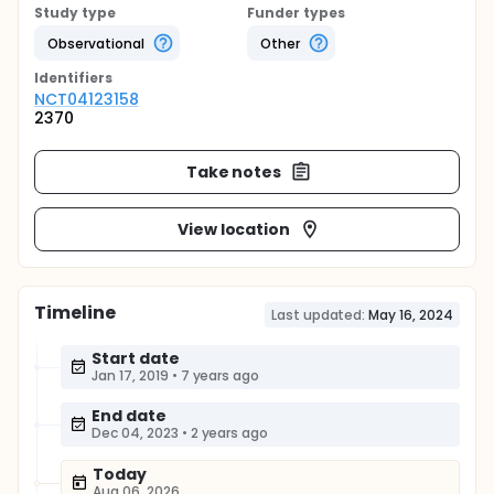
Study type
Funder types
Observational
Other
Identifier
s
NCT04123158
2370
Take notes
View location
Timeline
Last updated:
May 16, 2024
Start date
Jan 17, 2019
•
7 years ago
End date
Dec 04, 2023
•
2 years ago
Today
Aug 06, 2026