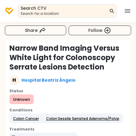
Search CTV
Search for a location
Share
Follow
Narrow Band Imaging Versus
White Light for Colonoscopy
Serrate Lesions Detection
H
Hospital Beatriz Ângelo
Status
Unknown
Conditions
Colon Cancer
Colon Sessile Serrated Adenoma/Polyp
Treatments