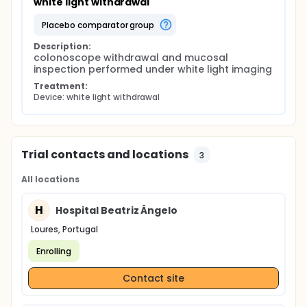
white light withdrawal
placebo comparator group
Description:
colonoscope withdrawal and mucosal 
inspection performed under white light imaging
Treatment:
Device: white light withdrawal
Trial contacts and locations
3
All locations
H
Hospital Beatriz Ângelo
Loures, Portugal
Enrolling
Contact site