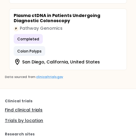
Plasma ctDNA in Patients Undergoing
Diagnostic Colonoscopy
Pathway Genomics
P
Completed
Colon Polyps
San Diego, California, United States
Data sourced from
clinicaltrials.gov
Clinical trials
Find clinical trials
Trials by location
Research sites