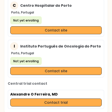
C
Centro Hospitalar do Porto
Porto, Portugal
Not yet enrolling
Contact site
I
Instituto Português de Oncologia do Porto
Porto, Portugal
Not yet enrolling
Contact site
Central trial contact
Alexandre O Ferreira, MD
Contact trial