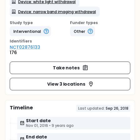
Device: white light withdrawal
Device: narrow band imaging withdrawal
Study type
Funder types
Interventional
Other
Identifier
s
NCT02876133
176
Take notes
View 3 locations
Timeline
Last updated:
Sep 26, 2018
Start date
Nov 01, 2016
•
9 years ago
End date