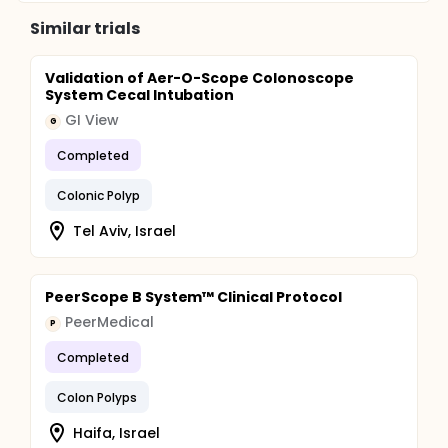
Similar trials
Validation of Aer-O-Scope Colonoscope
System Cecal Intubation
GI View
G
Completed
Colonic Polyp
Tel Aviv, Israel
PeerScope B System™ Clinical Protocol
PeerMedical
P
Completed
Colon Polyps
Haifa, Israel