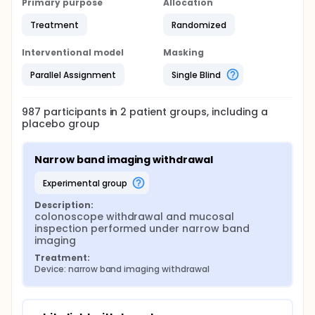
Primary purpose
Allocation
Treatment
Randomized
Interventional model
Masking
Parallel Assignment
Single Blind
987
participants in
2
patient
groups
, including a
placebo group
Narrow band imaging withdrawal
experimental group
Description:
colonoscope withdrawal and mucosal 
inspection performed under narrow band 
imaging
Treatment:
Device: narrow band imaging withdrawal