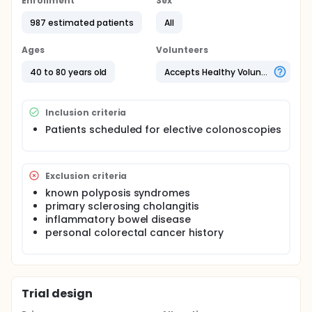
Enrollment
Sex
tools for the early detection of colonic sessile
serrated lesions (SSL). The investigators will perform
987 estimated patients
All
a multicenter-randomized-controlled-trial to study
the role of NBI in SSL detection.
Ages
Volunteers
40 to 80 years old
Accepts Healthy Volunteers
Inclusion criteria
Patients scheduled for elective colonoscopies
Exclusion criteria
known polyposis syndromes
primary sclerosing cholangitis
inflammatory bowel disease
personal colorectal cancer history
Trial design