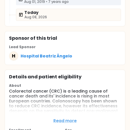
Aug 01, 2019
•
7 years ago
Today
Aug 08, 2026
Sponsor
of this trial
Lead Sponsor
H
Hospital Beatriz Ângelo
Details and patient eligibility
About
Colorectal cancer (CRC) is a leading cause of
cancer death and its' incidence is rising in most
European countries. Colonoscopy has been shown
to reduce CRC incidence, however its effectiveness
depends on the sensitivity to detect pre-malignant
lesions.
Read more
Our aim is to evaluate narrow band imaging (NBI)
during colonoscopy and serum miRNAs as novel