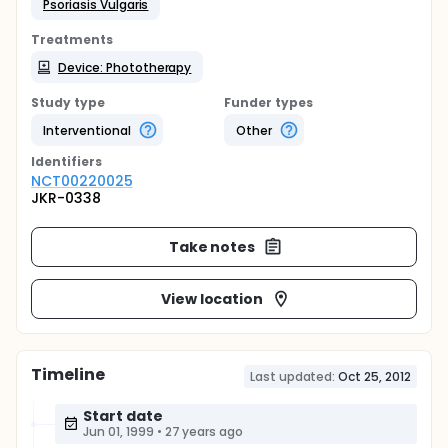
Psoriasis Vulgaris
Treatments
Device: Phototherapy
Study type
Funder types
Interventional
Other
Identifier
s
NCT00220025
JKR-0338
Take notes
View location
Timeline
Last updated:
Oct 25, 2012
Start date
Jun 01, 1999
•
27 years ago