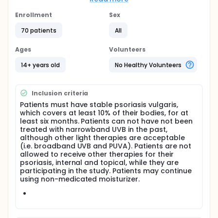
surface area involved with psoriasis vulgaris, will
receive narrowband phototherapy. One group will
Enrollment
Sex
have skin type I-IV, or light skin and the second
group will have dark skin, or type V-VI.
70 patients
All
All patients will receive phototherapy, with
Ages
Volunteers
narrowband UVB, three times a week for six weeks,
or a total of 18 treatments. 6mm punch skin biopsies
14+ years old
No Healthy Volunteers
will be done prior to starting therapy and at the
completion of the study. Clinical assessments and
photography will be done parallel to the skin
Inclusion criteria
biopsies. Results (clinically and histologically) of
both groups will be compared.
Patients must have stable psoriasis vulgaris,
which covers at least 10% of their bodies, for at
least six months. Patients can not have not been
treated with narrowband UVB in the past,
although other light therapies are acceptable
(i.e. broadband UVB and PUVA). Patients are not
allowed to receive other therapies for their
psoriasis, internal and topical, while they are
participating in the study. Patients may continue
using non-medicated moisturizer.