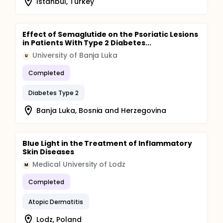
Istanbul, Turkey
Effect of Semaglutide on the Psoriatic Lesions
in Patients With Type 2 Diabetes...
University of Banja Luka
U
Completed
Diabetes Type 2
Banja Luka, Bosnia and Herzegovina
Blue Light in the Treatment of Inflammatory
Skin Diseases
Medical University of Lodz
M
Completed
Atopic Dermatitis
Lodz, Poland