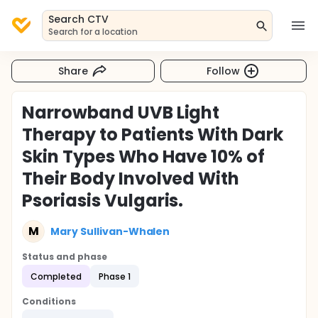
Search CTV
Search for a location
Share
Follow
Narrowband UVB Light
Therapy to Patients With Dark
Skin Types Who Have 10% of
Their Body Involved With
Psoriasis Vulgaris.
M
Mary Sullivan-Whalen
Status and phase
Completed
Phase 1
Conditions