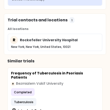
Trial contacts and locations
1
All locations
R
Rockefeller University Hospital
New York, New York, United States, 10021
Similar trials
Frequency of Tuberculosis in Psoriasis
Patients
Bezmialem Vakif University
B
Completed
Tuberculosis