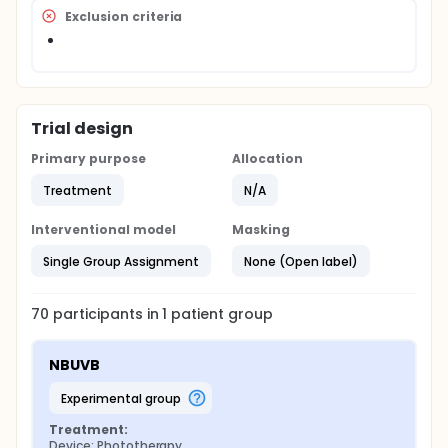
Exclusion criteria
Trial design
Primary purpose
Allocation
Treatment
N/A
Interventional model
Masking
Single Group Assignment
None (Open label)
70
participants in
1
patient
group
NBUVB
experimental group
Treatment:
Device: Phototherapy