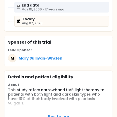
End date
May 01, 2009
•
17 years ago
Today
Aug 07, 2026
Sponsor
of this trial
Lead Sponsor
M
Mary Sullivan-Whalen
Details and patient eligibility
About
This study offers narrowband UVB light therapy to
patients with both light and dark skin types who
have 10% of their body involved with psoriasis
vulgaris.
Full description
Two groups of patients, having 10% of their body
Read more