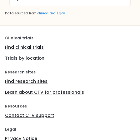
Data sourced from
clinicaltrials.gov
Clinical trials
Find clinical trials
Trials by location
Research sites
Find research sites
Learn about CTV for professionals
Resources
Contact CTV support
Legal
Privacy Notice