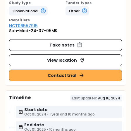
Study type
Funder types
Observational
Other
Identifier
s
NCT06557915
Soh-Med-24-07-05MS
Take notes
View location
Contact trial
Timeline
Last updated:
Aug 16, 2024
Start date
Oct 01, 2024
•
1 year and 10 months ago
End date
Oct 01, 2025
•
10 months ago