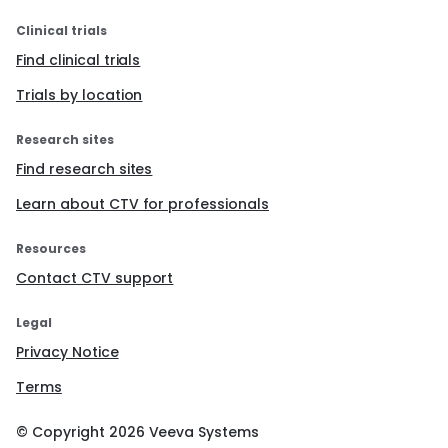
Clinical trials
Find clinical trials
Trials by location
Research sites
Find research sites
Learn about CTV for professionals
Resources
Contact CTV support
Legal
Privacy Notice
Terms
© Copyright
2026
Veeva Systems