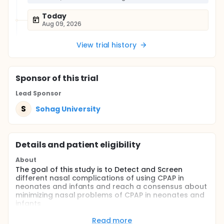
Today
Aug 09, 2026
View trial history
Sponsor
of this trial
Lead Sponsor
S
Sohag University
Details and patient eligibility
About
The goal of this study is to Detect and Screen
different nasal complications of using CPAP in
neonates and infants and reach a consensus about
minimizing nasal problems of CPAP in neonates and
infants
Full description
Read more