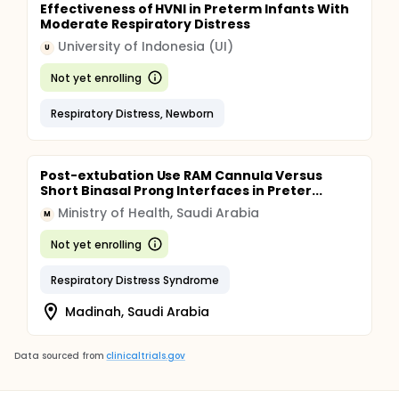
Effectiveness of HVNI in Preterm Infants With
Moderate Respiratory Distress
University of Indonesia (UI)
U
Not yet enrolling
Respiratory Distress, Newborn
Post-extubation Use RAM Cannula Versus
Short Binasal Prong Interfaces in Preter...
Ministry of Health, Saudi Arabia
M
Not yet enrolling
Respiratory Distress Syndrome
Madinah, Saudi Arabia
Data sourced from
clinicaltrials.gov