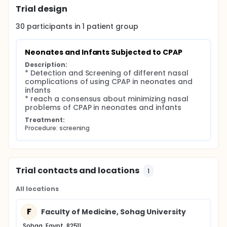
Trial design
Patients and Methods:
Type of the study: prospective study.
30
participants in
1
patient
group
Place of the study:
Pediatric department and its units (Neonatal
Neonates and Infants Subjected to CPAP
intensive care unit (NICU), Pediatric intensive
Description:
care unit (PICU), Critical care unit)
* Detection and Screening of different nasal 
Otorhinolaryngology department In Sohag
complications of using CPAP in neonates and 
university hospitals (old and new)
infants

* reach a consensus about minimizing nasal 
Study period: One year from date of acceptance
problems of CPAP in neonates and infants
of the protocol.
Treatment:
Patient:
Procedure: screening
Neonates and infants subjected to CPAP and
presented to ENT department for assessment of
nasal condition
Trial contacts and locations
• Methods:
1
All cases will be subjected to:
All locations
Full medical history: Name, age, sex, date of birth
F
Indications and duration of CPAP
Faculty of Medicine, Sohag University
Complete Ear,nose and throat (ENT) examination
Sohag, Egypt, 82511