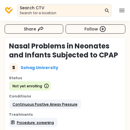
Search CTV
Search for a location
Share
Follow
Nasal Problems in Neonates
and Infants Subjected to CPAP
S
Sohag University
Status
Not yet enrolling
Conditions
Continuous Positive Airway Pressure
Treatments
Procedure: screening