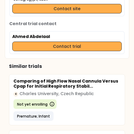
including endoscopic examination
Contact site
Central trial contact
Ahmed Abdelaal
Contact trial
Similar trials
Comparing of High Flow Nasal Cannula Versus
Cpap for Initial Respiratory Stabil...
Charles University, Czech Republic
C
Not yet enrolling
Premature; Infant