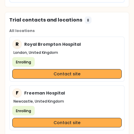
Trial contacts and locations
8
All locations
R
Royal Brompton Hospital
London, United Kingdom
Enrolling
Contact site
F
Freeman Hospital
Newcastle, United Kingdom
Enrolling
Contact site