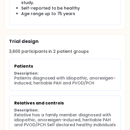
Controls:Blood sample and medical data collected
study.
once
Self-reported to be healthy
Age range up to 75 years
Trial design
3,600
participants in
2
patient
groups
Patients
Description:
Patients diagnosed with idiopathic, anorexigen-
induced, heritable PAH and PVOD/PCH
Relatives and controls
Description:
Relative has a family member diagnosed with 
idiopathic, anorexigen-induced, heritable PAH 
and PVOD/PCH Self declared healthy individuals