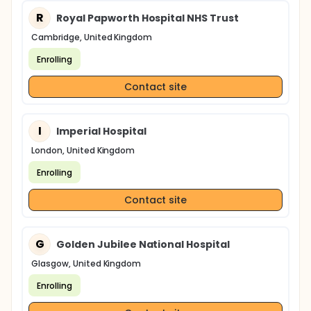
R
Royal Papworth Hospital NHS Trust
Cambridge, United Kingdom
Enrolling
Contact site
I
Imperial Hospital
London, United Kingdom
Enrolling
Contact site
G
Golden Jubilee National Hospital
Glasgow, United Kingdom
Enrolling