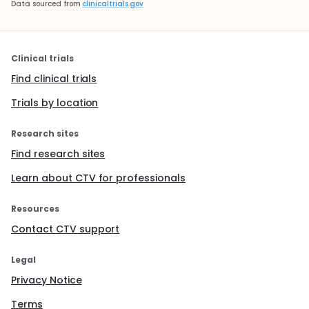
Data sourced from
clinicaltrials.gov
Clinical trials
Find clinical trials
Trials by location
Research sites
Find research sites
Learn about CTV for professionals
Resources
Contact CTV support
Legal
Privacy Notice
Terms