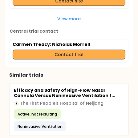
Contact site
View more
Central trial contact
Carmen Treacy
; Nicholas Morrell
Contact trial
Similar trials
Efficacy and Safety of High-Flow Nasal
Cannula Versus Noninvasive Ventilation f...
The First People's Hospital of Neijiang
T
Active, not recruiting
Noninvasive Ventilation