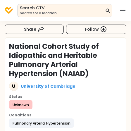
Search CTV
Search for a location
Share
Follow
National Cohort Study of
Idiopathic and Heritable
Pulmonary Arterial
Hypertension (NAIAD)
U
University of Cambridge
Status
Unknown
Conditions
Pulmonary Arterial Hypertension