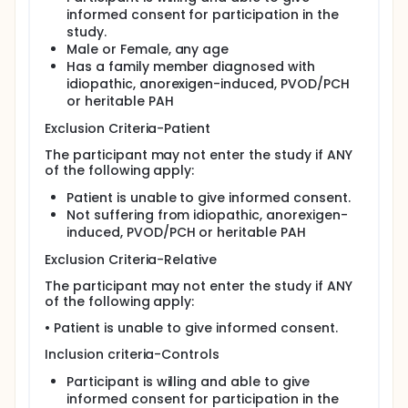
informed consent for participation in the
Epidemiology Questionnaire to assess factors
study.
affecting health
Male or Female, any age
An echocardiogram (ECHO) to assess the size,
Has a family member diagnosed with
shape, pumping action and the extent of any
idiopathic, anorexigen-induced, PVOD/PCH
damage to the heart.
or heritable PAH
Lung function tests which include blowing
measurements to assess gas volumes within the
Exclusion Criteria-Patient
lungs as well as assessment of how the lungs
The participant may not enter the study if ANY
exchange gases.
of the following apply:
Optional right heart catheterisation (RHC) to
determine how much blood your heart is
Patient is unable to give informed consent.
pumping while you are resting and on exercise.
Not suffering from idiopathic, anorexigen-
Optional Cardiac Magnetic Resonance tests. To
induced, PVOD/PCH or heritable PAH
measure heart function. ( to be done only once)
Exclusion Criteria-Relative
6 minute walk test. To measure exercise capacity
Cardiopulmonary exercise test. A bicycle
The participant may not enter the study if ANY
exercise test, which will indicate how much blood
of the following apply:
your heart pumps while resting and with different
• Patient is unable to give informed consent.
levels of exercise.
Electrocardiogram (ECG), a test that measures
Inclusion criteria-Controls
the electrical activity of the heart
Participant is willing and able to give
Blood tests
informed consent for participation in the