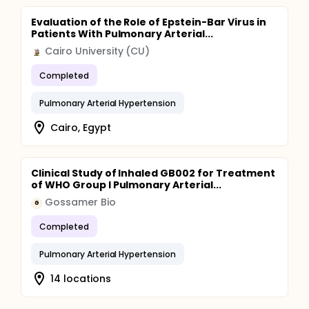
Evaluation of the Role of Epstein-Bar Virus in
Patients With Pulmonary Arterial...
Cairo University (CU)
Completed
Pulmonary Arterial Hypertension
Cairo, Egypt
Clinical Study of Inhaled GB002 for Treatment
of WHO Group I Pulmonary Arterial...
Gossamer Bio
G
Completed
Pulmonary Arterial Hypertension
14 locations