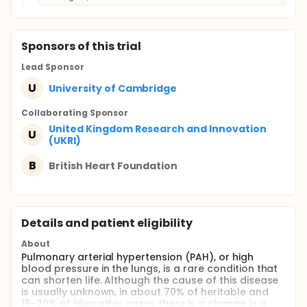
Sponsor
s
of this trial
Lead Sponsor
U
University of Cambridge
Collaborating Sponsor
United Kingdom Research and Innovation
U
(UKRI)
B
British Heart Foundation
Details and patient eligibility
About
Pulmonary arterial hypertension (PAH), or high
blood pressure in the lungs, is a rare condition that
can shorten life. Although the cause of this disease
is usually unknown, in about 70% of heritable and
15-20% of idiopathic cases there is a change in a