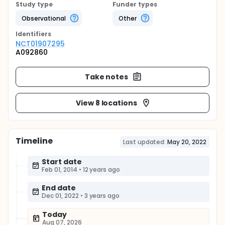
Study type
Funder types
Observational
Other
Identifier
s
NCT01907295
A092860
Take notes
View 8 locations
Timeline
Last updated:
May 20, 2022
Start date
Feb 01, 2014
•
12 years ago
End date
Dec 01, 2022
•
3 years ago
Today
Aug 07, 2026