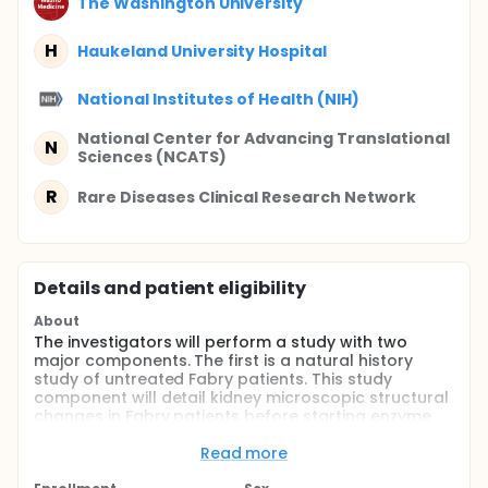
The Washington University
H
Haukeland University Hospital
National Institutes of Health (NIH)
National Center for Advancing Translational
N
Sciences (NCATS)
R
Rare Diseases Clinical Research Network
Details and patient eligibility
About
The investigators will perform a study with two
major components. The first is a natural history
study of untreated Fabry patients. This study
component will detail kidney microscopic structural
changes in Fabry patients before starting enzyme
replacement therapy and will correlate these
changes with kidney function, including glomerular
Read more
filtration rate and urinary albumin excretion rate.