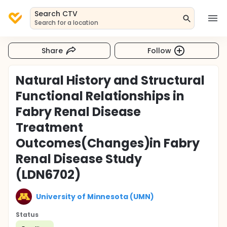
Search CTV
Search for a location
Share
Follow
Natural History and Structural
Functional Relationships in
Fabry Renal Disease
Treatment
Outcomes(Changes)in Fabry
Renal Disease Study
(LDN6702)
University of Minnesota (UMN)
Status