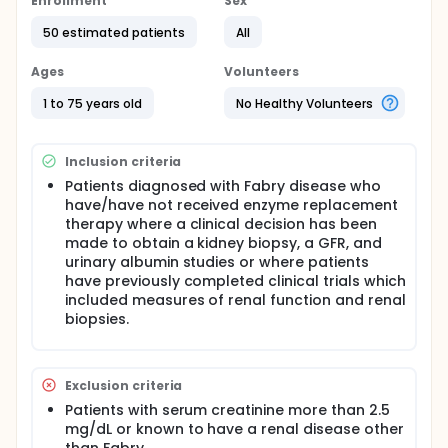
The investigators will perform studies on samples
Enrollment
Sex
obtained at baseline, or before enzyme
50 estimated patients
All
replacement therapy is initiated. The goal of our
study is to find kidney microscopic changes in the
biopsies that are associated with kidney disfunction.
Ages
Volunteers
Our hypotheses for this study are:
1 to 75 years old
No Healthy Volunteers
Much of the natural history of Fabry renal
structural changes will occur without detectable
renal functional alterations.
Inclusion criteria
Structural changes associated with the initial
Patients diagnosed with Fabry disease who
onset of proteinuria and those associated with
have/have not received enzyme replacement
the subsequent progressive loss of filtration
therapy where a clinical decision has been
function will differ and will be best described by
made to obtain a kidney biopsy, a GFR, and
non-linear models.
urinary albumin studies or where patients
There will be sufficient precision of Fabry renal
have previously completed clinical trials which
structural-functional relationships to support
included measures of renal function and renal
renal structure as an acceptable clinical trial
biopsies.
surrogate endpoint for later renal functional
deterioration.
The second component examines the effects of age
Exclusion criteria
and gender at start of enzyme replacement therapy
(ERT), as well as dosage levels of ERT on the renal
Patients with serum creatinine more than 2.5
cellular clearance of GL3 from Fabry patients by
mg/dL or known to have a renal disease other
comparing baseline to follow-up kidney biopsies