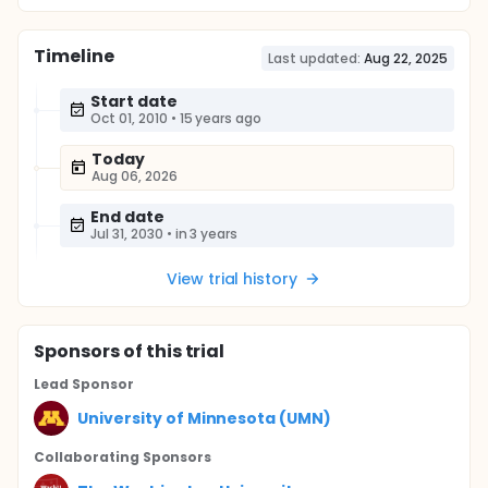
Timeline
Last updated:
Aug 22, 2025
Start date
Oct 01, 2010
•
15 years ago
Today
Aug 06, 2026
End date
Jul 31, 2030
•
in 3 years
View trial history
Sponsor
s
of this trial
Lead Sponsor
University of Minnesota (UMN)
Collaborating Sponsor
s