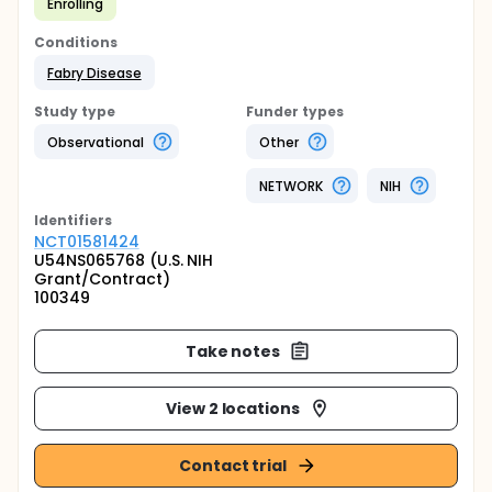
Enrolling
Conditions
Fabry Disease
Study type
Funder types
Observational
Other
NETWORK
NIH
Identifier
s
NCT01581424
U54NS065768 (U.S. NIH
Grant/Contract)
100349
Take notes
View 2 locations
Contact trial