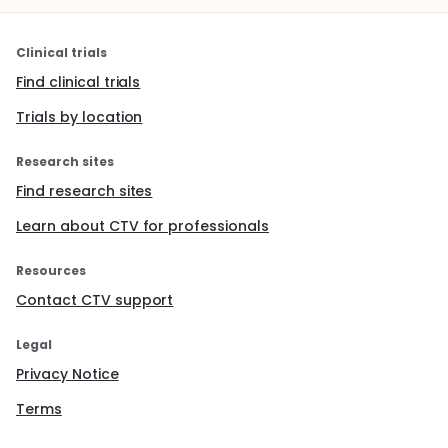
Clinical trials
Find clinical trials
Trials by location
Research sites
Find research sites
Learn about CTV for professionals
Resources
Contact CTV support
Legal
Privacy Notice
Terms