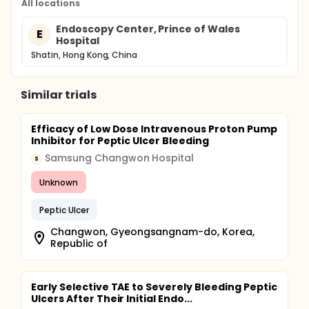
All locations
Endoscopy Center, Prince of Wales
E
Hospital
Shatin, Hong Kong, China
Similar trials
Efficacy of Low Dose Intravenous Proton Pump
Inhibitor for Peptic Ulcer Bleeding
Samsung Changwon Hospital
S
Unknown
Peptic Ulcer
Changwon, Gyeongsangnam-do, Korea,
Republic of
Early Selective TAE to Severely Bleeding Peptic
Ulcers After Their Initial Endo...