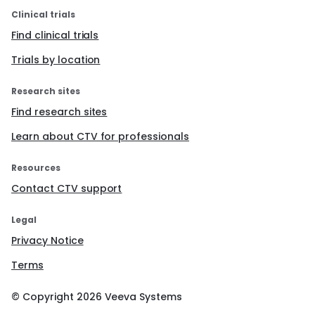
Clinical trials
Find clinical trials
Trials by location
Research sites
Find research sites
Learn about CTV for professionals
Resources
Contact CTV support
Legal
Privacy Notice
Terms
© Copyright
2026
Veeva Systems