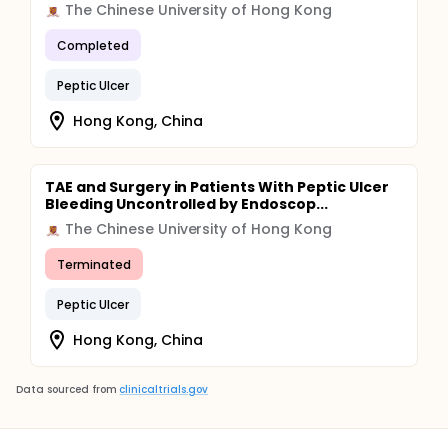
The Chinese University of Hong Kong
Completed
Peptic Ulcer
Hong Kong, China
TAE and Surgery in Patients With Peptic Ulcer
Bleeding Uncontrolled by Endoscop...
The Chinese University of Hong Kong
Terminated
Peptic Ulcer
Hong Kong, China
Data sourced from
clinicaltrials.gov