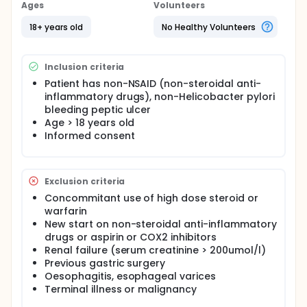
of these patients with non-NSAID, non-Hp bleeding
Ages
Volunteers
ulcers had co-morbid illness and many had life-
threatening conditions. Our recent study showed
18+ years old
No Healthy Volunteers
that there is an increasing incidence of non-
steroidal anti-inflammatory drugs (NSAID), non-
Helicobacter pylori (Hp) bleeding peptic ulcers.
Inclusion criteria
There is no datum on the natural course of these
patients and this is our aim to have this
Patient has non-NSAID (non-steroidal anti-
observational study.
inflammatory drugs), non-Helicobacter pylori
bleeding peptic ulcer
Age > 18 years old
Informed consent
Exclusion criteria
Concommitant use of high dose steroid or
warfarin
New start on non-steroidal anti-inflammatory
drugs or aspirin or COX2 inhibitors
Renal failure (serum creatinine > 200umol/l)
Previous gastric surgery
Oesophagitis, esophageal varices
Terminal illness or malignancy