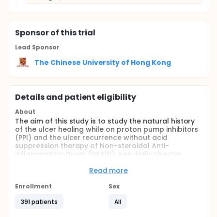
Sponsor
of this trial
Lead Sponsor
The Chinese University of Hong Kong
Details and patient eligibility
About
The aim of this study is to study the natural history
of the ulcer healing while on proton pump inhibitors
(PPI) and the ulcer recurrence without acid
suppression therapy of Non-steroidal Anti-
inflammatory Drugs (NSAID), non-Helicobacter
pylori (HP) bleeding ulcer patients.
Read more
Full description
Non-steroidal Anti-inflammatory Drugs (NSAID),
Enrollment
Sex
Non-Helicobacter pylori (HP) bleeding peptic ulcers
are relatively common in the West (11%-44%). It is
391 patients
All
uncommon in Hong Kong (4%). Significant number