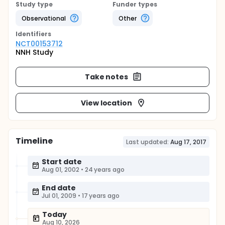
Study type
Funder types
Observational
Other
Identifier
s
NCT00153712
NNH Study
Take notes
View location
Timeline
Last updated:
Aug 17, 2017
Start date
Aug 01, 2002
•
24 years ago
End date
Jul 01, 2009
•
17 years ago
Today
Aug 10, 2026