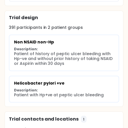
Trial design
391
participants in
2
patient
groups
Non NSAID non-Hp
Description:
Patient of history of peptic ulcer bleeding with 
Hp-ve and without prior history of taking NSAID 
or Aspirin within 30 days
Helicobacter pylori +ve
Description:
Patient with Hp+ve at peptic ulcer bleeding
Trial contacts and locations
1