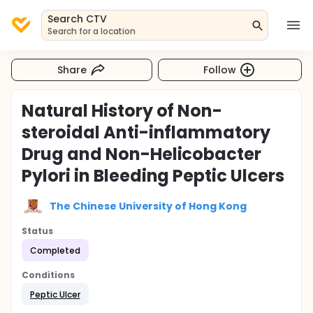
Search CTV
Search for a location
Share
Follow
Natural History of Non-
steroidal Anti-inflammatory
Drug and Non-Helicobacter
Pylori in Bleeding Peptic Ulcers
The Chinese University of Hong Kong
Status
Completed
Conditions
Peptic Ulcer