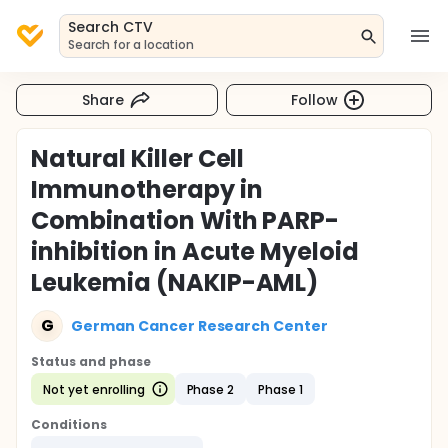
Search CTV
Search for a location
Share
Follow
Natural Killer Cell
Immunotherapy in
Combination With PARP-
inhibition in Acute Myeloid
Leukemia (NAKIP-AML)
G
German Cancer Research Center
Status and phase
Not yet enrolling
Phase 2
Phase 1
Conditions