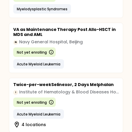
Myelodysplastic Syndromes
VA as Maintenance Therapy Post Allo-HSCT in
MDS and AML
Navy General Hospital, Beijing
N
Not yet enrolling
Acute Myeloid Leukemia
Twice-per-weekSelinexor, 2 Days Melphalan
Institute of Hematology & Blood Diseases Hospital, China
I
Not yet enrolling
Acute Myeloid Leukemia
4 locations