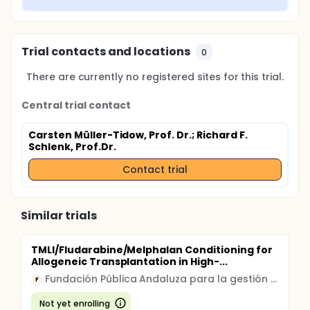
Trial contacts and locations
0
There are currently no registered sites for this trial.
Central trial contact
Carsten Müller-Tidow, Prof. Dr.
; Richard F.
Schlenk, Prof.Dr.
Contact trial
Similar trials
TMLI/Fludarabine/Melphalan Conditioning for
Allogeneic Transplantation in High-...
Fundación Pública Andaluza para la gestión de la Investigación en Sevilla
F
Not yet enrolling