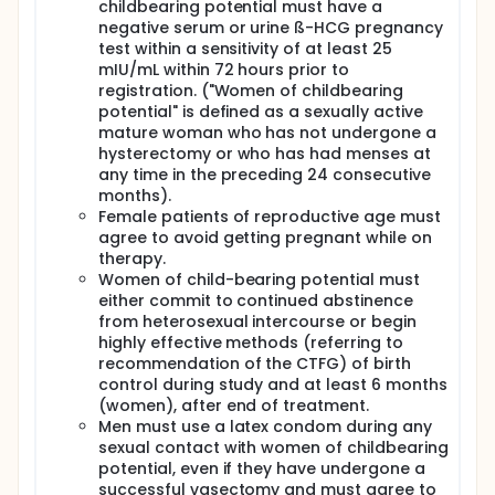
childbearing potential must have a
negative serum or urine ß-HCG pregnancy
test within a sensitivity of at least 25
mIU/mL within 72 hours prior to
registration. ("Women of childbearing
potential" is defined as a sexually active
mature woman who has not undergone a
hysterectomy or who has had menses at
any time in the preceding 24 consecutive
months).
Female patients of reproductive age must
agree to avoid getting pregnant while on
therapy.
Women of child-bearing potential must
either commit to continued abstinence
from heterosexual intercourse or begin
highly effective methods (referring to
recommendation of the CTFG) of birth
control during study and at least 6 months
(women), after end of treatment.
Men must use a latex condom during any
sexual contact with women of childbearing
potential, even if they have undergone a
successful vasectomy and must agree to