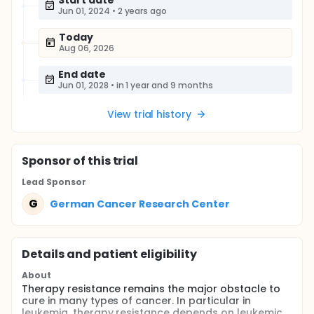
Start date
Jun 01, 2024
•
2 years ago
Today
Aug 06, 2026
End date
Jun 01, 2028
•
in 1 year and 9 months
View trial history
Sponsor
of this trial
Lead Sponsor
G
German Cancer Research Center
Details and patient eligibility
About
Therapy resistance remains the major obstacle to
cure in many types of cancer. In particular in
leukemia, therapy resistance depends on leukemic