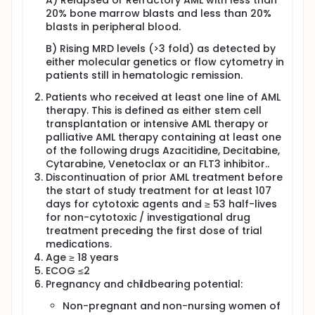
A) Relapsed or Refractory AML with less than
patients) from 35% to 60% will be tested. The co-
20% bone marrow blasts and less than 20%
primary endpoints are i) response to treatment
blasts in peripheral blood.
defined as complete remission (CR) for patients
with overt leukemia at time of inclusion and MRD
B) Rising MRD levels (>3 fold) as detected by
decrease >1log10 for patients with rising MRD at time
either molecular genetics or flow cytometry in
of inclusion as well as ii) safety and feasibility of the
patients still in hematologic remission.
protocol. Key secondary endpoints are event free
survival and overall survival. Two cohorts will be
Patients who received at least one line of AML
assessed independently: patients with i) overt
therapy. This is defined as either stem cell
leukemia and ii) patients with rising MRD at time of
transplantation or intensive AML therapy or
inclusion. Safety and feasibility will be analyzed
palliative AML therapy containing at least one
continuously during the entire trial. The NAKIP-AML
trial will analyze efficacy and feasibility of NK cell
of the following drugs Azacitidine, Decitabine,
transplantation together with PARP1 inhibition.
Cytarabine, Venetoclax or an FLT3 inhibitor..
Discontinuation of prior AML treatment before
the start of study treatment for at least 107
days for cytotoxic agents and ≥ 53 half-lives
for non-cytotoxic / investigational drug
treatment preceding the first dose of trial
medications.
Age ≥ 18 years
ECOG ≤2
Pregnancy and childbearing potential:
Non-pregnant and non-nursing women of