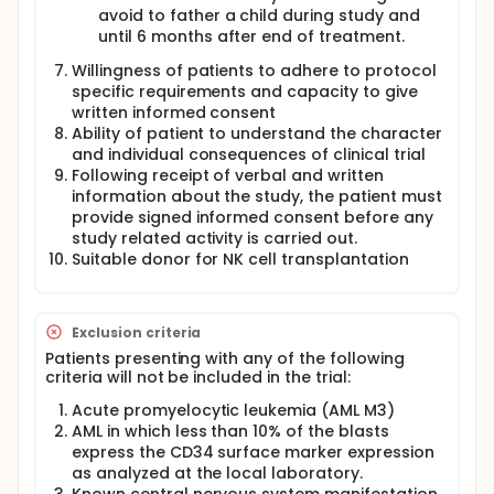
avoid to father a child during study and
until 6 months after end of treatment.
Willingness of patients to adhere to protocol
specific requirements and capacity to give
written informed consent
Ability of patient to understand the character
and individual consequences of clinical trial
Following receipt of verbal and written
information about the study, the patient must
provide signed informed consent before any
study related activity is carried out.
Suitable donor for NK cell transplantation
Exclusion criteria
Patients presenting with any of the following
criteria will not be included in the trial:
Acute promyelocytic leukemia (AML M3)
AML in which less than 10% of the blasts
express the CD34 surface marker expression
as analyzed at the local laboratory.