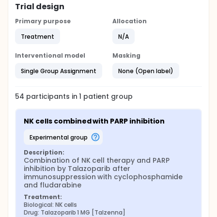
Trial design
Primary purpose
Allocation
Treatment
N/A
Interventional model
Masking
Single Group Assignment
None (Open label)
54
participants in
1
patient
group
NK cells combined with PARP inhibition
experimental group
Description:
Combination of NK cell therapy and PARP 
inhibition by Talazoparib after 
immunosuppression with cyclophosphamide 
and fludarabine
Treatment:
Biological: NK cells
Drug: Talazoparib 1 MG [Talzenna]