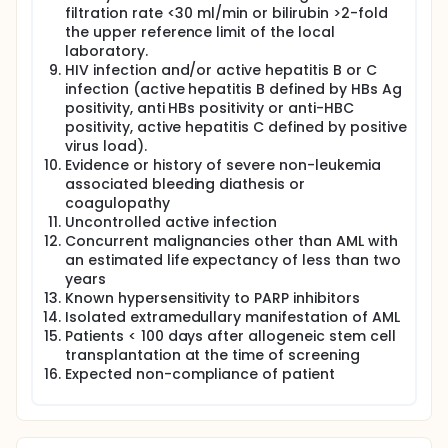
filtration rate <30 ml/min or bilirubin >2-fold
the upper reference limit of the local
laboratory.
HIV infection and/or active hepatitis B or C
infection (active hepatitis B defined by HBs Ag
positivity, anti HBs positivity or anti-HBC
positivity, active hepatitis C defined by positive
virus load).
Evidence or history of severe non-leukemia
associated bleeding diathesis or
coagulopathy
Uncontrolled active infection
Concurrent malignancies other than AML with
an estimated life expectancy of less than two
years
Known hypersensitivity to PARP inhibitors
Isolated extramedullary manifestation of AML
Patients < 100 days after allogeneic stem cell
transplantation at the time of screening
Expected non-compliance of patient