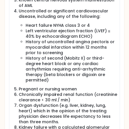
Known central nervous system manifestation
of AML
Uncontrolled or significant cardiovascular
disease, including any of the following:
Heart failure NYHA class 3 or 4
Left ventricular ejection fraction (LVEF) ≤
40% by echocardiogram ECHO)
History of uncontrolled angina pectoris or
myocardial infarction within 12 months
prior to screening
History of second (Mobitz II) or third-
degree heart block or any cardiac
arrhythmias requiring anti-arrhythmic
therapy (beta blockers or digoxin are
permitted)
Pregnant or nursing women
Chronically impaired renal function (creatinine
clearance < 30 ml / min)
Organ dysfunction (e.g. liver, kidney, lung,
heart) which in the opinion of the treating
physician decreases life expectancy to less
than three months.
Kidney failure with a calculated glomerular