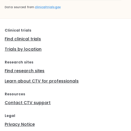
Data sourced from
clinicaltrials.gov
Clinical trials
Find clinical trials
Trials by location
Research sites
Find research sites
Learn about CTV for professionals
Resources
Contact CTV support
Legal
Privacy Notice