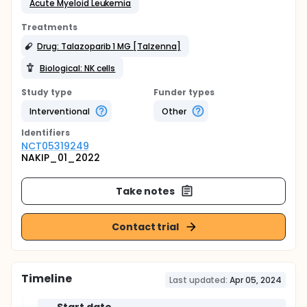
Acute Myeloid Leukemia
Treatments
Drug: Talazoparib 1 MG [Talzenna]
Biological: NK cells
Study type
Funder types
Interventional
Other
Identifier
s
NCT05319249
NAKIP_01_2022
Take notes
Contact trial
Timeline
Last updated:
Apr 05, 2024