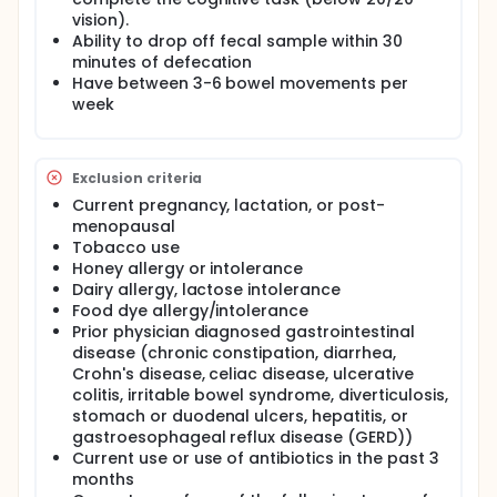
vision).
Ability to drop off fecal sample within 30
minutes of defecation
Have between 3-6 bowel movements per
week
Exclusion criteria
Current pregnancy, lactation, or post-
menopausal
Tobacco use
Honey allergy or intolerance
Dairy allergy, lactose intolerance
Food dye allergy/intolerance
Prior physician diagnosed gastrointestinal
disease (chronic constipation, diarrhea,
Crohn's disease, celiac disease, ulcerative
colitis, irritable bowel syndrome, diverticulosis,
stomach or duodenal ulcers, hepatitis, or
gastroesophageal reflux disease (GERD))
Current use or use of antibiotics in the past 3
months