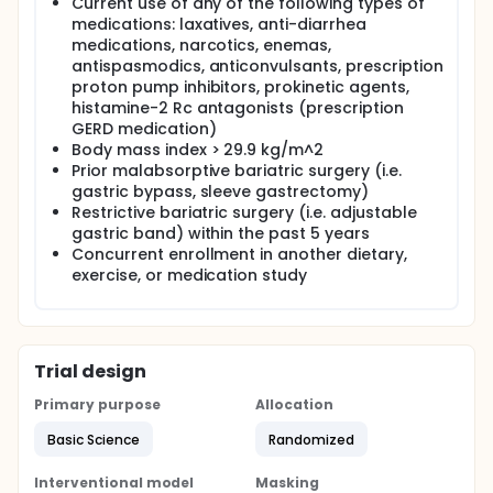
Current use of any of the following types of
medications: laxatives, anti-diarrhea
medications, narcotics, enemas,
antispasmodics, anticonvulsants, prescription
proton pump inhibitors, prokinetic agents,
histamine-2 Rc antagonists (prescription
GERD medication)
Body mass index > 29.9 kg/m^2
Prior malabsorptive bariatric surgery (i.e.
gastric bypass, sleeve gastrectomy)
Restrictive bariatric surgery (i.e. adjustable
gastric band) within the past 5 years
Concurrent enrollment in another dietary,
exercise, or medication study
Trial design
Primary purpose
Allocation
Basic Science
Randomized
Interventional model
Masking