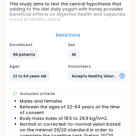
This study aims to test the central hypothesis that
adding to the diet daily yogurt with honey provides
beneficial effects on digestive health and subjective
mood in healthy adults.
Full description
This clinical trial will be a randomized, controlled,
Read more
double-blind, crossover study with two 2-week
treatment conditions separated by at least a 4-
Enrollment
Sex
week washout period between conditions.
Participant flow through the study conditions will be
66 patients
All
counterbalanced. Participants will be randomly
allocated to yogurt with honey first or control first.
Ages
Volunteers
Before beginning the first intervention period,
participants will undergo a 2-week lead-in period
22 to 64 years old
Accepts Healthy Volunteers
that is devoid of all supplemental and dietary
probiotics, fermented dairy products, and
fermented foods. Participants will be asked to
Inclusion criteria
refrain from consuming all supplemental and
dietary probiotics, fermented dairy products, and
Males and females
fermented foods throughout the entire study.
Between the ages of 22-64 years at the time
of consent
Body mass index of 18.5 to 29.9 kg/m^2.
Normal or corrected-to-normal vision based
on the minimal 20/20 standard in order to
complete the cognitive task (below 20/20