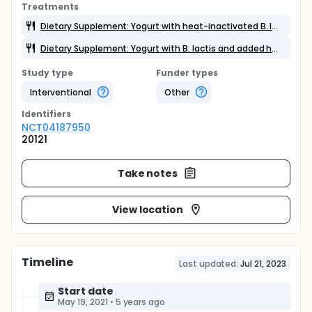
Treatments
Dietary Supplement: Yogurt with heat-inactivated B. lactis and added cane sugar
Dietary Supplement: Yogurt with B. lactis and added honey
Study type
Funder types
Interventional
Other
Identifier
s
NCT04187950
20121
Take notes
View location
Timeline
Last updated:
Jul 21, 2023
Start date
May 19, 2021
•
5 years ago