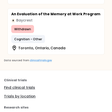
An Evaluation of the Memory at Work Program
Baycrest
B
Withdrawn
Cognition - Other
Toronto, Ontario, Canada
Data sourced from
clinicaltrials.gov
Clinical trials
Find clinical trials
Trials by location
Research sites