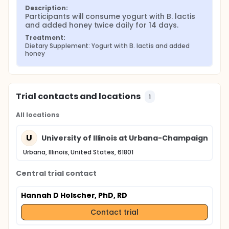
Description:
Participants will consume yogurt with B. lactis 
and added honey twice daily for 14 days.
Treatment:
Dietary Supplement: Yogurt with B. lactis and added 
honey
Trial contacts and locations
1
All locations
U
University of Illinois at Urbana-Champaign
Urbana, Illinois, United States, 61801
Central trial contact
Hannah D Holscher, PhD, RD
Contact trial