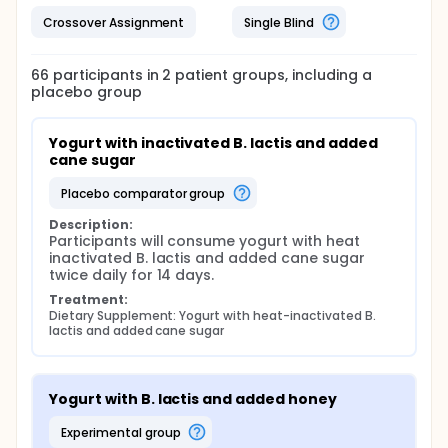
Crossover Assignment
Single Blind
66
participants in
2
patient
groups
, including a
placebo group
Yogurt with inactivated B. lactis and added 
cane sugar
placebo comparator group
Description:
Participants will consume yogurt with heat 
inactivated B. lactis and added cane sugar 
twice daily for 14 days.
Treatment:
Dietary Supplement: Yogurt with heat-inactivated B. 
lactis and added cane sugar
Yogurt with B. lactis and added honey
experimental group