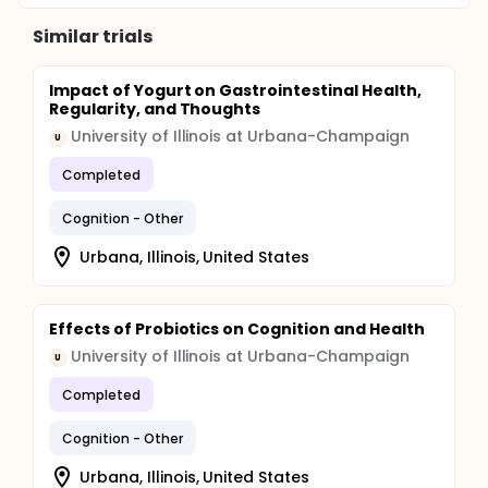
Similar trials
Impact of Yogurt on Gastrointestinal Health,
Regularity, and Thoughts
University of Illinois at Urbana-Champaign
U
Completed
Cognition - Other
Urbana, Illinois, United States
Effects of Probiotics on Cognition and Health
University of Illinois at Urbana-Champaign
U
Completed
Cognition - Other
Urbana, Illinois, United States