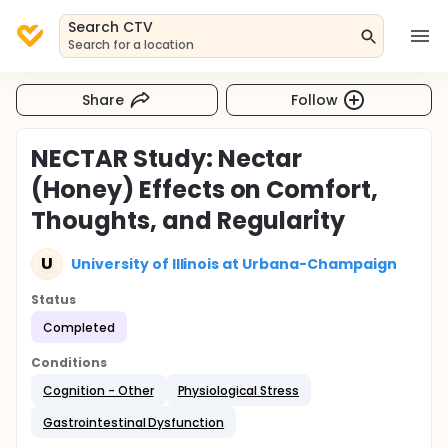
Search CTV
Search for a location
Share
Follow
NECTAR Study: Nectar
(Honey) Effects on Comfort,
Thoughts, and Regularity
U
University of Illinois at Urbana-Champaign
Status
Completed
Conditions
Cognition - Other
Physiological Stress
Gastrointestinal Dysfunction