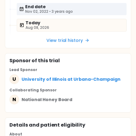
End date
Nov 02, 2022
•
3 years ago
Today
Aug 08, 2026
View trial history
Sponsor
of this trial
Lead Sponsor
U
University of Illinois at Urbana-Champaign
Collaborating Sponsor
N
National Honey Board
Details and patient eligibility
About