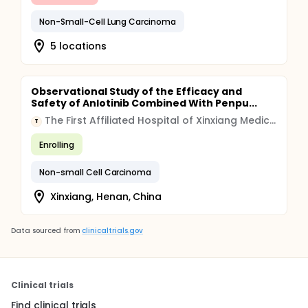
Non-Small-Cell Lung Carcinoma
5 locations
Observational Study of the Efficacy and
Safety of Anlotinib Combined With Penpu...
The First Affiliated Hospital of Xinxiang Medical College
T
Enrolling
Non-small Cell Carcinoma
Xinxiang, Henan, China
Data sourced from
clinicaltrials.gov
Clinical trials
Find clinical trials