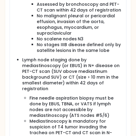
before radiotherapy and cetuximab followed by
Assessed by bronchoscopy and PET-
surgery in patients with resectable stage IIIB
CT scan within 42 days of registration
non-small cell lung cancer.
No malignant pleural or pericardial
effusion, invasion of the aorta,
OUTLINE: This is a multicenter study.
esophagus, myocardium, or
Chemoimmunotherapy (courses 1-3): Patients
supraclavicular
receive chemoimmunotherapy comprising
No scalene nodes N3
cetuximab IV over 1-2 hours on days 1, 8, and 15;
No stages IIIB disease defined only by
cisplatin IV over 1 hour on days 1 and 2; and
satellite lesions in the same lobe
docetaxel IV over 1 hour on day 1. Patients also
Lymph node staging done by
receive filgrastim (G-CSF) on days 3-8 or a
mediastinoscopy (or EBUS) in N+ disease on
single dose of pegfilgrastim the day after
PET-CT scan (SUV above mediastinum
chemotherapy. Treatment repeats every 3 weeks
background SUV) or CT (size > 10 mm in the
for 3 courses.
smallest diameter) within 42 days of
Radiotherapy (course 4): Beginning on day 1 of
registration
week 10, patients undergo 3-dimensional
conformal or intensity-modulated radiotherapy
Fine needle aspiration biopsy must be
5 days a week for 3 weeks. Patients also receive
done by EBUS, TBNA, or VATS if lymph
cetuximab IV over 1 hour on days 1, 8, and 15.
nodes are not accessible by
Surgery: Beginning 21-28 days after completion
mediastinoscopy (ATS nodes #5/6)
of radiotherapy, patients undergo surgery.
Mediastinoscopy is mandatory for
After completion of study treatment, patients are
suspicion of T4 tumor invading the
followed every 3 months for 2 years and every 6
trachea on PET-CT and CT scan in N-