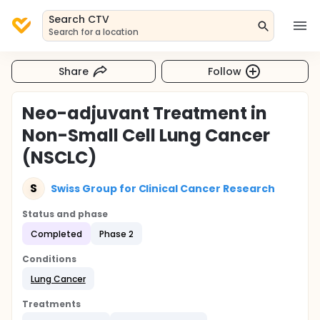
Search CTV
Search for a location
Share
Follow
Neo-adjuvant Treatment in
Non-Small Cell Lung Cancer
(NSCLC)
S
Swiss Group for Clinical Cancer Research
Status and phase
Completed
Phase 2
Conditions
Lung Cancer
Treatments