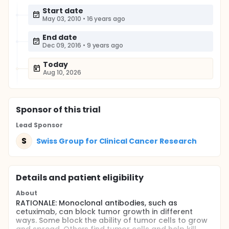
Start date
May 03, 2010
•
16 years ago
End date
Dec 09, 2016
•
9 years ago
Today
Aug 10, 2026
Sponsor
of this trial
Lead Sponsor
S
Swiss Group for Clinical Cancer Research
Details and patient eligibility
About
RATIONALE: Monoclonal antibodies, such as
cetuximab, can block tumor growth in different
ways. Some block the ability of tumor cells to grow