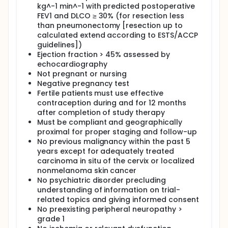
kg^-1 min^-1 with predicted postoperative
FEV1 and DLCO ≥ 30% (for resection less
than pneumonectomy [resection up to
calculated extend according to ESTS/ACCP
guidelines])
Ejection fraction > 45% assessed by
echocardiography
Not pregnant or nursing
Negative pregnancy test
Fertile patients must use effective
contraception during and for 12 months
after completion of study therapy
Must be compliant and geographically
proximal for proper staging and follow-up
No previous malignancy within the past 5
years except for adequately treated
carcinoma in situ of the cervix or localized
nonmelanoma skin cancer
No psychiatric disorder precluding
understanding of information on trial-
related topics and giving informed consent
No preexisting peripheral neuropathy >
grade 1