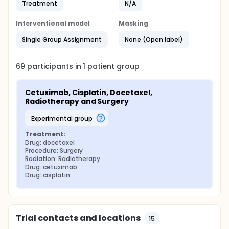
Treatment
N/A
Interventional model
Masking
Single Group Assignment
None (Open label)
69
participants in
1
patient
group
Cetuximab, Cisplatin, Docetaxel, 
Radiotherapy and Surgery
experimental group
Treatment:
Drug: docetaxel
Procedure: Surgery
Radiation: Radiotherapy
Drug: cetuximab
Drug: cisplatin
Trial contacts and locations
15