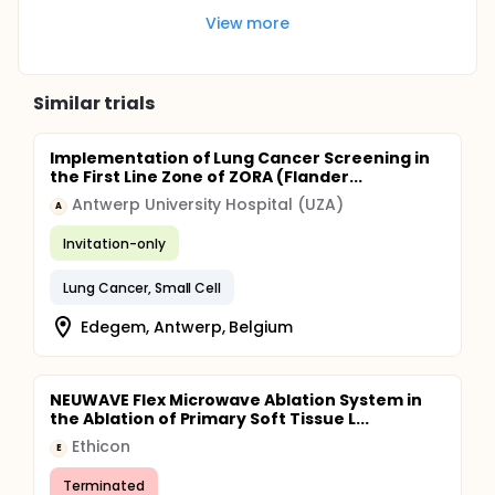
View more
Similar trials
Implementation of Lung Cancer Screening in
the First Line Zone of ZORA (Flander...
Antwerp University Hospital (UZA)
A
Invitation-only
Lung Cancer, Small Cell
Edegem, Antwerp, Belgium
NEUWAVE Flex Microwave Ablation System in
the Ablation of Primary Soft Tissue L...
Ethicon
E
Terminated