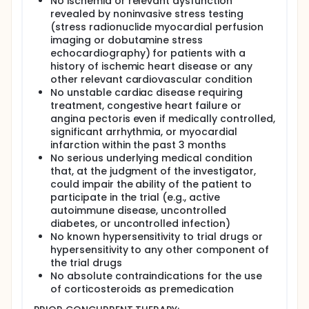
No ischemia or relevant dysfunction
revealed by noninvasive stress testing
(stress radionuclide myocardial perfusion
imaging or dobutamine stress
echocardiography) for patients with a
history of ischemic heart disease or any
other relevant cardiovascular condition
No unstable cardiac disease requiring
treatment, congestive heart failure or
angina pectoris even if medically controlled,
significant arrhythmia, or myocardial
infarction within the past 3 months
No serious underlying medical condition
that, at the judgment of the investigator,
could impair the ability of the patient to
participate in the trial (e.g., active
autoimmune disease, uncontrolled
diabetes, or uncontrolled infection)
No known hypersensitivity to trial drugs or
hypersensitivity to any other component of
the trial drugs
No absolute contraindications for the use
of corticosteroids as premedication