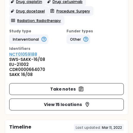
Drug: cisplatin
Drug: cetuximab
Drug: docetaxel
Procedure: Surgery
Radiation: Radiotherapy
Study type
Funder types
Interventional
Other
Identifier
s
NCT01059188
SWS-SAKK-16/08
EU-21002
CDR0000664070
SAKK 16/08
Take notes
View 15 locations
Timeline
Last updated:
Mar 11, 2022