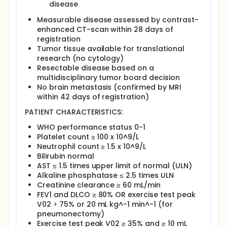
months for 3 years.
disease
Measurable disease assessed by contrast-
enhanced CT-scan within 28 days of
registration
Tumor tissue available for translational
research (no cytology)
Resectable disease based on a
multidisciplinary tumor board decision
No brain metastasis (confirmed by MRI
within 42 days of registration)
PATIENT CHARACTERISTICS:
WHO performance status 0-1
Platelet count ≥ 100 x 10^9/L
Neutrophil count ≥ 1.5 x 10^9/L
Bilirubin normal
AST ≤ 1.5 times upper limit of normal (ULN)
Alkaline phosphatase ≤ 2.5 times ULN
Creatinine clearance ≥ 60 mL/min
FEV1 and DLCO ≥ 80% OR exercise test peak
V02 > 75% or 20 mL kg^-1 min^-1 (for
pneumonectomy)
Exercise test peak V02 ≥ 35% and ≥ 10 mL