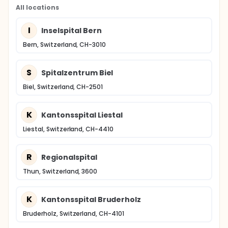
All locations
I
Inselspital Bern
Bern, Switzerland, CH-3010
S
Spitalzentrum Biel
Biel, Switzerland, CH-2501
K
Kantonsspital Liestal
Liestal, Switzerland, CH-4410
R
Regionalspital
Thun, Switzerland, 3600
K
Kantonsspital Bruderholz
Bruderholz, Switzerland, CH-4101