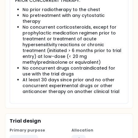
PRIOR CONCURRENT THERAPY:
No prior radiotherapy to the chest
No pretreatment with any cytostatic
therapy
No concurrent corticosteroids, except for
prophylactic medication regimen prior to
treatment or treatment of acute
hypersensitivity reactions or chronic
treatment (initiated > 6 months prior to trial
entry) at low-dose (< 20 mg
methylprednisolone or equivalent)
No concurrent drugs contraindicated for
use with the trial drugs
At least 30 days since prior and no other
concurrent experimental drugs or other
anticancer therapy on another clinical trial
Trial design
Primary purpose
Allocation