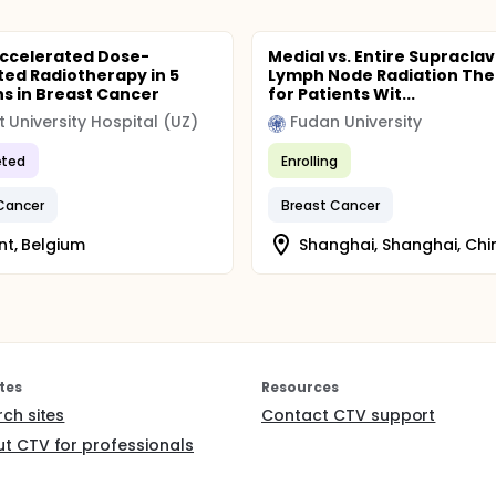
Accelerated Dose-
Medial vs. Entire Supraclav
ted Radiotherapy in 5
Lymph Node Radiation Th
ns in Breast Cancer
for Patients Wit...
 University Hospital (UZ)
Fudan University
ted
Enrolling
Cancer
Breast Cancer
t, Belgium
Shanghai, Shanghai, Chi
tes
Resources
rch sites
Contact CTV support
t CTV for professionals