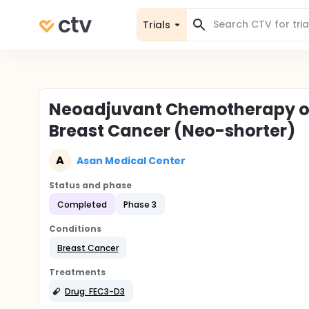
Trials
Neoadjuvant Chemotherapy of 6
Breast Cancer (Neo-shorter)
A
Asan Medical Center
Status and phase
Completed
Phase 3
Conditions
Breast Cancer
Treatments
Drug: FEC3-D3