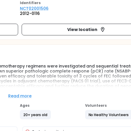
Identifier
s
NCT02001506
2012-0116
View location
emotherapy regimens were investigated and sequential trea
own superior pathologic complete respone (pCR) rate (NSABP
ven efficacy and tolerable toxicity of 3 cycles of FEC followed
ycles in adjuvant chemotherapy (PACS 01 trial), use of FEC3-
th acceptable efficacy and further reduce the duration of neo
Read more
oadjuvant setting in terms of comparable efficacy and shorte
Ages
Volunteers
20+ years old
No Healthy Volunteers