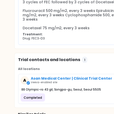
3 cycles of FEC followed by 3 cycles of Docetaxel
Fluorouracil 500 mg/m2, every 3 weeks Epirubicin 
mg/m2, every 3 weeks Cyclophosphamide 500, ev
3 weeks

Docetaxel 75 mg/m2, every 3 weeks
Treatment:
Drug: FEC3-D3
Trial contacts and locations
1
All locations
Asan Medical Center | Clinical Trial Center
A
Veeva-enabled site
88 Olympic-ro 43 gil, Songpa-gu, Seoul, Seoul 5505
Completed