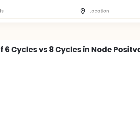
 Cycles vs 8 Cycles in Node Positv