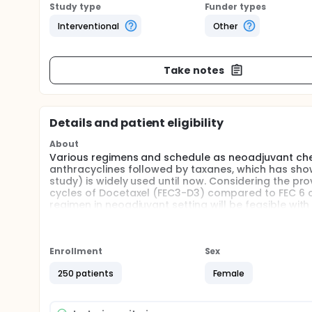
Study type
Funder types
Interventional
Other
Take notes
Details and patient eligibility
About
Various regimens and schedule as neoadjuvant ch
anthracyclines followed by taxanes, which has sh
study) is widely used until now. Considering the pro
cycles of Docetaxel (FEC3-D3) compared to FEC 6 c
regimen in neoadjuvant setting will be feasible wi
chemotherapy.
Full description
To investigate feasibility of FEC3-D3 regimen in ne
Enrollment
Sex
duration across all subtypes.
250 patients
Female