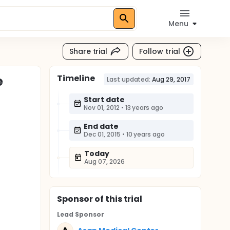
Menu
Share trial
Follow trial
Timeline
e
Last updated:
Aug 29, 2017
Start date
Nov 01, 2012
•
13 years ago
End date
Dec 01, 2015
•
10 years ago
Today
Aug 07, 2026
Sponsor
of this trial
Lead Sponsor