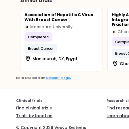
Similar trials
Association of Hepatitis C Virus
Highly 
With Breast Cancer
Integra
Fractio
Mansoura University
M
Ghent
G
Completed
Comple
Breast Cancer
Breast 
Mansourah, DK, Egypt
Ghen
Data sourced from
clinicaltrials.gov
Clinical trials
Research si
Find clinical trials
Find resea
Trials by location
Learn abou
© Copyright
2026
Veeva Systems