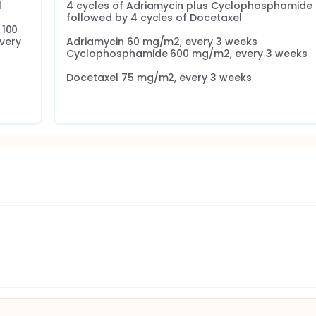


4 cycles of Adriamycin plus Cyclophosphamide 
followed by 4 cycles of Docetaxel

100 
ery 
Adriamycin 60 mg/m2, every 3 weeks 
Cyclophosphamide 600 mg/m2, every 3 weeks

Docetaxel 75 mg/m2, every 3 weeks