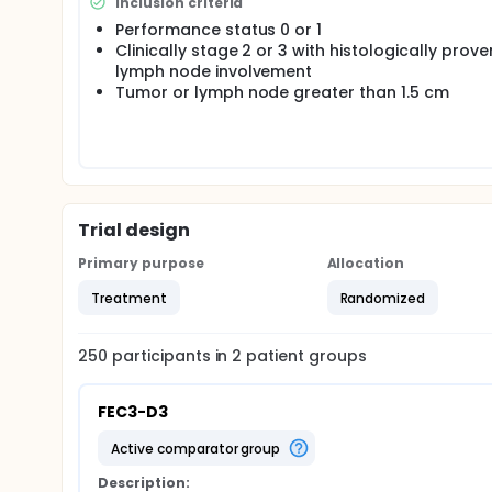
Inclusion criteria
Performance status 0 or 1
Clinically stage 2 or 3 with histologically prove
lymph node involvement
Tumor or lymph node greater than 1.5 cm
Trial design
Primary purpose
Allocation
Treatment
Randomized
250
participants in
2
patient
groups
FEC3-D3
active comparator group
Description: