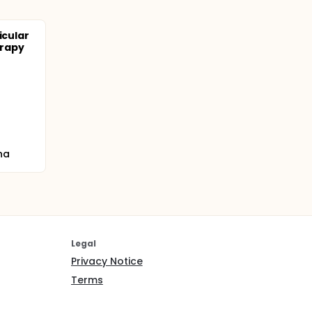
icular
erapy
na
Legal
Privacy Notice
Terms