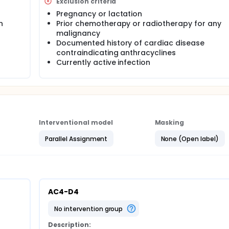
Exclusion criteria
Pregnancy or lactation
n
Prior chemotherapy or radiotherapy for any
malignancy
Documented history of cardiac disease
contraindicating anthracyclines
Currently active infection
Interventional model
Masking
Parallel Assignment
None (Open label)
AC4-D4
no intervention group
Description: