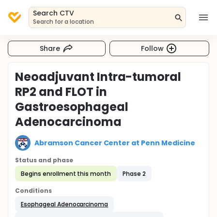
Search CTV
Search for a location
Share
Follow
Neoadjuvant Intra-tumoral
RP2 and FLOT in
Gastroesophageal
Adenocarcinoma
Abramson Cancer Center at Penn Medicine
Status and phase
Begins enrollment this month
Phase 2
Conditions
Esophageal Adenocarcinoma