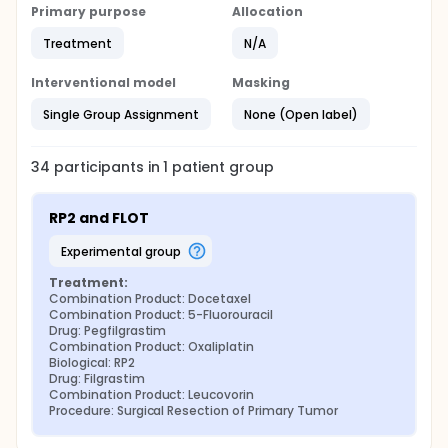
Primary purpose
Allocation
Treatment
N/A
Interventional model
Masking
Single Group Assignment
None (Open label)
34
participants in
1
patient
group
RP2 and FLOT
experimental group
Treatment:
Combination Product: Docetaxel
Combination Product: 5-Fluorouracil
Drug: Pegfilgrastim
Combination Product: Oxaliplatin
Biological: RP2
Drug: Filgrastim
Combination Product: Leucovorin
Procedure: Surgical Resection of Primary Tumor