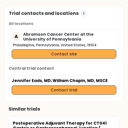
Trial contacts and locations
1
All locations
Abramson Cancer Center at the
A
University of Pennsylvania
Philadelphia, Pennsylvania, United States, 19104
Contact site
Central trial contact
Jennifer Eads, MD
; William Chapin, MD, MSCE
Contact trial
Similar trials
Postoperative Adjuvant Therapy for CT041