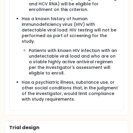
and HCV RNA) will be eligible for
enrollment on this criterion.
Has a known history of human
immunodeficiency virus (HIV) with
detectable viral load. HIV testing will not be
performed as part of screening for the
study.
Patients with known HIV infection with an
undetectable viral load and who are on
a stable highly active antiviral regimen
per the investigator's assessment will
eligible to enroll.
Has a psychiatric illness, substance use, or
other social conditions that, in the judgment
of the investigator, would limit compliance
with study requirements.
Trial design