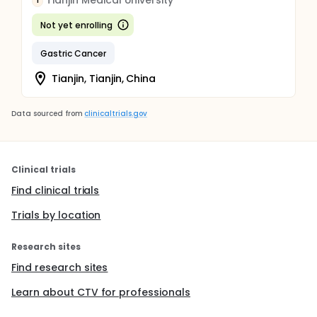
Tianjin Medical University
T
Not yet enrolling
Gastric Cancer
Tianjin, Tianjin, China
Data sourced from
clinicaltrials.gov
Clinical trials
Find clinical trials
Trials by location
Research sites
Find research sites
Learn about CTV for professionals