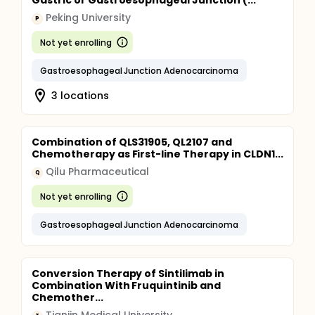
Gastric or Gastroesophageal Junction (...
Peking University
P
Not yet enrolling
Gastroesophageal Junction Adenocarcinoma
3 locations
Combination of QLS31905, QL2107 and
Chemotherapy as First-line Therapy in CLDN1...
Qilu Pharmaceutical
Q
Not yet enrolling
Gastroesophageal Junction Adenocarcinoma
Conversion Therapy of Sintilimab in
Combination With Fruquintinib and
Chemother...