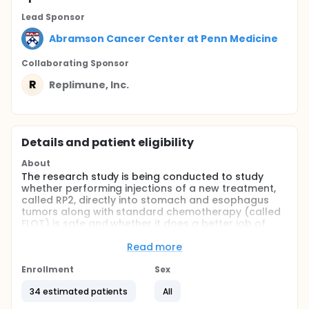
Lead Sponsor
Abramson Cancer Center at Penn Medicine
Collaborating Sponsor
R
Replimune, Inc.
Details and patient eligibility
About
The research study is being conducted to study
whether performing injections of a new treatment,
called RP2, directly into stomach and esophagus
tumors along with standard chemotherapy (called
FLOT) is safe and whether it does a better job of
killing cancer before surgery compared to
chemotherapy alone.
Read more
Full description
Enrollment
Sex
This is a single-arm, phase II study using a Simon
two-stage optimal design with a 6 patient safety
34 estimated patients
All
run-in evaluating the addition of intra-tumoral