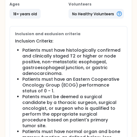
injections of RP2 to standard of care perioperative
Ages
Volunteers
FLOT for patients with stage II or higher, non-
metastatic esophageal, gastroesophageal junction
18+ years old
No Healthy Volunteers
(GEJ), or gastric adenocarcinoma. We hypothesize
that the addition of RP2 to perioperative FLOT will be
safe and will significantly improve pathologic
complete response (pCR) rate compared to the
Inclusion and exclusion criteria
historical weighted average of 12% observed with
Inclusion Criteria:
perioperative FLOT in the ESOPEC trial, MATTERHORN
trial, and FLOT4 trial.
Patients must have histologically confirmed
and clinically staged T2 or higher or node
positive, non-metastatic esophageal,
gastroesophageal junction, or gastric
adenocarcinoma.
Patients must have an Eastern Cooperative
Oncology Group (ECOG) performance
status of 0 - 1.
Patents must be deemed a surgical
candidate by a thoracic surgeon, surgical
oncologist, or surgeon who is qualified to
perform the appropriate surgical
procedure based on patient's primary
tumor site.
Patients must have normal organ and bone