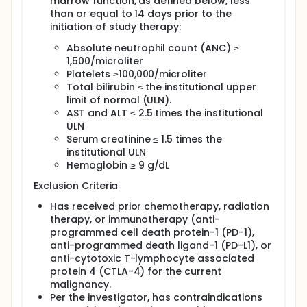
marrow function, as defined below, less
than or equal to 14 days prior to the
initiation of study therapy:
Absolute neutrophil count (ANC) ≥
1,500/microliter
Platelets ≥100,000/microliter
Total bilirubin ≤ the institutional upper
limit of normal (ULN).
AST and ALT ≤ 2.5 times the institutional
ULN
Serum creatinine ≤ 1.5 times the
institutional ULN
Hemoglobin ≥ 9 g/dL
Exclusion Criteria
Has received prior chemotherapy, radiation
therapy, or immunotherapy (anti-
programmed cell death protein-1 (PD-1),
anti-programmed death ligand-1 (PD-L1), or
anti-cytotoxic T-lymphocyte associated
protein 4 (CTLA-4) for the current
malignancy.
Per the investigator, has contraindications