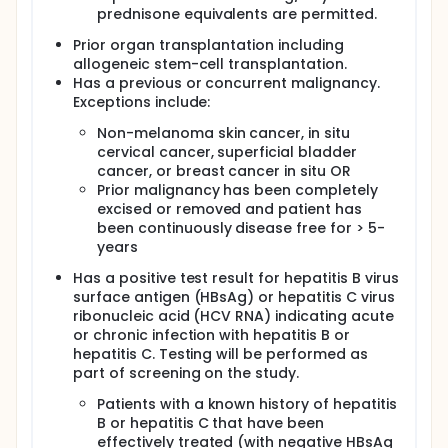
prednisone equivalents are permitted.
Prior organ transplantation including
allogeneic stem-cell transplantation.
Has a previous or concurrent malignancy.
Exceptions include:
Non-melanoma skin cancer, in situ
cervical cancer, superficial bladder
cancer, or breast cancer in situ OR
Prior malignancy has been completely
excised or removed and patient has
been continuously disease free for > 5-
years
Has a positive test result for hepatitis B virus
surface antigen (HBsAg) or hepatitis C virus
ribonucleic acid (HCV RNA) indicating acute
or chronic infection with hepatitis B or
hepatitis C. Testing will be performed as
part of screening on the study.
Patients with a known history of hepatitis
B or hepatitis C that have been
effectively treated (with negative HBsAg