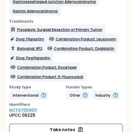
Gastroesophageal Junction Adenocarcinoma
Gastric Adenocarcinoma
Treatments
Procedure: Surgical Resection of Primary Tumor
Drug: Filgrastim
Combination Product: Leucovorin
Biological: RP2
Combination Product: Oxaliplatin
Drug: Pegfilgrastim
Combination Product: Docetaxel
Combination Product: 5-Fluorouracil
Study type
Funder types
Interventional
Other
Industry
Identifier
s
NCT07059611
UPCC 06225
Take notes