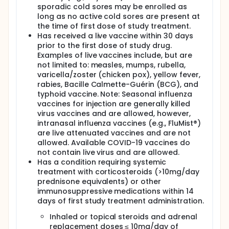
sporadic cold sores may be enrolled as
long as no active cold sores are present at
the time of first dose of study treatment.
Has received a live vaccine within 30 days
prior to the first dose of study drug.
Examples of live vaccines include, but are
not limited to: measles, mumps, rubella,
varicella/zoster (chicken pox), yellow fever,
rabies, Bacille Calmette-Guérin (BCG), and
typhoid vaccine. Note: Seasonal influenza
vaccines for injection are generally killed
virus vaccines and are allowed, however,
intranasal influenza vaccines (e.g., FluMist®)
are live attenuated vaccines and are not
allowed. Available COVID-19 vaccines do
not contain live virus and are allowed.
Has a condition requiring systemic
treatment with corticosteroids (>10mg/day
prednisone equivalents) or other
immunosuppressive medications within 14
days of first study treatment administration.
Inhaled or topical steroids and adrenal
replacement doses ≤ 10mg/day of