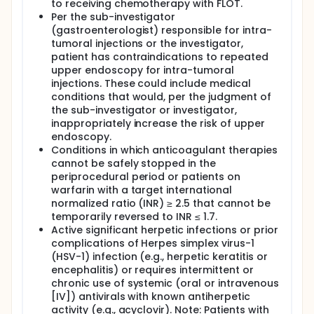
to receiving chemotherapy with FLOT.
Per the sub-investigator
(gastroenterologist) responsible for intra-
tumoral injections or the investigator,
patient has contraindications to repeated
upper endoscopy for intra-tumoral
injections. These could include medical
conditions that would, per the judgment of
the sub-investigator or investigator,
inappropriately increase the risk of upper
endoscopy.
Conditions in which anticoagulant therapies
cannot be safely stopped in the
periprocedural period or patients on
warfarin with a target international
normalized ratio (INR) ≥ 2.5 that cannot be
temporarily reversed to INR ≤ 1.7.
Active significant herpetic infections or prior
complications of Herpes simplex virus-1
(HSV-1) infection (e.g., herpetic keratitis or
encephalitis) or requires intermittent or
chronic use of systemic (oral or intravenous
[IV]) antivirals with known antiherpetic
activity (e.g., acyclovir). Note: Patients with