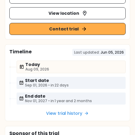
View location
Contact trial
Timeline
Last updated:
Jun 05, 2026
Today
Aug 09, 2026
Start date
Sep 01, 2026
•
in 22 days
End date
Nov 01, 2027
•
in 1 year and 2 months
View trial history
Sponsor
of this trial