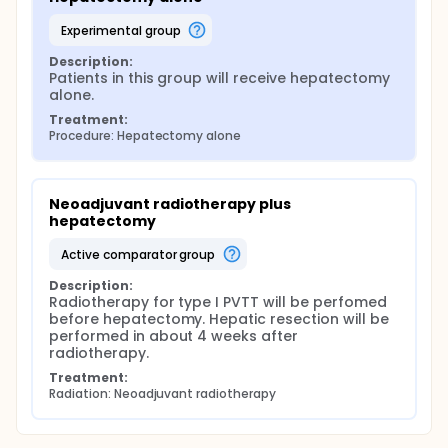
experimental group
Description:
Patients in this group will receive hepatectomy 
alone.
Treatment:
Procedure: Hepatectomy alone
Neoadjuvant radiotherapy plus 
hepatectomy
active comparator group
Description:
Radiotherapy for type I PVTT will be perfomed 
before hepatectomy. Hepatic resection will be 
performed in about 4 weeks after 
radiotherapy.
Treatment:
Radiation: Neoadjuvant radiotherapy