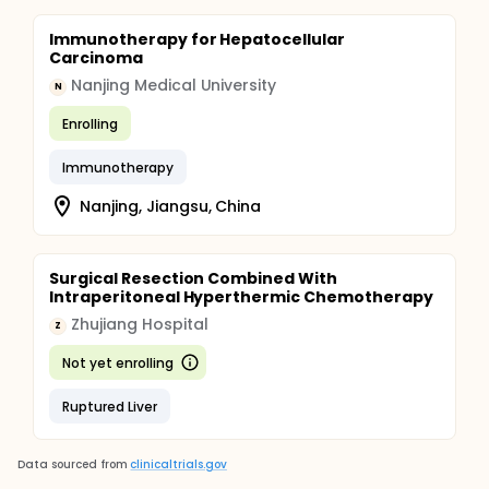
Immunotherapy for Hepatocellular
Carcinoma
Nanjing Medical University
N
Enrolling
Immunotherapy
Nanjing, Jiangsu, China
Surgical Resection Combined With
Intraperitoneal Hyperthermic Chemotherapy
Zhujiang Hospital
Z
Not yet enrolling
Ruptured Liver
Data sourced from
clinicaltrials.gov