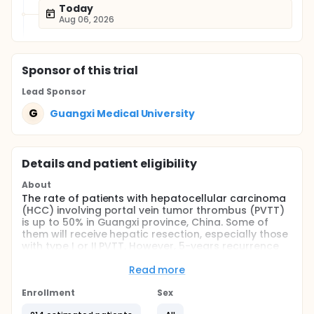
Today
Aug 06, 2026
Sponsor
of this trial
Lead Sponsor
G
Guangxi Medical University
Details and patient eligibility
About
The rate of patients with hepatocellular carcinoma
(HCC) involving portal vein tumor thrombus (PVTT)
is up to 50% in Guangxi province, China. Some of
them will receive hepatic resection, especially those
with type I or II PVTT. However, 5-years recurrence
rate is up to 75% after surgery. Some retrospective
studies found postoperative radiotherapy may
Read more
reduce the rate of recurrence. Moreover, few
retrospective studies also found neoadjuvant
Enrollment
Sex
radiotherapy (PMID: 27317960) may improve overall