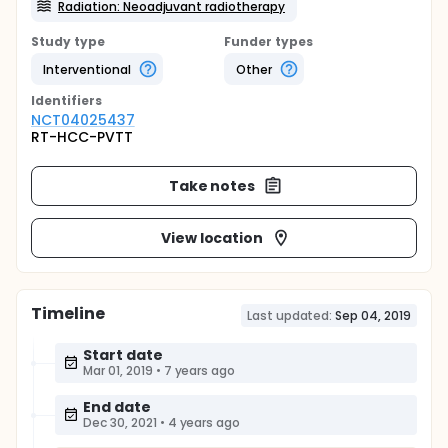
Radiation: Neoadjuvant radiotherapy
Study type
Funder types
Interventional
Other
Identifier
s
NCT04025437
RT-HCC-PVTT
Take notes
View location
Timeline
Last updated:
Sep 04, 2019
Start date
Mar 01, 2019
•
7 years ago
End date
Dec 30, 2021
•
4 years ago