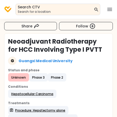
Search CTV
Search for a location
Share
Follow
Neoadjuvant Radiotherapy
for HCC Involving Type I PVTT
G
Guangxi Medical University
Status and phase
Unknown
Phase 3
Phase 2
Conditions
Hepatocellular Carcinoma
Treatments
Procedure: Hepatectomy alone