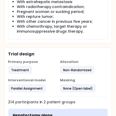
With extrahepatic metastasis
With radiotherapy contraindication;
Pregnant woman or sucking period;
With repture tumor;
With other cancer in previous five years;
With chemothrapy, target therapy or
immunosuppressive drugs therapy.
Trial design
Primary purpose
Allocation
Treatment
Non-Randomized
Interventional model
Masking
Parallel Assignment
None (Open label)
214
participants in
2
patient
groups
Hepatectomy alone