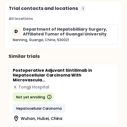
Trial contacts and locations
1
All locations
Department of Hepatobilliary Surgery,
D
Affiliated Tumor of Guangxi University
Nanning, Guangxi, China, 530021
Similar trials
Postoperative Adjuvant Sintilimab in
Hepatocellular Carcinoma With
Microvascula...
Tongji Hospital
T
Not yet enrolling
Hepatocellular Carcinoma
Wuhan, Hubei, China