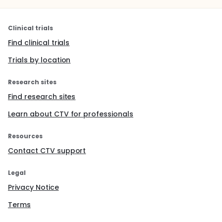
Clinical trials
Find clinical trials
Trials by location
Research sites
Find research sites
Learn about CTV for professionals
Resources
Contact CTV support
Legal
Privacy Notice
Terms