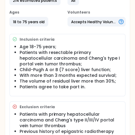
214 estimated patients
All
survival for HCC patients involving type II/III PVTT.
However, the safety and efficacy of neoadjuvant
raidotherapy for HCC involving type I PVTT is
Ages
Volunteers
unknown.
18 to 75 years old
Accepts Healthy Volunteers
Inclusion criteria
Age 18-75 years;
Patients with resectable primary
hepatocellular carcinoma and Cheng's type I
portal vein tumor thrombus;
Child-Pugh A or B (7 score) liver function;
With more than 3 months expected survival;
The volume of residual liver more than 30%;
Patients agree to take part in.
Exclusion criteria
Patients with primary hepatocellular
carcinoma and Cheng's type II/III/IV portal
vein tumor thrombus
Previous history of epigastric radiotherapy