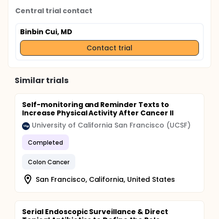
Central trial contact
Binbin Cui, MD
Contact trial
Similar trials
Self-monitoring and Reminder Texts to
Increase Physical Activity After Cancer II
University of California San Francisco (UCSF)
Completed
Colon Cancer
San Francisco, California, United States
Serial Endoscopic Surveillance & Direct