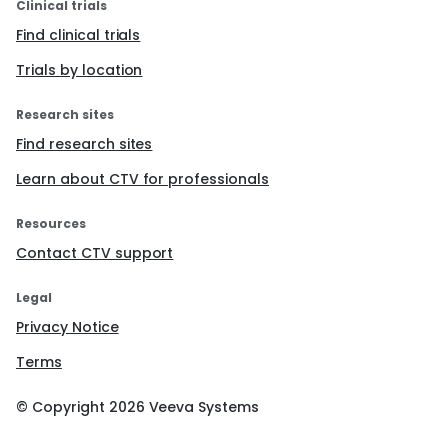
Clinical trials
Find clinical trials
Trials by location
Research sites
Find research sites
Learn about CTV for professionals
Resources
Contact CTV support
Legal
Privacy Notice
Terms
© Copyright
2026
Veeva Systems