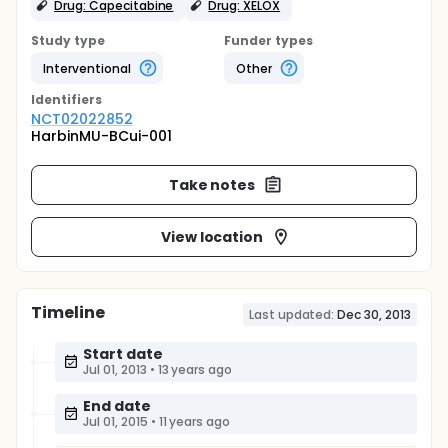
Drug: Capecitabine
Drug: XELOX
Study type
Funder types
Interventional
Other
Identifier
s
NCT02022852
HarbinMU-BCui-001
Take notes
View location
Timeline
Last updated:
Dec 30, 2013
Start date
Jul 01, 2013
•
13 years ago
End date
Jul 01, 2015
•
11 years ago