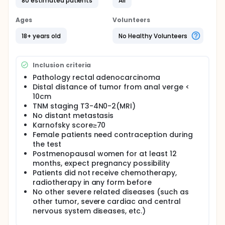
distant metastasis；Karnofsky score≥70) in this
80 estimated patients
All
prospective, single center, open, non randomized
trail (arm A:concurrent chemoradiotherapy, arm
Ages
Volunteers
B:sequential therapy). Regimens:Arm
A:50Gy,2Gy/day per time, 5 days a week, for 5
18+ years old
No Healthy Volunteers
weeks. +capecitabine 850mg/m2 bid on the day
accept radiotherapy. Rest for 8 weeks. Arm B: XELOX
2 cycles (oxaliplatin 130mg/m2 ivgtt 2-6h day 1,
Inclusion criteria
capecitabine 1000 mg/m2 Bid day 1-14, repeat every
3 weeks ) → 50Gy,2Gy/day per time, 5 days a week,
Pathology rectal adenocarcinoma
for 5 weeks.+capecitabine 850mg/m2 bid on the
Distal distance of tumor from anal verge <
day accept radiotherapy → XELOX 1 cycle. Rest for 2
10cm
weeks. Evaluate pre chemotherapy, pre
TNM staging T3-4N0-2(MRI)
radiotherapy and pre surgery individually. Surgeries
No distant metastasis
followed TME(total mesorectal excision) and
Karnofsky score≥70
PANP(pelvic autonomic nerve preservation) for
Female patients need contraception during
patients in both arms. Take pathological evaluation
the test
of tumors. Take XELOX therapy till 6-8 cycles(pre
Postmenopausal women for at least 12
and after surgery total). Follow up according the
schedule.
months, expect pregnancy possibility
Patients did not receive chemotherapy,
radiotherapy in any form before
No other severe related diseases (such as
other tumor, severe cardiac and central
nervous system diseases, etc.)