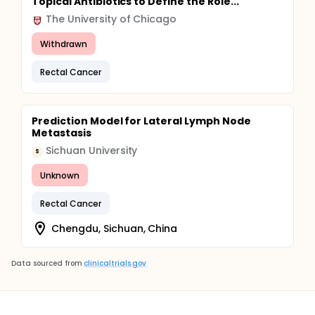
Topical Antibiotics to Define the Role...
The University of Chicago
Withdrawn
Rectal Cancer
Prediction Model for Lateral Lymph Node
Metastasis
Sichuan University
S
Unknown
Rectal Cancer
Chengdu, Sichuan, China
Data sourced from
clinicaltrials.gov