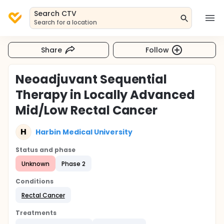
Search CTV
Search for a location
Share
Follow
Neoadjuvant Sequential
Therapy in Locally Advanced
Mid/Low Rectal Cancer
H
Harbin Medical University
Status and phase
Unknown
Phase 2
Conditions
Rectal Cancer
Treatments