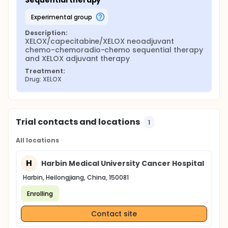
Sequential therapy
experimental group
Description:
XELOX/capecitabine/XELOX neoadjuvant 
chemo-chemoradio-chemo sequential therapy 
and XELOX adjuvant therapy
Treatment:
Drug: XELOX
Trial contacts and locations
1
All locations
H
Harbin Medical University Cancer Hospital
Harbin, Heilongjiang, China, 150081
Enrolling
Contact site