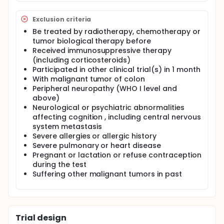
Exclusion criteria
Be treated by radiotherapy, chemotherapy or
tumor biological therapy before
Received immunosuppressive therapy
(including corticosteroids)
Participated in other clinical trial(s) in 1 month
With malignant tumor of colon
Peripheral neuropathy (WHO I level and
above)
Neurological or psychiatric abnormalities
affecting cognition , including central nervous
system metastasis
Severe allergies or allergic history
Severe pulmonary or heart disease
Pregnant or lactation or refuse contraception
during the test
Suffering other malignant tumors in past
Trial design