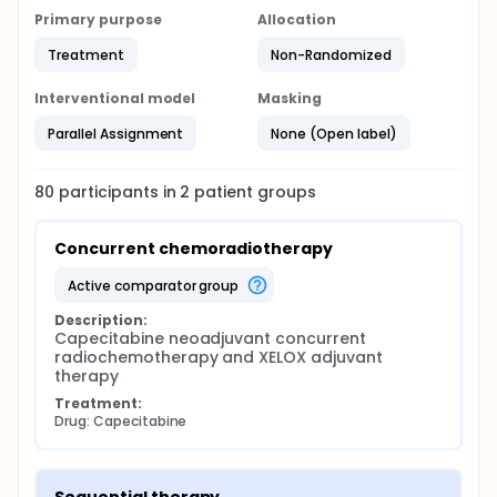
Primary purpose
Allocation
Treatment
Non-Randomized
Interventional model
Masking
Parallel Assignment
None (Open label)
80
participants in
2
patient
groups
Concurrent chemoradiotherapy
active comparator group
Description:
Capecitabine neoadjuvant concurrent 
radiochemotherapy and XELOX adjuvant 
therapy
Treatment:
Drug: Capecitabine