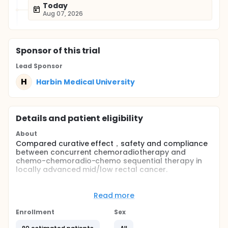
Today
Aug 07, 2026
Sponsor
of this trial
Lead Sponsor
H
Harbin Medical University
Details and patient eligibility
About
Compared curative effect，safety and compliance
between concurrent chemoradiotherapy and
chemo-chemoradio-chemo sequential therapy in
locally advanced mid/low rectal cancer.
Full description
The patients were divided into two arms according
Read more
to the defined conditions (pathology rectal
adenocarcinoma；distal distance of tumor from
Enrollment
Sex
anal verge < 10cm；TNM staging T3-4N0-2；no