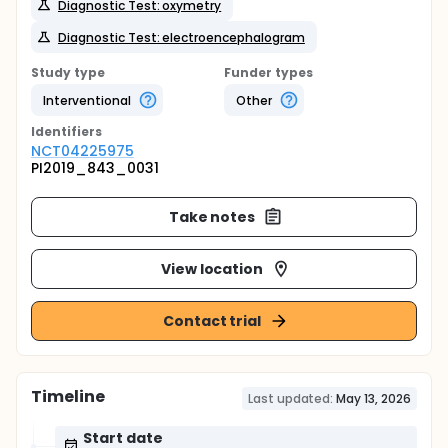
Diagnostic Test: oxymetry
Diagnostic Test: electroencephalogram
Study type
Funder types
Interventional
Other
Identifier
s
NCT04225975
PI2019_843_0031
Take notes
View location
Contact trial
Timeline
Last updated:
May 13, 2026
Start date