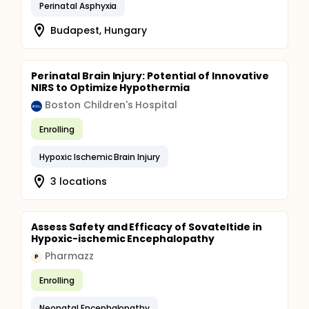
Perinatal Asphyxia
Budapest, Hungary
Perinatal Brain Injury: Potential of Innovative
NIRS to Optimize Hypothermia
Boston Children's Hospital
Enrolling
Hypoxic Ischemic Brain Injury
3 locations
Assess Safety and Efficacy of Sovateltide in
Hypoxic-ischemic Encephalopathy
Pharmazz
P
Enrolling
Neonatal Encephalopathy