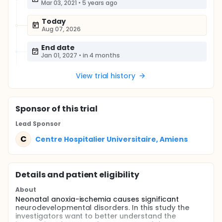
Mar 03, 2021
•
5 years ago
Today
Aug 07, 2026
End date
Jan 01, 2027
•
in 4 months
View trial history
Sponsor
of this trial
Lead Sponsor
C
Centre Hospitalier Universitaire, Amiens
Details and patient eligibility
About
Neonatal anoxia-ischemia causes significant
neurodevelopmental disorders. In this study the
investigators want to better understand the