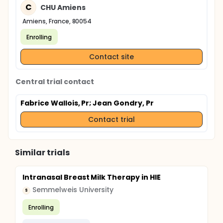
C
CHU Amiens
Amiens, France, 80054
Enrolling
Contact site
Central trial contact
Fabrice Wallois, Pr
; Jean Gondry, Pr
Contact trial
Similar trials
Intranasal Breast Milk Therapy in HIE
Semmelweis University
S
Enrolling