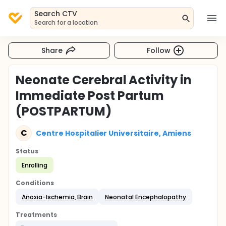
Search CTV
Search for a location
Share
Follow
Neonate Cerebral Activity in
Immediate Post Partum
(POSTPARTUM)
C
Centre Hospitalier Universitaire, Amiens
Status
Enrolling
Conditions
Anoxia-Ischemia, Brain
Neonatal Encephalopathy
Treatments