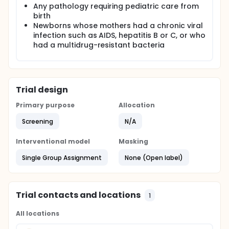
Any pathology requiring pediatric care from
birth
Newborns whose mothers had a chronic viral
infection such as AIDS, hepatitis B or C, or who
had a multidrug-resistant bacteria
Trial design
Primary purpose
Allocation
Screening
N/A
Interventional model
Masking
Single Group Assignment
None (Open label)
Trial contacts and locations
1
All locations