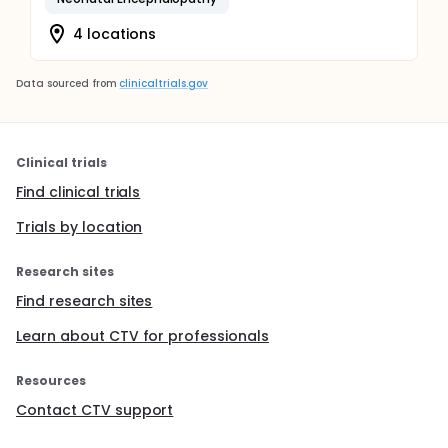
4 locations
Data sourced from
clinicaltrials.gov
Clinical trials
Find clinical trials
Trials by location
Research sites
Find research sites
Learn about CTV for professionals
Resources
Contact CTV support