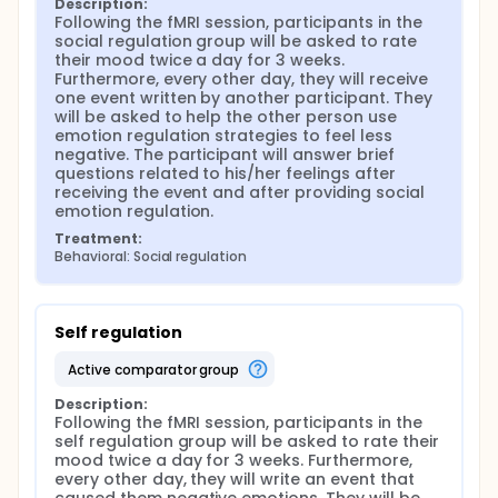
Description:
Following the fMRI session, participants in the 
social regulation group will be asked to rate 
their mood twice a day for 3 weeks. 
Furthermore, every other day, they will receive 
one event written by another participant. They 
will be asked to help the other person use 
emotion regulation strategies to feel less 
negative. The participant will answer brief 
questions related to his/her feelings after 
receiving the event and after providing social 
emotion regulation.
Treatment:
Behavioral: Social regulation
Self regulation
active comparator group
Description:
Following the fMRI session, participants in the 
self regulation group will be asked to rate their 
mood twice a day for 3 weeks. Furthermore, 
every other day, they will write an event that 