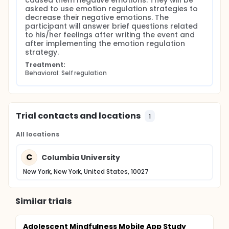
caused them negative emotions. They will be 
asked to use emotion regulation strategies to 
decrease their negative emotions. The 
participant will answer brief questions related 
to his/her feelings after writing the event and 
after implementing the emotion regulation 
strategy.
Treatment:
Behavioral: Self regulation
Trial contacts and locations
1
All locations
C
Columbia University
New York, New York, United States, 10027
Similar trials
Adolescent Mindfulness Mobile App Study