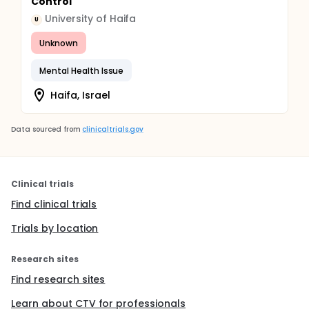
Control
University of Haifa
U
Unknown
Mental Health Issue
Haifa, Israel
Data sourced from
clinicaltrials.gov
Clinical trials
Find clinical trials
Trials by location
Research sites
Find research sites
Learn about CTV for professionals