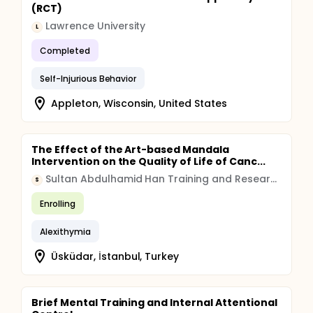
(RCT)
Lawrence University
L
Completed
Self-Injurious Behavior
Appleton, Wisconsin, United States
The Effect of the Art-based Mandala
Intervention on the Quality of Life of Canc...
Sultan Abdulhamid Han Training and Research Hospital, Istanbul, Turkey
S
Enrolling
Alexithymia
Üsküdar, İstanbul, Turkey
Brief Mental Training and Internal Attentional