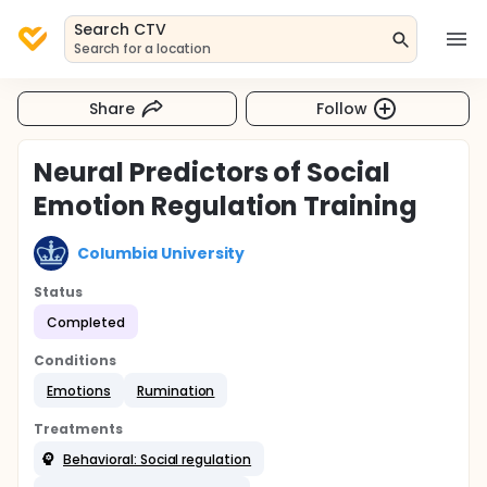
Search CTV
Search for a location
Share
Follow
Neural Predictors of Social
Emotion Regulation Training
Columbia University
Status
Completed
Conditions
Emotions
Rumination
Treatments
Behavioral: Social regulation