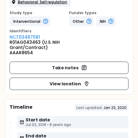
Behavioral: Self regulation
Study type
Funder types
Interventional
Other
NIH
Identifier
s
NCT03487081
R01AG043463 (U.S. NIH
Grant/Contract)
AAAR8654
Take notes
View location
Timeline
Last updated:
Jan 23, 2020
Start date
Jul 02, 2018
•
8 years ago
End date