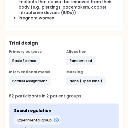
implants that cannot be removed from their
relating the brain data from part 1 to the regulation
practice data from part 2, the investigators expect
body (e.g., piercings, pacemakers, copper
that individuals who in part 1 show greater activity in
intrauterine devices (IUDs))
brain regions supporting either social or self-
Pregnant women
regulation may be more likely in part 2 to show
corresponding improvements in regulation
performance. The results of these studies are
intended to lay the groundwork for future studies
investigating the social regulation of emotion in
Trial design
older adults and clinical populations for whom
social support can be beneficial.
Primary purpose
Allocation
Basic Science
Randomized
Interventional model
Masking
Parallel Assignment
None (Open label)
62
participants in
2
patient
groups
Social regulation
experimental group