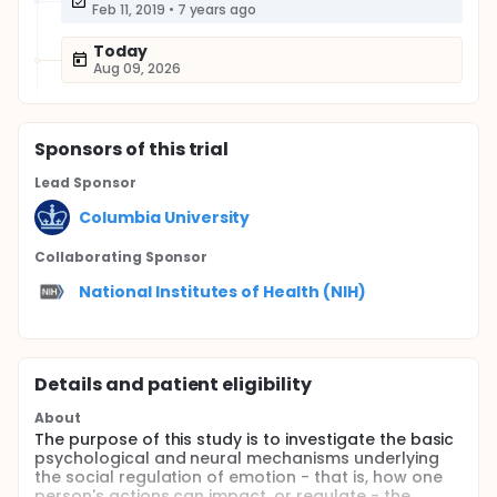
Feb 11, 2019
•
7 years ago
Today
Aug 09, 2026
Sponsor
s
of this trial
Lead Sponsor
Columbia University
Collaborating Sponsor
National Institutes of Health (NIH)
Details and patient eligibility
About
The purpose of this study is to investigate the basic
psychological and neural mechanisms underlying
the social regulation of emotion - that is, how one
person's actions can impact, or regulate - the