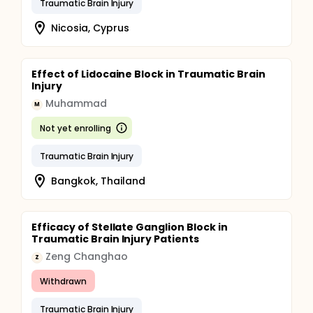
Traumatic Brain Injury
Nicosia, Cyprus
Effect of Lidocaine Block in Traumatic Brain
Injury
Muhammad
M
Not yet enrolling
Traumatic Brain Injury
Bangkok, Thailand
Efficacy of Stellate Ganglion Block in
Traumatic Brain Injury Patients
Zeng Changhao
Z
Withdrawn
Traumatic Brain Injury