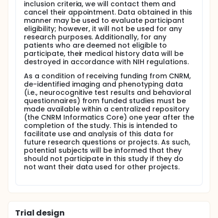
inclusion criteria, we will contact them and
SF-36v2 Health Survey (SF-36v2)
cancel their appointment. Data obtained in this
manner may be used to evaluate participant
Fatigue Severity Scale (FSS)
eligibility; however, it will not be used for any
research purposes. Additionally, for any
Epworth Sleepiness Scale (ESS)
patients who are deemed not eligible to
participate, their medical history data will be
Beck Depression Inventory-II (BDI-II)
destroyed in accordance with NIH regulations.
Combat Exposure Scale (CES)
As a condition of receiving funding from CNRM,
Dual Dangerous Driving Index (DDDI)
de-identified imaging and phenotyping data
(i.e., neurocognitive test results and behavioral
-Standard and scaled scores from the following
questionnaires) from funded studies must be
cognitive phenotyping assessments (from the TBI
made available within a centralized repository
Common Data Elements identified by NINDS):
(the CNRM Informatics Core) one year after the
completion of the study. This is intended to
California Verbal Learning Test- Second Edition
facilitate use and analysis of this data for
(CVLT-II)
future research questions or projects. As such,
WAIS-IV Symbol Search subtest
potential subjects will be informed that they
should not participate in this study if they do
Medical Symptom Validity Test (MSVT)
not want their data used for other projects.
-Standard and scaled scores from the following
additional cognitive phenotyping assessments:
Trail Making Test (TMT)
Trial design
Test of Premorbid Functioning (ToPF)