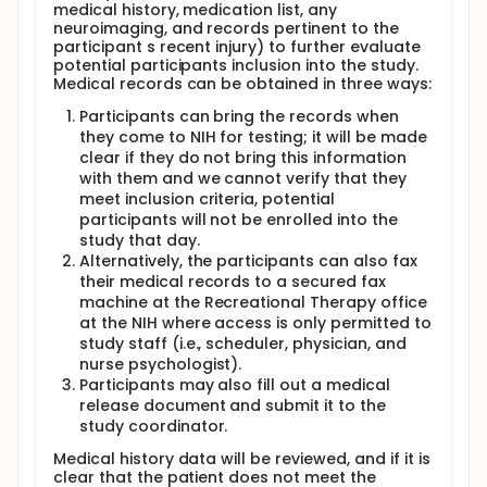
cognitive assessments (from the TBI Common
medical history, medication list, any
neuroimaging, and records pertinent to the
Data Elements identified by NINDS):
participant s recent injury) to further evaluate
WAIS-IV or WMS-IV Digit Span subtest
potential participants inclusion into the study.
Medical records can be obtained in three ways:
WAIS-IV Digit-Symbol Coding subtest
Participants can bring the records when
Secondary outcome measures will include:
they come to NIH for testing; it will be made
-Neuroimaging results:
clear if they do not bring this information
with them and we cannot verify that they
Regions of Interest for FMRI: Bilateral dorsolateral
meet inclusion criteria, potential
prefrontal cortex
participants will not be enrolled into the
Regions of Interest for DTI: Corpus callosum,
study that day.
bilateral frontal white matter horns, and bilateral
Alternatively, the participants can also fax
longitudinal fasciculi
their medical records to a secured fax
machine at the Recreational Therapy office
-Total scores on the following symptom
at the NIH where access is only permitted to
questionnaires:
study staff (i.e., scheduler, physician, and
Glasgow Outcome Scale-Extended (GOS-E)
nurse psychologist).
Participants may also fill out a medical
Ohio State University TBI Identification Method
release document and submit it to the
Brief Symptom Inventory- 18
study coordinator.
Satisfaction with Life Scale (SWLS)
Medical history data will be reviewed, and if it is
clear that the patient does not meet the
PTSD Checklist- Civilian (PCL-C)