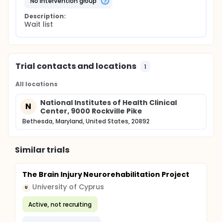
no intervention group
Description:
Wait list
Trial contacts and locations
1
All locations
National Institutes of Health Clinical
N
Center, 9000 Rockville Pike
Bethesda, Maryland, United States, 20892
Similar trials
The Brain Injury Neurorehabilitation Project
University of Cyprus
U
Active, not recruiting