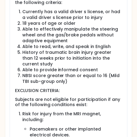
the following criteria:
Participants will be asked to release their driving
records, but they do not have to do this to be in
Currently has a valid driver s license, or had
the study.
a valid driver s license prior to injury
Visit 1: Screening physical exam.
18 years of age or older
Visit 2: Magnetic resonance imaging (MRI) scan.
Able to effectively manipulate the steering
Participants will lie on a table that slides into a
wheel and the gas/brake pedals without
cylinder with a strong magnetic field. A device
adaptive equipment
will be placed over the head. Participants may
Able to read, write, and speak in English
do computer tasks during the scan.
History of traumatic brain injury greater
Participants will have tests of memory, attention,
than 12 weeks prior to initiation into the
and thinking. They may be asked questions, take
current study
tests, and do simple actions.
Able to provide informed consent
Visit 3: Tests of memory, attention, and thinking,
NBSI score greater than or equal to 16 (Mild
plus a virtual reality driving assessment.
TBI sub-group only)
Participants will be assigned to Group 1 to start
EXCLUSION CRITERIA:
NeuroDRIVE training immediately or Group 2 to
start 10 weeks later.
Subjects are not eligible for participation if any
Visits 4 9, over 4 weeks:
of the following conditions exist:
Participants will practice driving skills and mental
Risk for injury from the MRI magnet,
exercises in the simulator.
including:
They will complete a driving questionnaire online
each week.
Pacemakers or other implanted
Visit 10: Repeat of Visit 3, with some small
electrical devices.