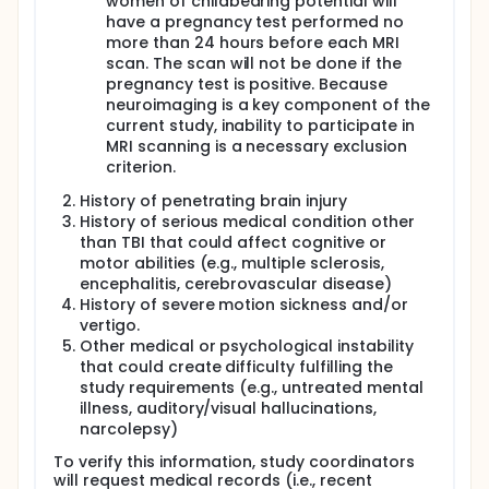
women of childbearing potential will
Institutes of Health (NIH), WRNMMC, and the broader
have a pregnancy test performed no
community.
more than 24 hours before each MRI
DESIGN:
scan. The scan will not be done if the
pregnancy test is positive. Because
The current study is a Clinical Trial Phase II
neuroimaging is a key component of the
interventional research study. The primary purpose
current study, inability to participate in
of the study is for treatment, and it will employ a
parallel intervention model. There will be no masking
MRI scanning is a necessary exclusion
(i.e., open label). Participants will be classified into
criterion.
two groups by TBI severity: those with history of mild
History of penetrating brain injury
TBI and those with history of moderate-tosevere
TBI. These different severities are known to have
History of serious medical condition other
distinct cognitive sequelae. Within each severity
than TBI that could affect cognitive or
group, participants will be in a 2 (pre-post) x 2
motor abilities (e.g., multiple sclerosis,
(treatment vs. wait list) experimental design.
encephalitis, cerebrovascular disease)
History of severe motion sickness and/or
OUTCOME MEASURES:
vertigo.
Primary outcome measures will include:
Other medical or psychological instability
that could create difficulty fulfilling the
Results from the Virtual Reality Driving
study requirements (e.g., untreated mental
Assessment (baseline and postintervention
illness, auditory/visual hallucinations,
Tactical scenario composite scores)
narcolepsy)
Total scores on the Neurobehavioral Symptom
Inventory
To verify this information, study coordinators
Standard and scaled scores from the following
will request medical records (i.e., recent