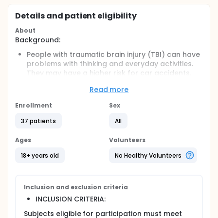
Details and patient eligibility
About
Background:
People with traumatic brain injury (TBI) can have
problems with thinking and everyday activities.
They may have a higher risk for car accidents.
NeuroDRIVE uses a virtual reality driving
Read more
simulator. Researchers think it can help test and
improve how people think and drive after TBI.
Enrollment
Sex
Objective:
37 patients
All
To test how NeuroDRIVE affects brain
performance and driving safety.
Ages
Volunteers
Eligibility:
18+ years old
No Healthy Volunteers
People at least 18 years old with a history of TBI
and who had a driver s license at some point.
They must speak, read, and write English and be
Inclusion and exclusion criteria
physically able to drive.
INCLUSION CRITERIA:
Design:
Subjects eligible for participation must meet