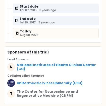
Start date
Apr 07, 2015
•
11 years ago
End date
Jul 20, 2017
•
9 years ago
Today
Aug 08, 2026
Sponsor
s
of this trial
Lead Sponsor
National Institutes of Health Clinical Center
N
(CC)
Collaborating Sponsor
Uniformed Services University (USU)
The Center for Neuroscience and
T
Regenerative Medicine (CNRM)