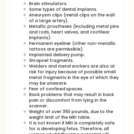
changes.
Brain stimulators.
Visits 11-12: Very similar to Visits 1-2. Includes MRI
Some types of dental implants.
scan; physical exam; questionnaires; and tests
Aneurysm clips (metal clips on the wall
of thinking, memory, and attention..
of a large artery).
After Visit 12: Participants will fill out a weekly
Metallic prostheses (including metal pins
driving survey online for 4 weeks.
and rods, heart valves, and cochlear
implants).
Full description
Permanent eyeliner (other non-metallic
OBJECTIVE:
tattoos are permissible).
The primary objective of this study is to evaluate the
Implanted delivery pump.
NeuroDRIVE behavioral intervention for
Shrapnel fragments.
enhancement of driving abilities, cognitive abilities,
Welders and metal workers are also at
and neurobehavioral symptoms after traumatic
risk for injury because of possible small
brain injury (TBI). For the purposes of this protocol,
metal fragments in the eye of which they
NeuroDRIVE refers to the novel combined approach
may be unaware.
of driving training and cognitive rehabilitation in a
virtual reality environment. While NeuroDRIVE utilizes
Fear of confined spaces.
the VR system as the method through which the
Back problems that may result in back
intervention is administered, NeuroDRIVE is not the
pain or discomfort from lying in the
VR system itself.
scanner.
Weight of over 350 pounds, due to the
STUDY POPULATION:
weight limit of the MRI table.
30 adult patients with a history of mild TBI and 30
It is not known if MRI is completely safe
adult patients with a history of moderate-to-severe
for a developing fetus. Therefore, all
TBI. Participants will be recruited from the National