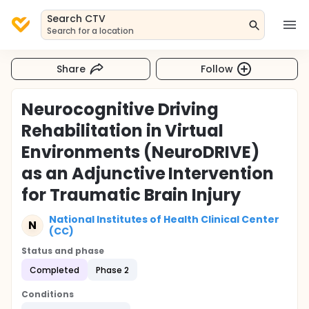
Search CTV
Search for a location
Share
Follow
Neurocognitive Driving
Rehabilitation in Virtual
Environments (NeuroDRIVE)
as an Adjunctive Intervention
for Traumatic Brain Injury
National Institutes of Health Clinical Center
N
(CC)
Status and phase
Completed
Phase 2
Conditions