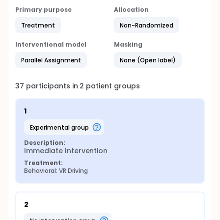
Grooved Pegboard
Primary purpose
Allocation
Controlled Oral Word Association Test (COWAT)
Treatment
Non-Randomized
Bethesda Eye and Attention Measure (BEAM)
Interventional model
Masking
Parallel Assignment
None (Open label)
37
participants in
2
patient
groups
1
experimental group
Description:
Immediate Intervention
Treatment:
Behavioral: VR Driving
2