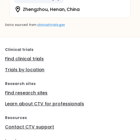
Zhengzhou, Henan, China
Data sourced from
clinicaltrials.gov
Clinical trials
Find clinical trials
Trials by location
Research sites
Find research sites
Learn about CTV for professionals
Resources
Contact CTV support