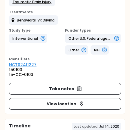
Traumatic Brain Injury
Treatments
Behavioral: VR Driving
Study type
Funder types
Interventional
Other U.S. Federal agency
Other
NIH
Identifier
s
NCT02411227
150103
15-CC-0103
Take notes
View location
Timeline
Last updated:
Jul 14, 2020